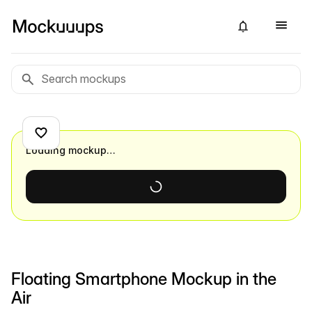
Loading mockup…
Floating Smartphone Mockup in the
Air