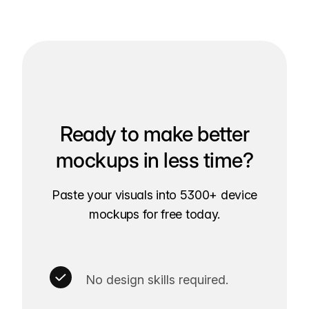
Ready to make better
mockups in less time?
Paste your visuals into 5300+ device
mockups for free today.
No design skills required.