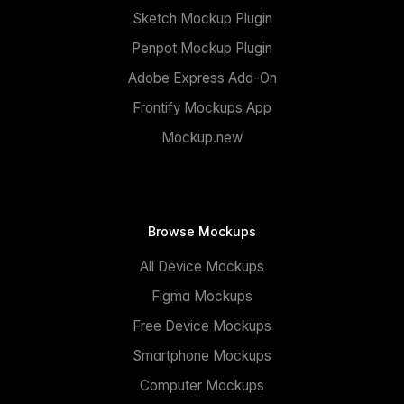
Sketch Mockup Plugin
Penpot Mockup Plugin
Adobe Express Add-On
Frontify Mockups App
Mockup.new
Browse Mockups
All Device Mockups
Figma Mockups
Free Device Mockups
Smartphone Mockups
Computer Mockups