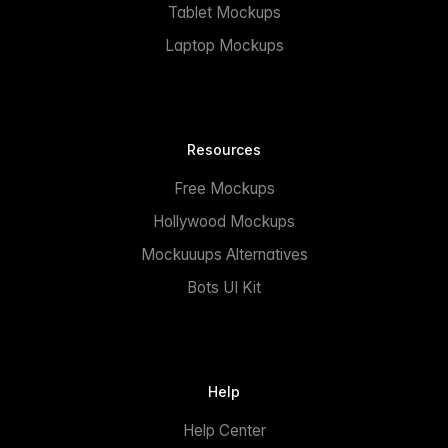
Tablet Mockups
Laptop Mockups
Resources
Free Mockups
Hollywood Mockups
Mockuuups Alternatives
Bots UI Kit
Help
Help Center