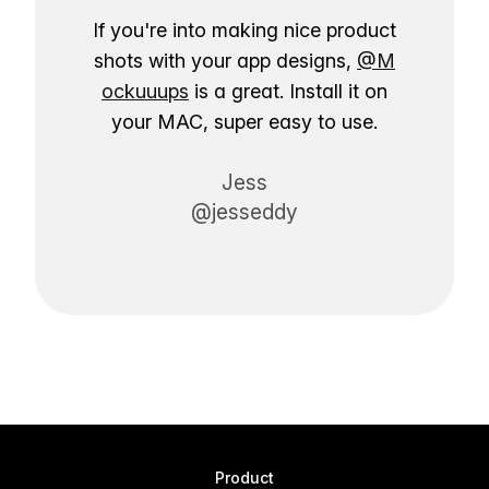
If you're into making nice product
shots with your app designs,
@M
ockuuups
is a great. Install it on
your MAC, super easy to use.
Jess
@jesseddy
Product