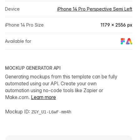
Device
iPhone 14 Pro Perspective Semi Left
iPhone 14 Pro Size
1179 × 2556 px
Available for
MOCKUP GENERATOR API
Generating mockups from this template can be fully
automated using our API. Create your own
automation using no-code tools like Zapier or
Make.com.
Learn more
Mockup ID:
ZGY_U1-L6wF-mm4h