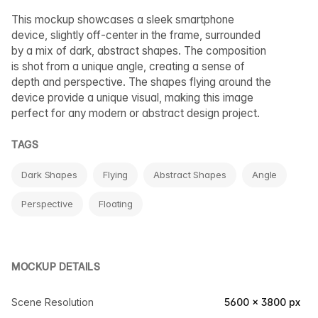
This mockup showcases a sleek smartphone
device, slightly off-center in the frame, surrounded
by a mix of dark, abstract shapes. The composition
is shot from a unique angle, creating a sense of
depth and perspective. The shapes flying around the
device provide a unique visual, making this image
perfect for any modern or abstract design project.
TAGS
Dark Shapes
Flying
Abstract Shapes
Angle
Perspective
Floating
MOCKUP DETAILS
Scene Resolution
5600 × 3800 px