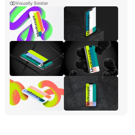
Visually Similar