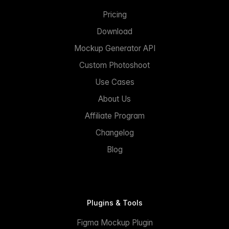
Pricing
Download
Mockup Generator API
Custom Photoshoot
Use Cases
About Us
Affiliate Program
Changelog
Blog
Plugins & Tools
Figma Mockup Plugin