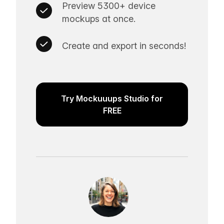
Preview 5300+ device
mockups at once.
Create and export in seconds!
Try Mockuuups Studio for
FREE