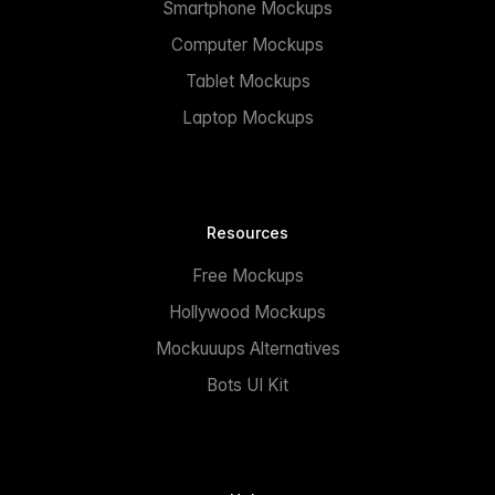
Smartphone Mockups
Computer Mockups
Tablet Mockups
Laptop Mockups
Resources
Free Mockups
Hollywood Mockups
Mockuuups Alternatives
Bots UI Kit