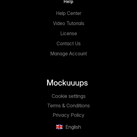
Help
Help Center
Video Tutorials
License
Contact Us
Manage Account
Cookie settings
Terms & Conditions
Privacy Policy
English