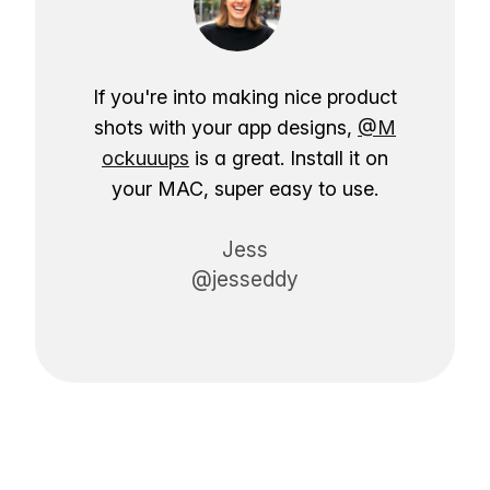
If you're into making nice product
shots with your app designs,
@M
ockuuups
is a great. Install it on
your MAC, super easy to use.
Jess
@jesseddy