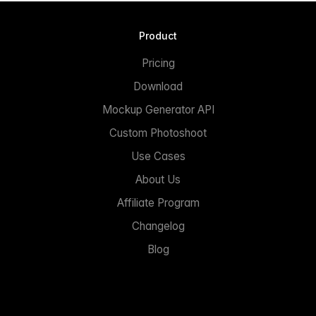
Product
Pricing
Download
Mockup Generator API
Custom Photoshoot
Use Cases
About Us
Affiliate Program
Changelog
Blog