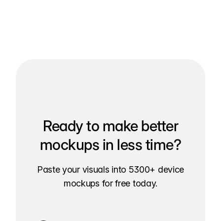
Ready to make better
mockups in less time?
Paste your visuals into 5300+ device
mockups for free today.