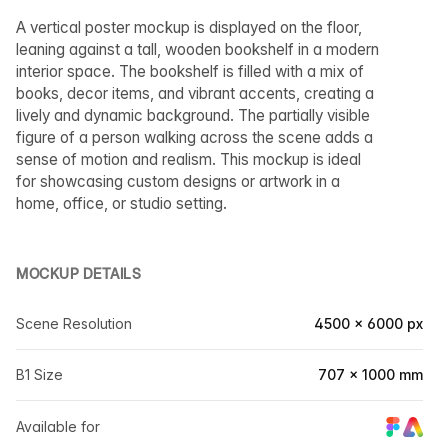
A vertical poster mockup is displayed on the floor,
leaning against a tall, wooden bookshelf in a modern
interior space. The bookshelf is filled with a mix of
books, decor items, and vibrant accents, creating a
lively and dynamic background. The partially visible
figure of a person walking across the scene adds a
sense of motion and realism. This mockup is ideal
for showcasing custom designs or artwork in a
home, office, or studio setting.
MOCKUP DETAILS
Scene Resolution
4500 × 6000 px
B1 Size
707 × 1000 mm
Available for