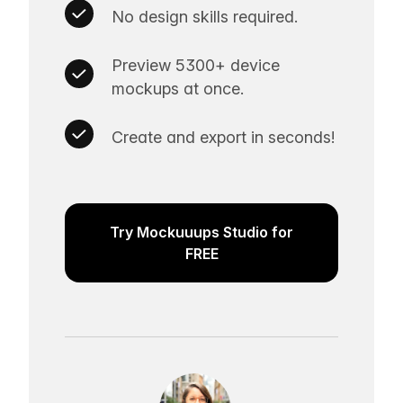
No design skills required.
Preview 5300+ device
mockups at once.
Create and export in seconds!
Try Mockuuups Studio for
FREE