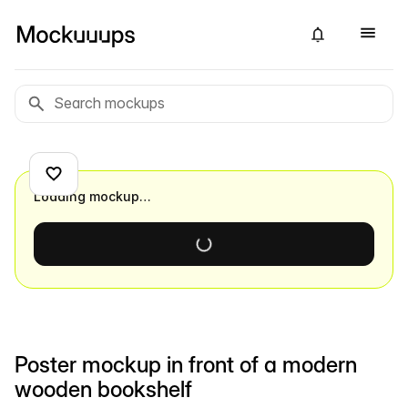
Loading mockup…
Poster mockup in front of a modern
wooden bookshelf