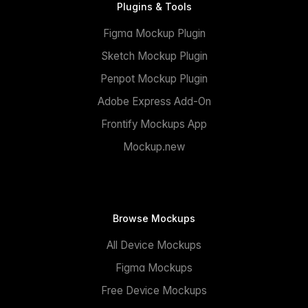
Plugins & Tools
Figma Mockup Plugin
Sketch Mockup Plugin
Penpot Mockup Plugin
Adobe Express Add-On
Frontify Mockups App
Mockup.new
Browse Mockups
All Device Mockups
Figma Mockups
Free Device Mockups