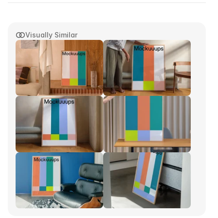
Visually Similar