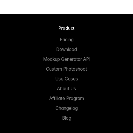
Product
Pricing
Download
Mockup Generator API
Custom Photoshoot
Use Cases
About Us
Affiliate Program
Changelog
Blog