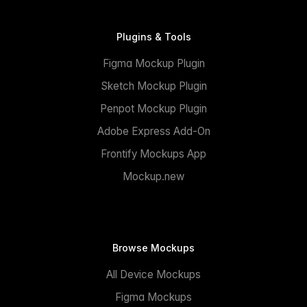
Plugins & Tools
Figma Mockup Plugin
Sketch Mockup Plugin
Penpot Mockup Plugin
Adobe Express Add-On
Frontify Mockups App
Mockup.new
Browse Mockups
All Device Mockups
Figma Mockups