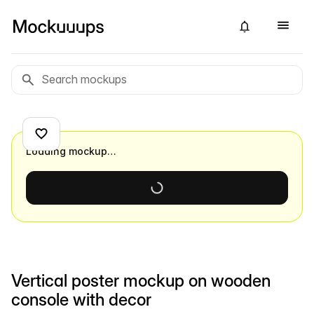
Loading mockup…
Vertical poster mockup on wooden
console with decor