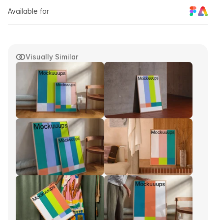
Available for
Visually Similar