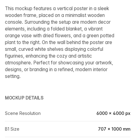
This mockup features a vertical poster in a sleek
wooden frame, placed on a minimalist wooden
console. Surrounding the setup are modern decor
elements, including a folded blanket, a vibrant
orange vase with dried flowers, and a green potted
plant to the right. On the wall behind the poster are
small, curved white shelves displaying colorful
figurines, enhancing the cozy and artistic
atmosphere. Perfect for showcasing your artwork,
designs, or branding in a refined, modern interior
setting.
MOCKUP DETAILS
Scene Resolution
6000 × 4000 px
B1 Size
707 × 1000 mm