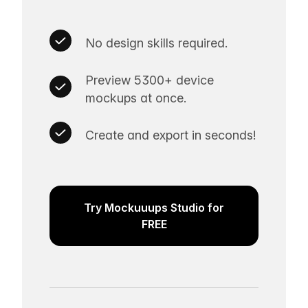
No design skills required.
Preview 5300+ device
mockups at once.
Create and export in seconds!
Try Mockuuups Studio for
FREE