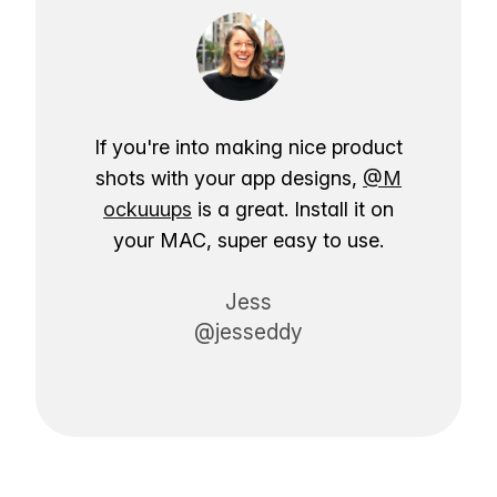
If you're into making nice product
shots with your app designs,
@M
ockuuups
is a great. Install it on
your MAC, super easy to use.
Jess
@jesseddy