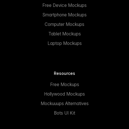
Free Device Mockups
Smartphone Mockups
Computer Mockups
Tablet Mockups
Laptop Mockups
Resources
Free Mockups
Hollywood Mockups
Mockuuups Alternatives
Bots UI Kit