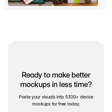
Ready to make better
mockups in less time?
Paste your visuals into 5300+ device
mockups for free today.