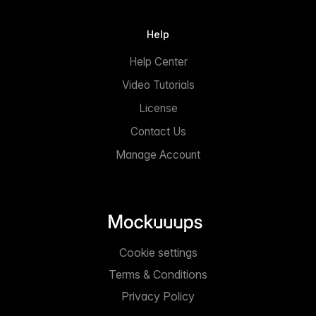
Help
Help Center
Video Tutorials
License
Contact Us
Manage Account
Cookie settings
Terms & Conditions
Privacy Policy