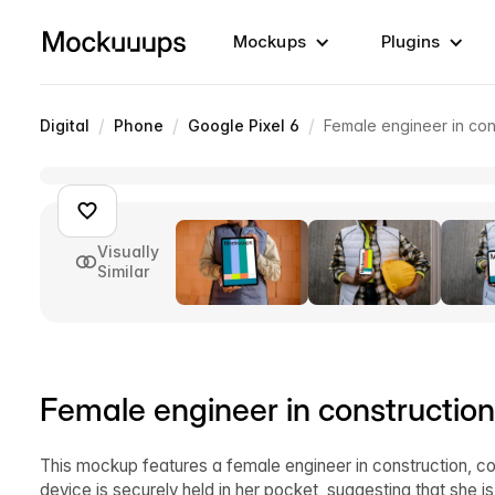
Mockups
Plugins
/
/
/
Digital
Phone
Google Pixel 6
Female engineer in con
Visually
Similar
Female engineer in constructio
This mockup features a female engineer in construction, co
device is securely held in her pocket, suggesting that she i