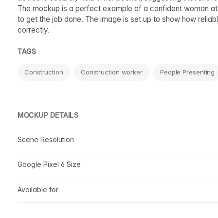
The mockup is a perfect example of a confident woman at 
to get the job done. The image is set up to show how reliab
correctly.
TAGS
Construction
Construction worker
People Presenting
MOCKUP DETAILS
Scene Resolution
Google Pixel 6 Size
Available for