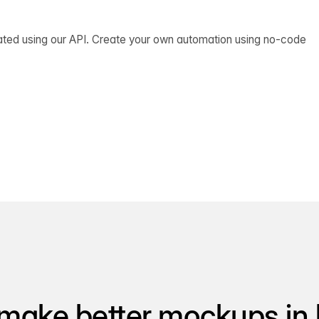
ated using our API. Create your own automation using no-code
make better mockups in 