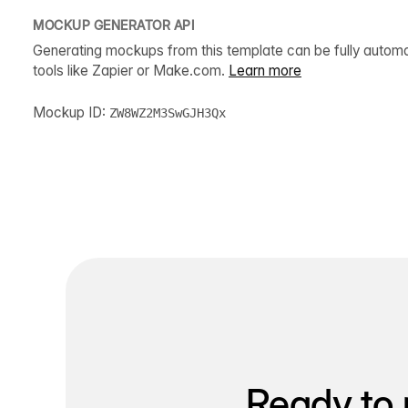
MOCKUP GENERATOR API
Generating mockups from this template can be fully autom
tools like Zapier or Make.com.
Learn more
Mockup ID:
ZW8WZ2M3SwGJH3Qx
Ready to 