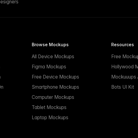
esigners
Browse Mockups
Resources
All Device Mockups
Free Mocku
n
Figma Mockups
Hollywood 
n
Free Device Mockups
Mockuuups A
On
Smartphone Mockups
Bots UI Kit
Computer Mockups
Tablet Mockups
Laptop Mockups