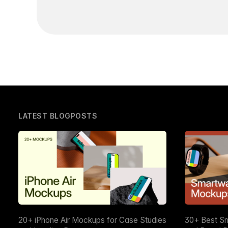
LATEST BLOGPOSTS
20+ iPhone Air Mockups for Case Studies
30+ Best S