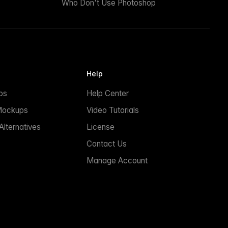
Who Don't Use Photoshop
Help
ps
Help Center
Mockups
Video Tutorials
lternatives
License
Contact Us
Manage Account