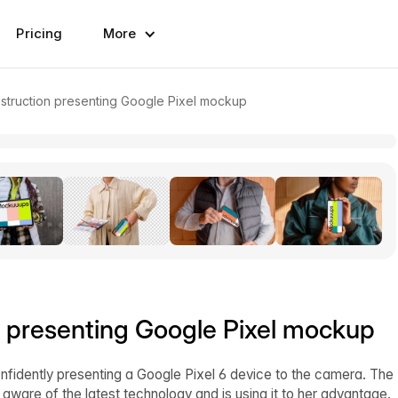
Pricing
More
struction presenting Google Pixel mockup
n presenting Google Pixel mockup
nfidently presenting a Google Pixel 6 device to the camera. The
s aware of the latest technology and is using it to her advantage.