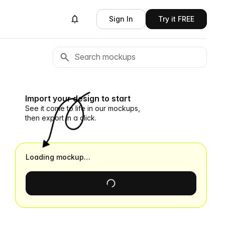
Sign In
Try it FREE
Import your design to start
See it come to life in our mockups,
then export in a click.
Loading mockup…