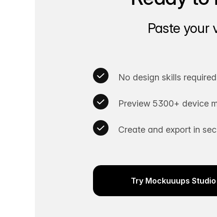
Paste your 
No design skills required
Preview 5300+ device m
Create and export in se
Try Mockuuups Studio 