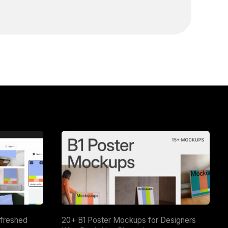
efreshed
20+ B1 Poster Mockups for Designers