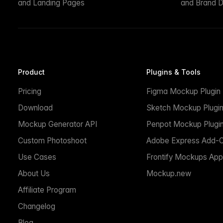
and Landing Pages
and Brand D
Product
Plugins & Tools
Pricing
Figma Mockup Plugin
Download
Sketch Mockup Plugi
Mockup Generator API
Penpot Mockup Plugi
Custom Photoshoot
Adobe Express Add-
Use Cases
Frontify Mockups App
About Us
Mockup.new
Affiliate Program
Changelog
Blog