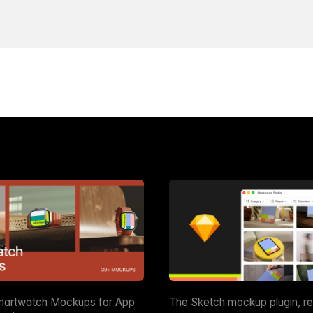
martwatch Mockups for App
The Sketch mockup plugin, r