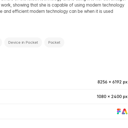
work, showing that she is capable of using modern technology
le and efficient modern technology can be when it is used
Device in Pocket
Pocket
8256 × 6192 px
1080 × 2400 px