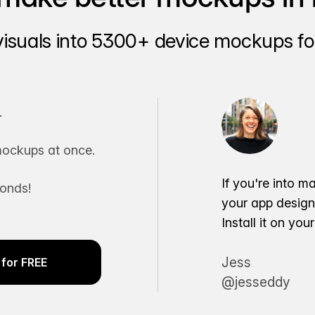
visuals into 5300+ device mockups for
.
ockups at once.
If you're into m
conds!
your app desig
Install it on yo
Jess
for FREE
@jesseddy