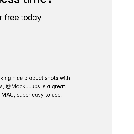
 free today.
aking nice product shots with
ns,
@Mockuuups
is a great.
ur MAC, super easy to use.