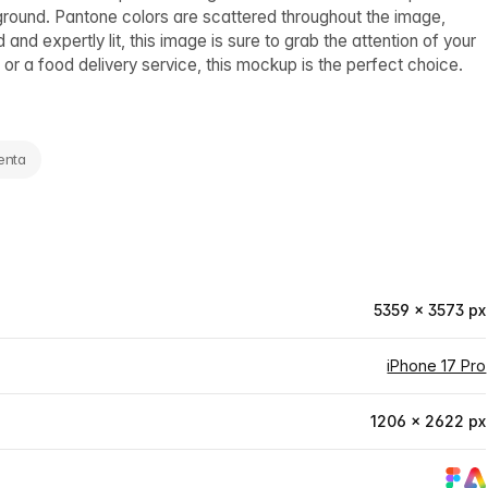
ground. Pantone colors are scattered throughout the image,
d expertly lit, this image is sure to grab the attention of your
r a food delivery service, this mockup is the perfect choice.
enta
5359 × 3573 px
iPhone 17 Pro
1206 × 2622 px