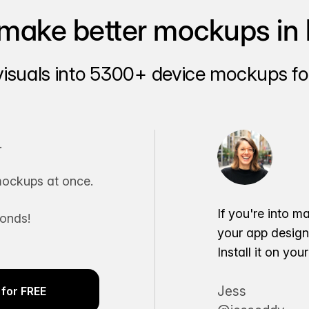
make better mockups in 
visuals into 5300+ device mockups for
.
ockups at once.
If you're into m
conds!
your app desig
Install it on yo
Jess
for FREE