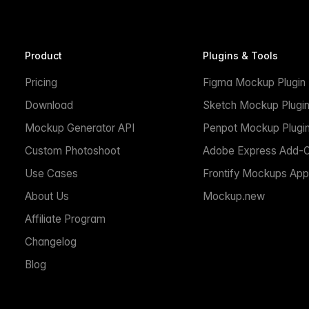
Product
Plugins & Tools
Pricing
Figma Mockup Plugin
Download
Sketch Mockup Plugi
Mockup Generator API
Penpot Mockup Plugi
Custom Photoshoot
Adobe Express Add-
Use Cases
Frontify Mockups App
About Us
Mockup.new
Affiliate Program
Changelog
Blog