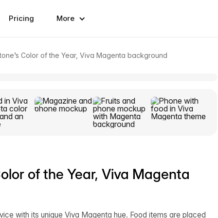
Pricing
More
one’s Color of the Year, Viva Magenta background
lor of the Year, Viva Magenta
ice with its unique Viva Magenta hue. Food items are placed