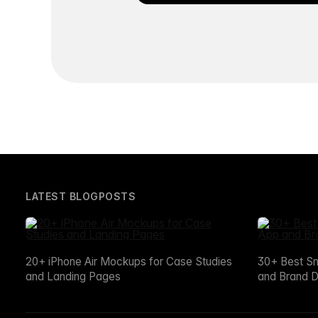
LATEST BLOGPOSTS
20+ iPhone Air Mockups for Case Studies
30+ Best S
and Landing Pages
and Brand D