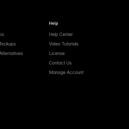
Help
ps
Help Center
Mockups
Video Tutorials
lternatives
License
Contact Us
Manage Account