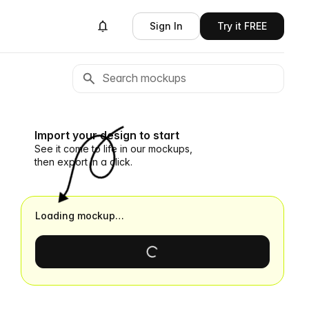
Sign In
Try it FREE
Import your design to start
See it come to life in our mockups,
then export in a click.
Loading mockup…