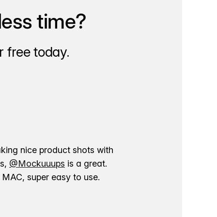
less time?
 free today.
aking nice product shots with
ns,
@Mockuuups
is a great.
ur MAC, super easy to use.