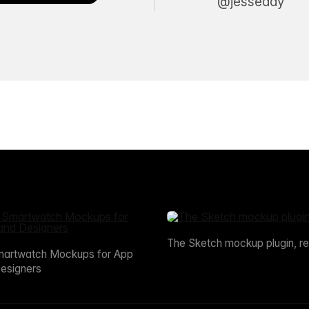
@jesseddy
The Sketch mockup plugin, r
martwatch Mockups for App
esigners