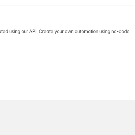
ated using our API. Create your own automation using no-code