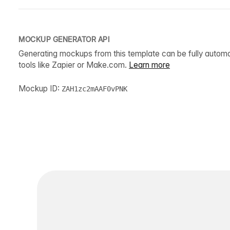
MOCKUP GENERATOR API
Generating mockups from this template can be fully autom
tools like Zapier or Make.com.
Learn more
Mockup ID:
ZAH1zc2mAAF0vPNK