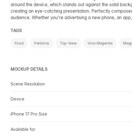
around the device, which stands out against the solid back
creating an eye-catching presentation. Perfectly composed an
audience. Whether you're advertising a new phone, an app, o
TAGS
Food
Pantone
Top View
Viva Magenta
Mag
MOCKUP DETAILS
Scene Resolution
Device
iPhone 17 Pro Size
Available for