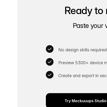
Ready to 
Paste your 
No design skills required
Preview 5300+ device m
Create and export in se
Try Mockuuups Studio 