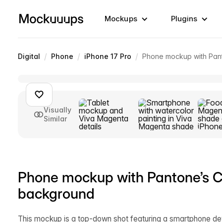
Mockups
Plugins
/
/
/
Digital
Phone
iPhone 17 Pro
Phone mockup with Pant
Visually
Similar
Phone mockup with Pantone’s Co
background
This mockup is a top-down shot featuring a smartphone dev