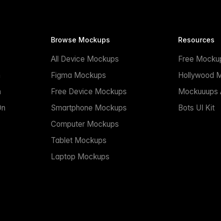
Browse Mockups
Resources
All Device Mockups
Free Mocku
n
Figma Mockups
Hollywood 
n
Free Device Mockups
Mockuuups A
On
Smartphone Mockups
Bots UI Kit
Computer Mockups
Tablet Mockups
Laptop Mockups