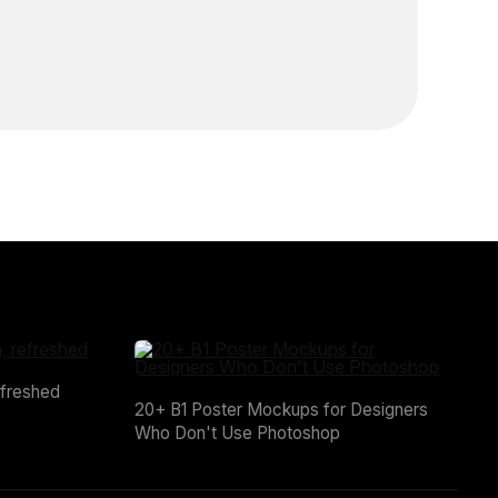
efreshed
20+ B1 Poster Mockups for Designers
Who Don't Use Photoshop