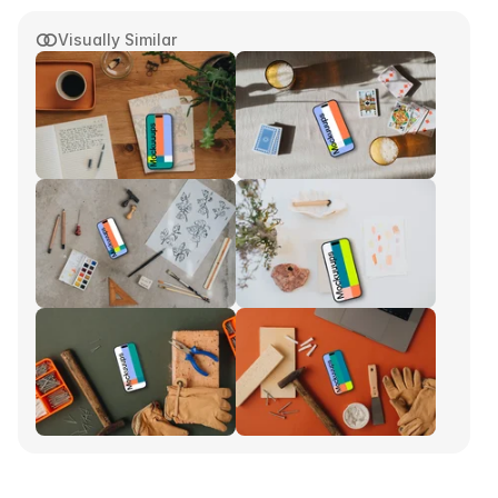
Visually Similar