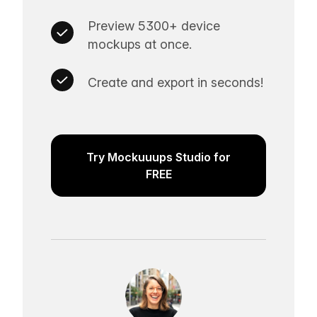
Preview 5300+ device
mockups at once.
Create and export in seconds!
Try Mockuuups Studio for
FREE