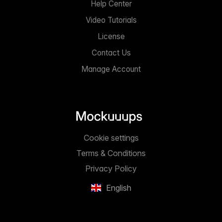
Help Center
Video Tutorials
License
Contact Us
Manage Account
Cookie settings
Terms & Conditions
Privacy Policy
English