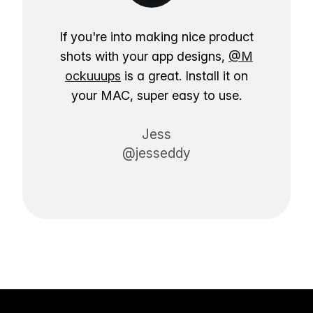
If you're into making nice product
shots with your app designs,
@M
ockuuups
is a great. Install it on
your MAC, super easy to use.
Jess
@jesseddy