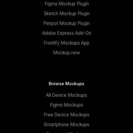
Figma Mockup Plugin
Sketch Mockup Plugin
Penpot Mockup Plugin
Adobe Express Add-On
Frontify Mockups App
Mockup.new
Browse Mockups
All Device Mockups
Figma Mockups
Free Device Mockups
Smartphone Mockups