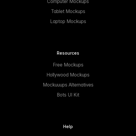
Computer Mockups
Tablet Mockups
Laptop Mockups
Resources
Free Mockups
Hollywood Mockups
Mockuuups Alternatives
Bots UI Kit
Help