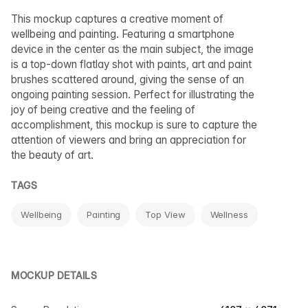
This mockup captures a creative moment of
wellbeing and painting. Featuring a smartphone
device in the center as the main subject, the image
is a top-down flatlay shot with paints, art and paint
brushes scattered around, giving the sense of an
ongoing painting session. Perfect for illustrating the
joy of being creative and the feeling of
accomplishment, this mockup is sure to capture the
attention of viewers and bring an appreciation for
the beauty of art.
TAGS
Wellbeing
Painting
Top View
Wellness
MOCKUP DETAILS