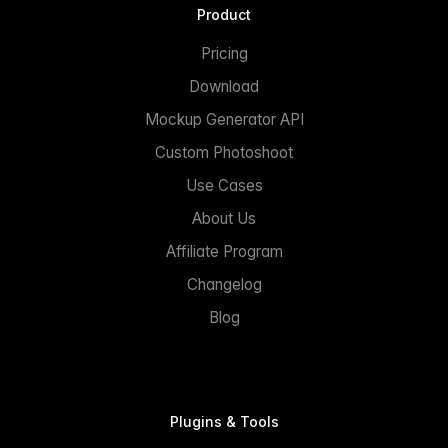
Product
Pricing
Download
Mockup Generator API
Custom Photoshoot
Use Cases
About Us
Affiliate Program
Changelog
Blog
Plugins & Tools