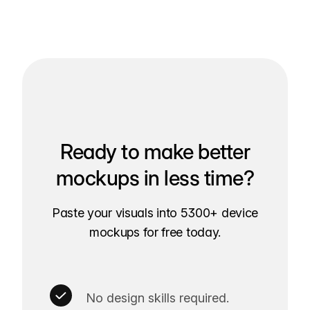
Ready to make better
mockups in less time?
Paste your visuals into 5300+ device
mockups for free today.
No design skills required.