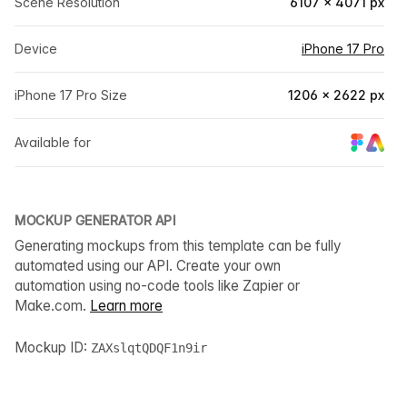
Scene Resolution
6107 × 4071 px
Device
iPhone 17 Pro
iPhone 17 Pro Size
1206 × 2622 px
Available for
MOCKUP GENERATOR API
Generating mockups from this template can be fully
automated using our API. Create your own
automation using no-code tools like Zapier or
Make.com.
Learn more
Mockup ID:
ZAXslqtQDQF1n9ir