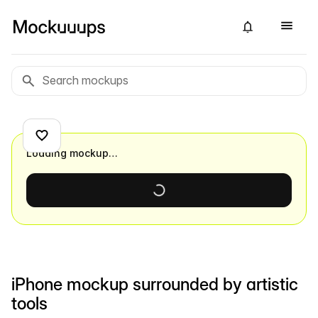
Loading mockup…
iPhone mockup surrounded by artistic
tools