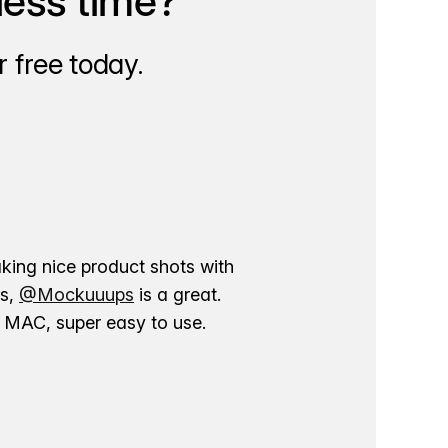
less time?
 free today.
aking nice product shots with
ns,
@Mockuuups
is a great.
ur MAC, super easy to use.