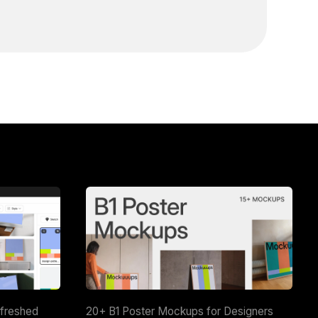
efreshed
20+ B1 Poster Mockups for Designers