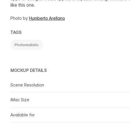
like this one.
Photo by
Humberto Arellano
TAGS
Photorealistic
MOCKUP DETAILS
Scene Resolution
iMac Size
Available for