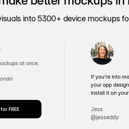
make better mockups in 
visuals into 5300+ device mockups for
.
ockups at once.
If you're into m
conds!
your app desig
Install it on yo
Jess
for FREE
@jesseddy