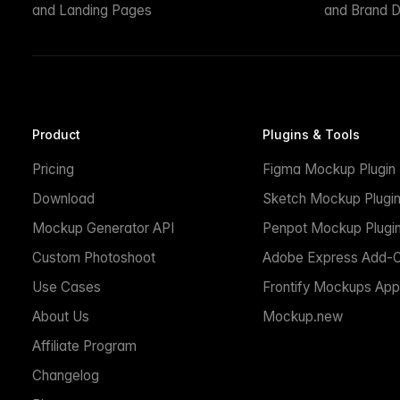
and Landing Pages
and Brand D
Product
Plugins & Tools
Pricing
Figma Mockup Plugin
Download
Sketch Mockup Plugi
Mockup Generator API
Penpot Mockup Plugi
Custom Photoshoot
Adobe Express Add-
Use Cases
Frontify Mockups App
About Us
Mockup.new
Affiliate Program
Changelog