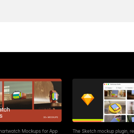
martwatch Mockups for App
The Sketch mockup plugin, r