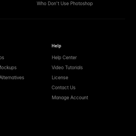
Who Don't Use Photoshop
Help
ps
Help Center
Mockups
Video Tutorials
lternatives
License
Contact Us
Manage Account