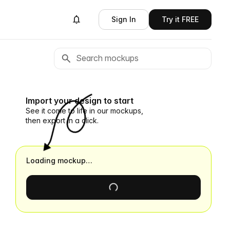
Sign In
Try it FREE
Import your design to start
See it come to life in our mockups,
then export in a click.
Loading mockup…