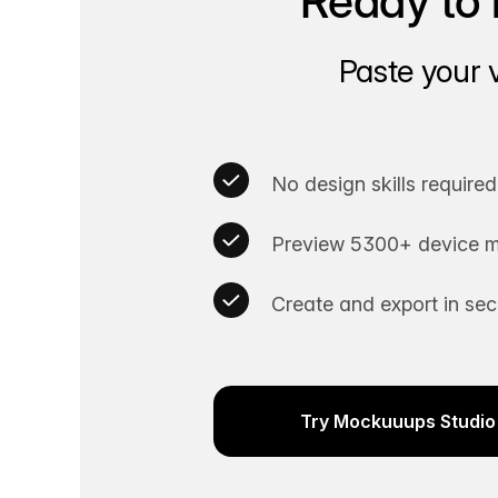
Ready to 
Paste your 
No design skills required
Preview 5300+ device m
Create and export in se
Try Mockuuups Studio 