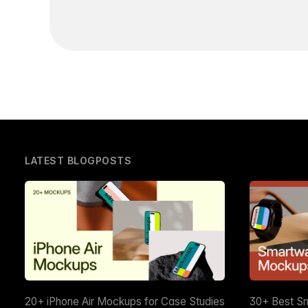
LATEST BLOGPOSTS
20+ iPhone Air Mockups for Case Studies
30+ Best S