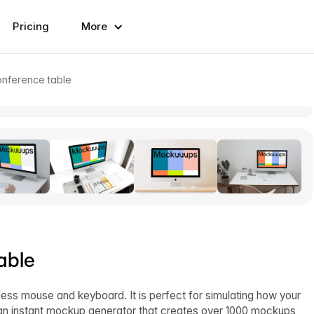
Pricing
More
nference table
able
ess mouse and keyboard. It is perfect for simulating how your
 an instant mockup generator that creates over 1000 mockups