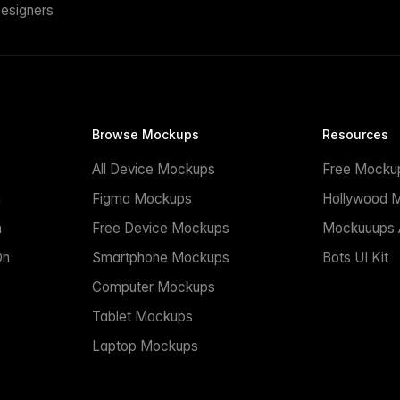
esigners
Browse Mockups
Resources
All Device Mockups
Free Mocku
n
Figma Mockups
Hollywood 
n
Free Device Mockups
Mockuuups A
On
Smartphone Mockups
Bots UI Kit
Computer Mockups
Tablet Mockups
Laptop Mockups