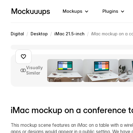
Mockups
Plugins
/
/
/
Digital
Desktop
iMac 21.5-inch
iMac mockup on a co
Visually
Similar
iMac mockup on a conference t
This mockup scene features an iMac on a table with a wirel
apps or designs would appear in a public setting. We have