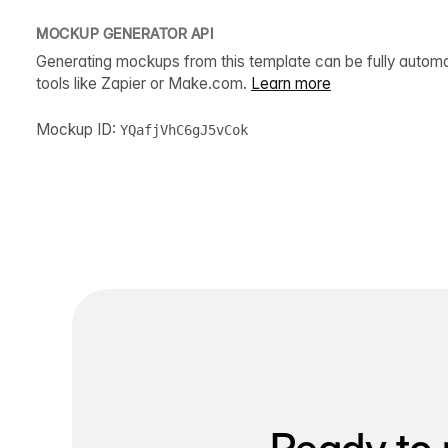
MOCKUP GENERATOR API
Generating mockups from this template can be fully autom
tools like Zapier or Make.com.
Learn more
Mockup ID:
YQafjVhC6gJ5vCok