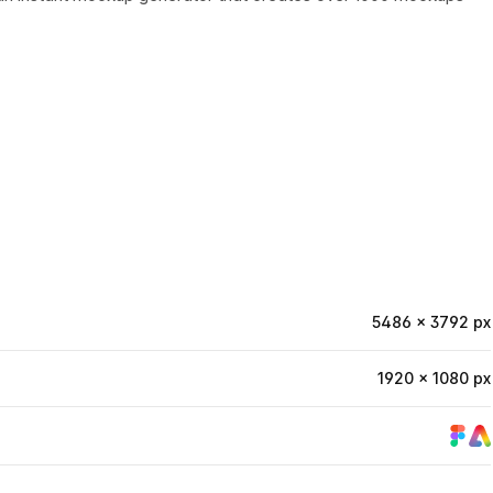
5486 × 3792 px
1920 × 1080 px