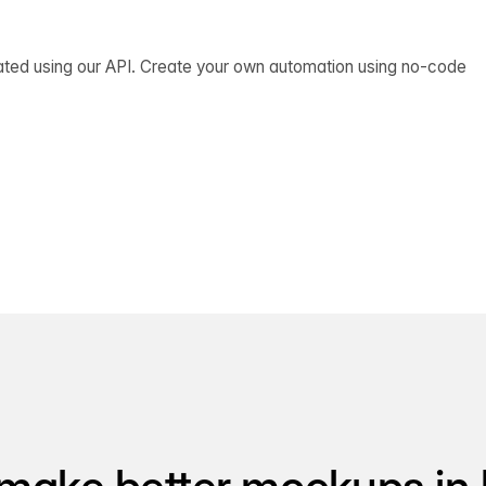
ated using our API. Create your own automation using no-code