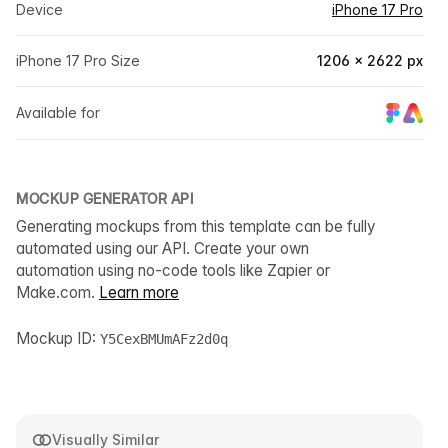
Device
iPhone 17 Pro
iPhone 17 Pro Size
1206 × 2622 px
Available for
MOCKUP GENERATOR API
Generating mockups from this template can be fully
automated using our API. Create your own
automation using no-code tools like Zapier or
Make.com.
Learn more
Mockup ID:
Y5CexBMUmAFz2d0q
Visually Similar