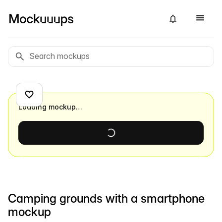
Loading mockup…
Camping grounds with a smartphone
mockup