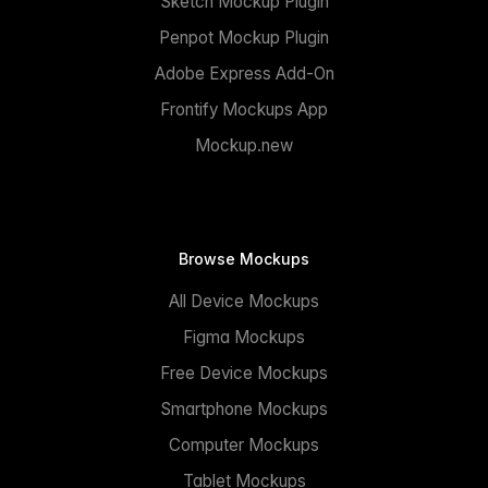
Sketch Mockup Plugin
Penpot Mockup Plugin
Adobe Express Add-On
Frontify Mockups App
Mockup.new
Browse Mockups
All Device Mockups
Figma Mockups
Free Device Mockups
Smartphone Mockups
Computer Mockups
Tablet Mockups