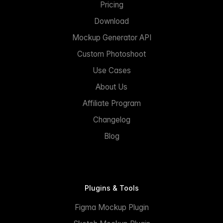
Pricing
Download
Mockup Generator API
Custom Photoshoot
Use Cases
About Us
Affiliate Program
Changelog
Blog
Plugins & Tools
Figma Mockup Plugin