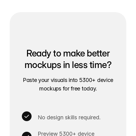
Ready to make better
mockups in less time?
Paste your visuals into 5300+ device
mockups for free today.
No design skills required.
Preview 5300+ device