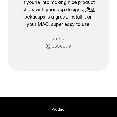
If you're into making nice product
shots with your app designs,
@M
ockuuups
is a great. Install it on
your MAC, super easy to use.
Jess
@jesseddy
Product