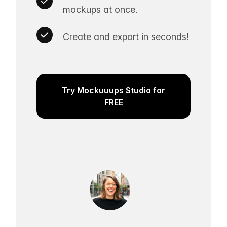
mockups at once.
Create and export in seconds!
Try Mockuuups Studio for
FREE