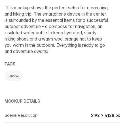
This mockup shows the perfect setup for a camping
and hiking trip. The smartphone device in the center
is surrounded by the essential items for a successful
outdoor adventure - a compass for navigation, an
insulated water bottle to keep hydrated, sturdy
hiking shoes and a warm wool orange hat to keep
you warm in the outdoors. Everything is ready to go
and adventure awaits!
TAGS
Hiking
MOCKUP DETAILS
Scene Resolution
6192 × 4128 px