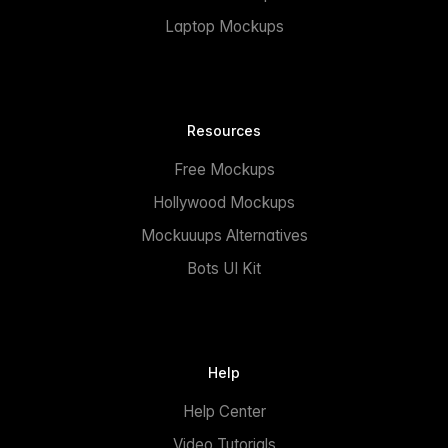
Laptop Mockups
Resources
Free Mockups
Hollywood Mockups
Mockuuups Alternatives
Bots UI Kit
Help
Help Center
Video Tutorials