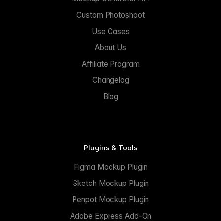
Custom Photoshoot
Use Cases
About Us
Affiliate Program
Changelog
Blog
Plugins & Tools
Figma Mockup Plugin
Sketch Mockup Plugin
Penpot Mockup Plugin
Adobe Express Add-On