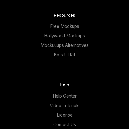
Resources
Free Mockups
Hollywood Mockups
Mockuuups Alternatives
Bots UI Kit
Help
Help Center
Video Tutorials
License
Contact Us