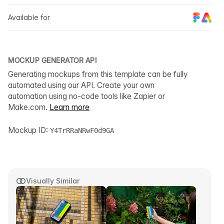
Available for
MOCKUP GENERATOR API
Generating mockups from this template can be fully
automated using our API. Create your own
automation using no-code tools like Zapier or
Make.com.
Learn more
Mockup ID:
Y4TrRRaNRwF0d9GA
Visually Similar