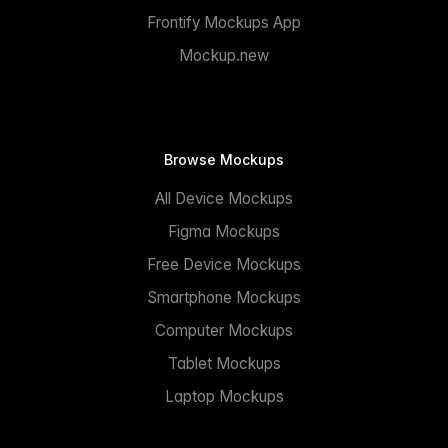
Frontify Mockups App
Mockup.new
Browse Mockups
All Device Mockups
Figma Mockups
Free Device Mockups
Smartphone Mockups
Computer Mockups
Tablet Mockups
Laptop Mockups