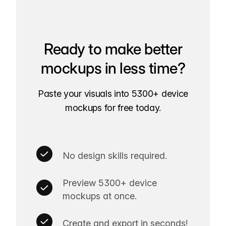
Ready to make better
mockups in less time?
Paste your visuals into 5300+ device
mockups for free today.
No design skills required.
Preview 5300+ device
mockups at once.
Create and export in seconds!