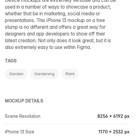
Device mockups are extremely versatile and can be
used in a number of ways to showcase a product,
whether that be in marketing, social media or
presentations. This iPhone 13 mockup on a tree
stump is no different and offers a great way for
designers and app developers to show off their
latest creation. Not only does it look great, but it is
also extremely easy to use within Figma.
TAGS
Garden
Gardening
Plant
MOCKUP DETAILS
Scene Resolution
8256 × 6192 px
iPhone 13 Size
1170 × 2532 px