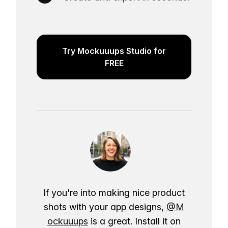
Try Mockuuups Studio for
FREE
If you're into making nice product
shots with your app designs,
@M
ockuuups
is a great. Install it on