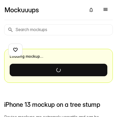
Loading mockup…
iPhone 13 mockup on a tree stump