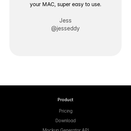
your MAC, super easy to use.
Jess
@jesseddy
Product
Pricing
Download
Mockup Generator API