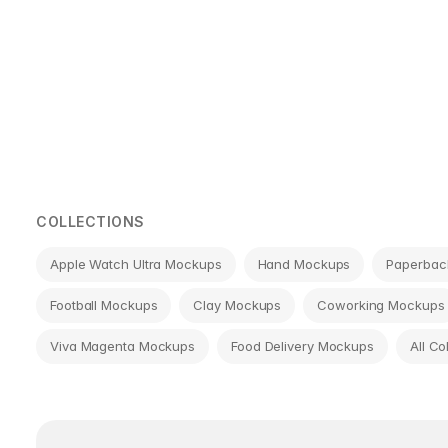
Page
navigation
COLLECTIONS
Apple Watch Ultra Mockups
Hand Mockups
Paperbac
Football Mockups
Clay Mockups
Coworking Mockups
Viva Magenta Mockups
Food Delivery Mockups
All Co