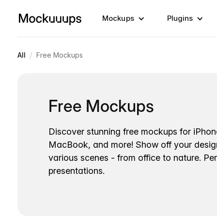
Mockups
Plugins
/
All
Free Mockups
Free Mockups
Discover stunning free mockups for iPhon
MacBook, and more! Show off your desig
various scenes - from office to nature. Per
presentations.