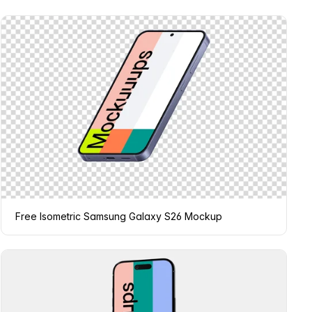
Free Isometric Samsung Galaxy S26 Mockup