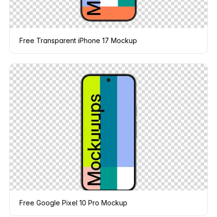
Free Transparent iPhone 17 Mockup
Free Google Pixel 10 Pro Mockup