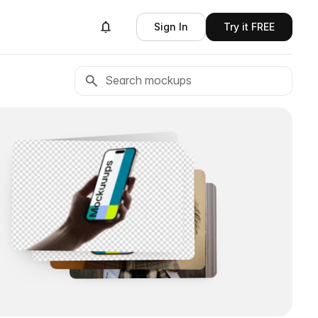
Sign In
Try it FREE