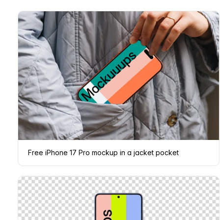
Free iPhone 17 Pro mockup in a jacket pocket