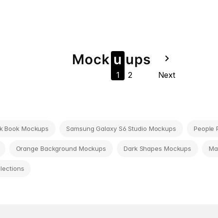
Mock
u
u
ps
navigate_next
1
2
Next
k Book Mockups
Samsung Galaxy S6 Studio Mockups
People 
Orange Background Mockups
Dark Shapes Mockups
Ma
llections