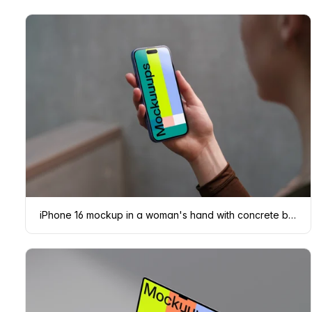
iPhone 16 mockup in a woman's hand with concrete backdrop