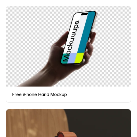
Free iPhone Hand Mockup