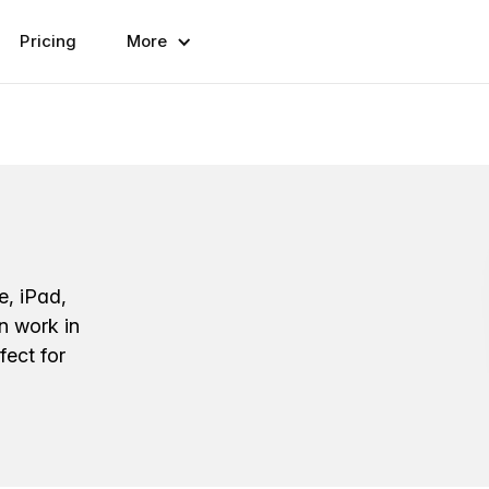
Pricing
More
e, iPad,
n work in
fect for