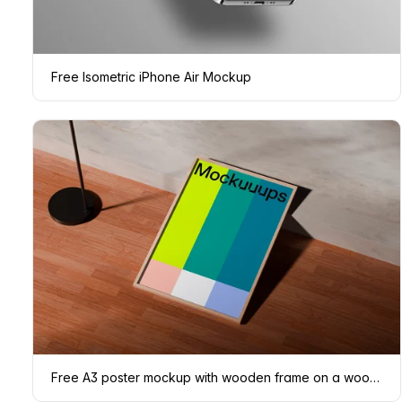
Free Isometric iPhone Air Mockup
Free A3 poster mockup with wooden frame on a wooden floor