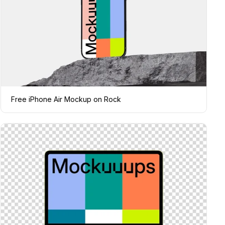
Free iPhone Air Mockup on Rock