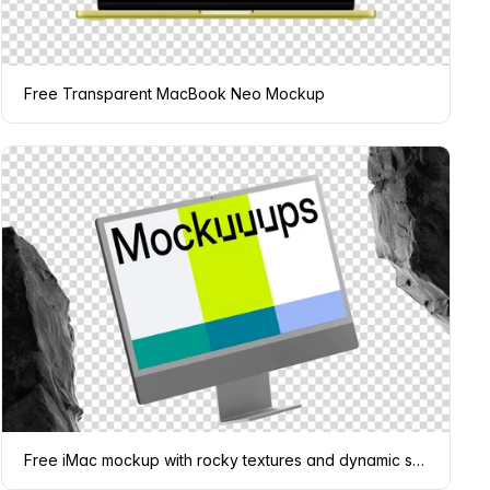
Free Transparent MacBook Neo Mockup
Free iMac mockup with rocky textures and dynamic shadows