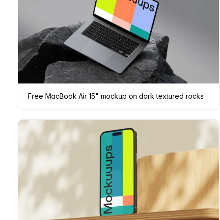
Free MacBook Air 15" mockup on dark textured rocks