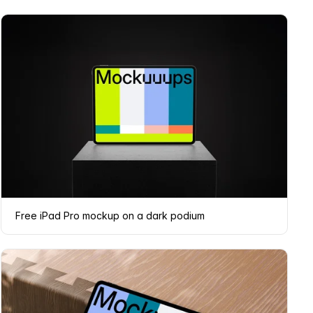
Free iPad Pro mockup on a dark podium