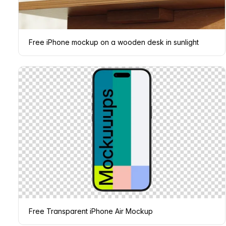
Free iPhone mockup on a wooden desk in sunlight
Free Transparent iPhone Air Mockup