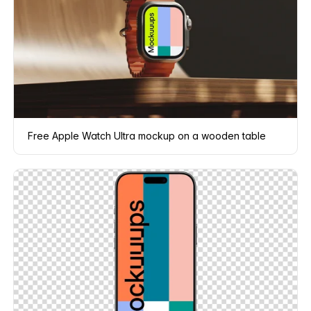
Free Apple Watch Ultra mockup on a wooden table