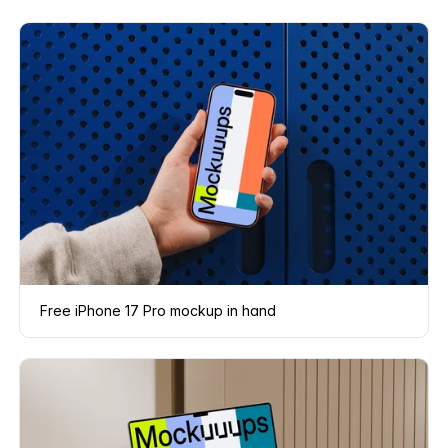
Free iPhone 17 Pro mockup in hand