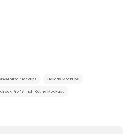
Presenting Mockups
Holiday Mockups
cBook Pro 13-inch Retina Mockups