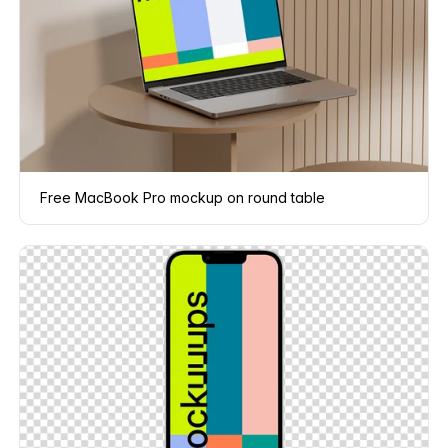
Free MacBook Pro mockup on round table