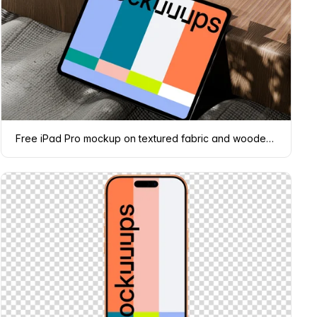
Free iPad Pro mockup on textured fabric and wooden surface