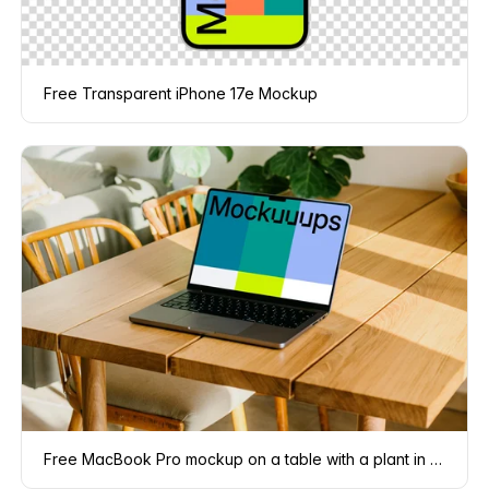
Free Transparent iPhone 17e Mockup
Free MacBook Pro mockup on a table with a plant in the background