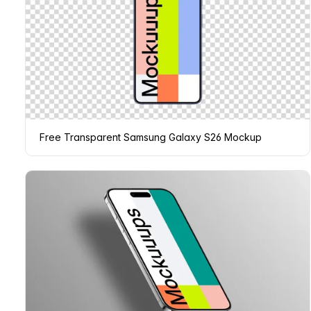
Free Transparent Samsung Galaxy S26 Mockup