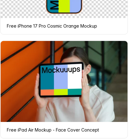
Free iPhone 17 Pro Cosmic Orange Mockup
Free iPad Air Mockup - Face Cover Concept