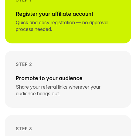
Register your affiliate account
Quick and easy registration — no approval
process needed.
STEP 2
Promote to your audience
Share your referral links wherever your
audience hangs out.
STEP 3