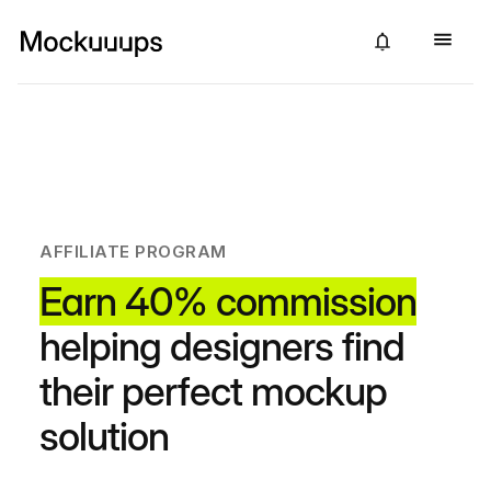
AFFILIATE PROGRAM
Earn 40% commission
helping designers find
their perfect mockup
solution