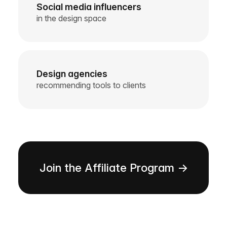
Social media influencers
in the design space
Design agencies
recommending tools to clients
Join the Affiliate Program →