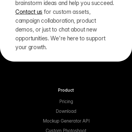
brainstorm ideas and help you succeed.
Contact us
for custom assets,
campaign collaboration, product
demos, or just to chat about new
opportunities. We're here to support
your growth.
Product
Pricing
Download
Mockup Generator API
Custom Photoshoot