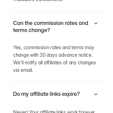
Can the commission rates and
terms change?
Yes, commission rates and terms may
change with 30 days advance notice.
We'll notify all affiliates of any changes
via email.
Do my affiliate links expire?
Never! Your affiliate links work forever