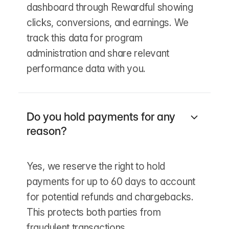
dashboard through Rewardful showing
clicks, conversions, and earnings. We
track this data for program
administration and share relevant
performance data with you.
Do you hold payments for any
reason?
Yes, we reserve the right to hold
payments for up to 60 days to account
for potential refunds and chargebacks.
This protects both parties from
fraudulent transactions.