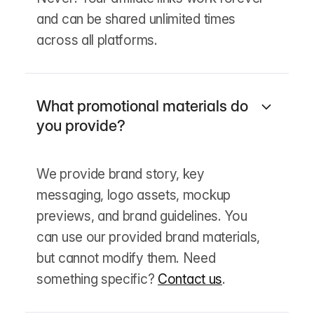
and can be shared unlimited times
across all platforms.
What promotional materials do
you provide?
We provide brand story, key
messaging, logo assets, mockup
previews, and brand guidelines. You
can use our provided brand materials,
but cannot modify them. Need
something specific?
Contact us
.