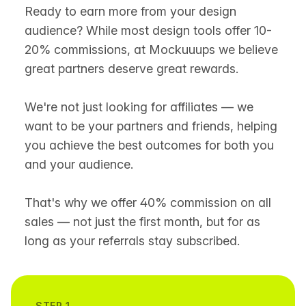
Ready to earn more from your design
audience? While most design tools offer 10-
20% commissions, at Mockuuups we believe
great partners deserve great rewards.
We're not just looking for affiliates — we
want to be your partners and friends, helping
you achieve the best outcomes for both you
and your audience.
That's why we offer 40% commission on all
sales — not just the first month, but for as
long as your referrals stay subscribed.
STEP 1