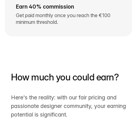
Earn 40% commission
Get paid monthly once you reach the €100
minimum threshold.
How much you could earn?
Here's the reality: with our fair pricing and
passionate designer community, your earning
potential is significant.