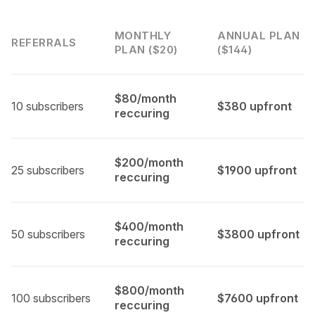
MONTHLY
ANNUAL PLAN
REFERRALS
PLAN ($20)
($144)
$80/month
10 subscribers
$380 upfront
reccuring
$200/month
25 subscribers
$1900 upfront
reccuring
$400/month
50 subscribers
$3800 upfront
reccuring
$800/month
100 subscribers
$7600 upfront
reccuring