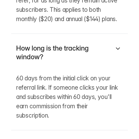
refer, for as long as they remain active
subscribers. This applies to both
monthly ($20) and annual ($144) plans.
How long is the tracking
window?
60 days from the initial click on your
referral link. If someone clicks your link
and subscribes within 60 days, you'll
earn commission from their
subscription.