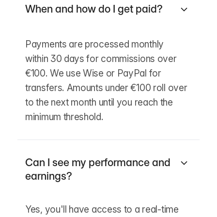
When and how do I get paid?
Payments are processed monthly
within 30 days for commissions over
€100. We use Wise or PayPal for
transfers. Amounts under €100 roll over
to the next month until you reach the
minimum threshold.
Can I see my performance and
earnings?
Yes, you'll have access to a real-time