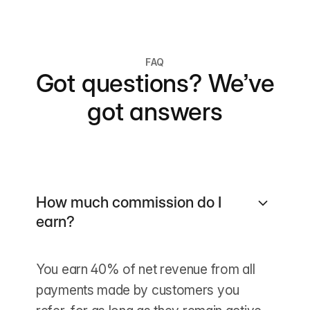
FAQ
Got questions? We’ve
got answers
How much commission do I
earn?
You earn 40% of net revenue from all
payments made by customers you