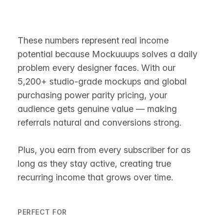
These numbers represent real income
potential because Mockuuups solves a daily
problem every designer faces. With our
5,200+ studio-grade mockups and global
purchasing power parity pricing, your
audience gets genuine value — making
referrals natural and conversions strong.
Plus, you earn from every subscriber for as
long as they stay active, creating true
recurring income that grows over time.
PERFECT FOR