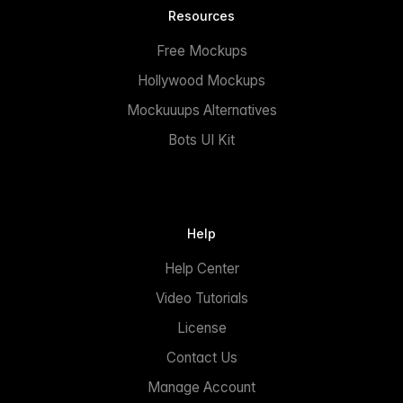
Resources
Free Mockups
Hollywood Mockups
Mockuuups Alternatives
Bots UI Kit
Help
Help Center
Video Tutorials
License
Contact Us
Manage Account