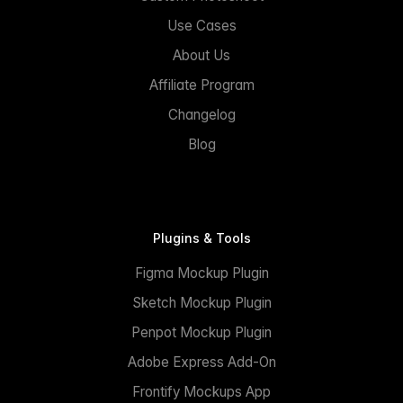
Use Cases
About Us
Affiliate Program
Changelog
Blog
Plugins & Tools
Figma Mockup Plugin
Sketch Mockup Plugin
Penpot Mockup Plugin
Adobe Express Add-On
Frontify Mockups App