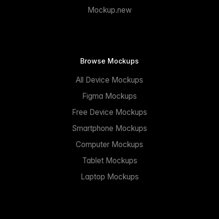
Mockup.new
Browse Mockups
All Device Mockups
Figma Mockups
Free Device Mockups
Smartphone Mockups
Computer Mockups
Tablet Mockups
Laptop Mockups