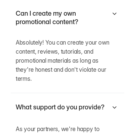
Can I create my own
promotional content?
Absolutely! You can create your own
content, reviews, tutorials, and
promotional materials as long as
they're honest and don't violate our
terms.
What support do you provide?
As your partners, we're happy to