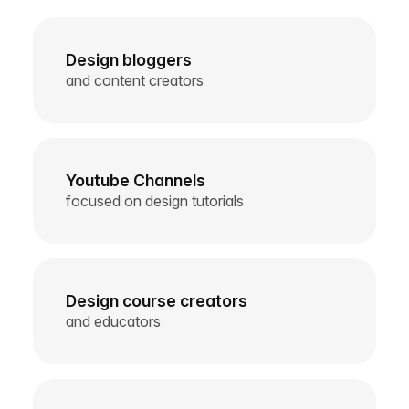
Design bloggers
and content creators
Youtube Channels
focused on design tutorials
Design course creators
and educators