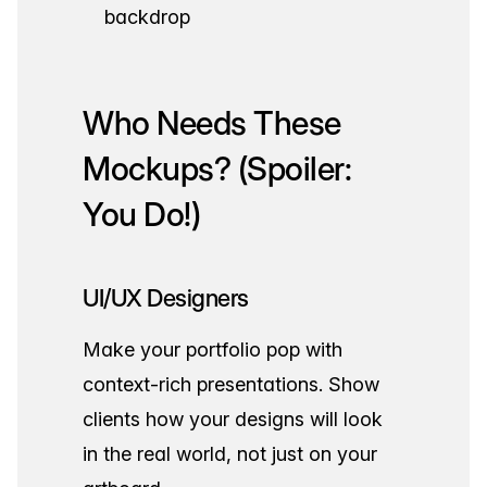
backdrop
Who Needs These
Mockups? (Spoiler:
You Do!)
UI/UX Designers
Make your portfolio pop with
context-rich presentations. Show
clients how your designs will look
in the real world, not just on your