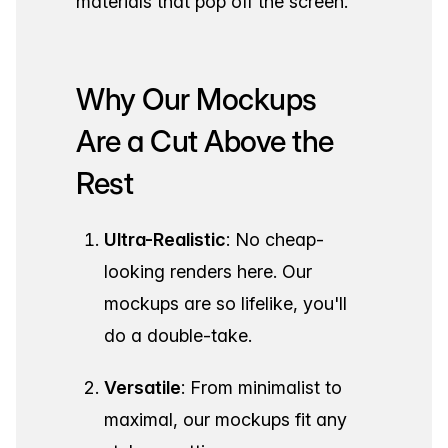
materials that pop off the screen.
Why Our Mockups
Are a Cut Above the
Rest
Ultra-Realistic
: No cheap-
looking renders here. Our
mockups are so lifelike, you'll
do a double-take.
Versatile
: From minimalist to
maximal, our mockups fit any