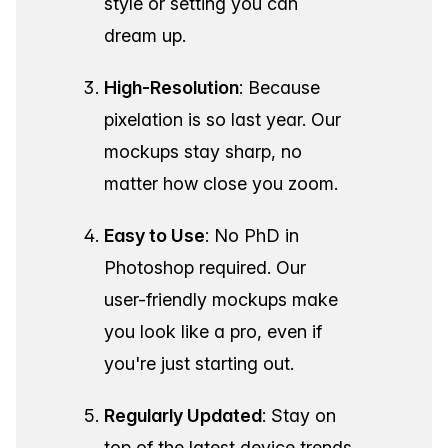
style or setting you can
dream up.
High-Resolution
: Because
pixelation is so last year. Our
mockups stay sharp, no
matter how close you zoom.
Easy to Use
: No PhD in
Photoshop required. Our
user-friendly mockups make
you look like a pro, even if
you're just starting out.
Regularly Updated
: Stay on
top of the latest device trends