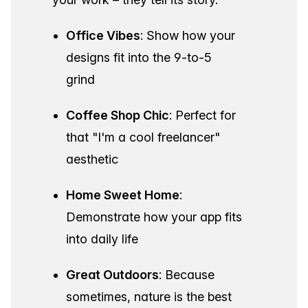
Office Vibes
: Show how your
designs fit into the 9-to-5
grind
Coffee Shop Chic
: Perfect for
that "I'm a cool freelancer"
aesthetic
Home Sweet Home
:
Demonstrate how your app fits
into daily life
Great Outdoors
: Because
sometimes, nature is the best