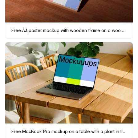
Free A3 poster mockup with wooden frame on a wooden floor
Free MacBook Pro mockup on a table with a plant in the background