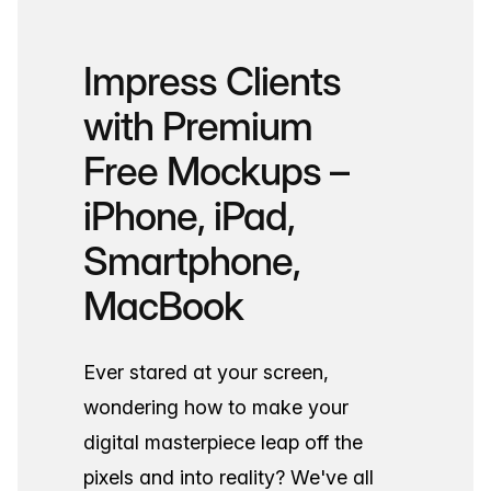
Impress Clients
with Premium
Free Mockups –
iPhone, iPad,
Smartphone,
MacBook
Ever stared at your screen,
wondering how to make your
digital masterpiece leap off the
pixels and into reality? We've all