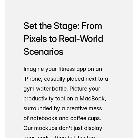
Set the Stage: From
Pixels to Real-World
Scenarios
Imagine your fitness app on an
iPhone, casually placed next to a
gym water bottle. Picture your
productivity tool on a MacBook,
surrounded by a creative mess
of notebooks and coffee cups.
Our mockups don't just display
your work – they tell its story.