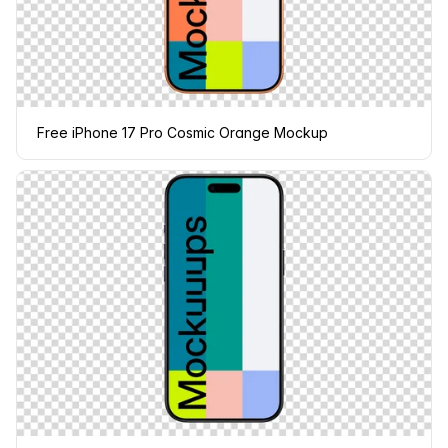
Free iPhone 17 Pro Cosmic Orange Mockup