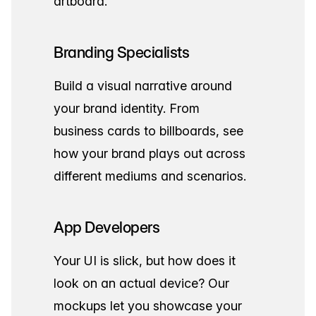
artboard.
Branding Specialists
Build a visual narrative around
your brand identity. From
business cards to billboards, see
how your brand plays out across
different mediums and scenarios.
App Developers
Your UI is slick, but how does it
look on an actual device? Our
mockups let you showcase your