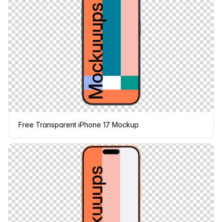
Free Transparent iPhone 17 Mockup