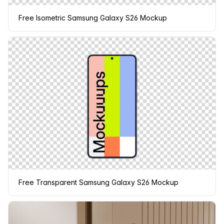
Free Isometric Samsung Galaxy S26 Mockup
Free Transparent Samsung Galaxy S26 Mockup