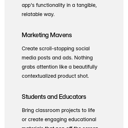
app's functionality in a tangible,
relatable way.
Marketing Mavens
Create scroll-stopping social
media posts and ads. Nothing
grabs attention like a beautifully
contextualized product shot.
Students and Educators
Bring classroom projects to life
or create engaging educational