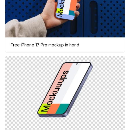
Free iPhone 17 Pro mockup in hand