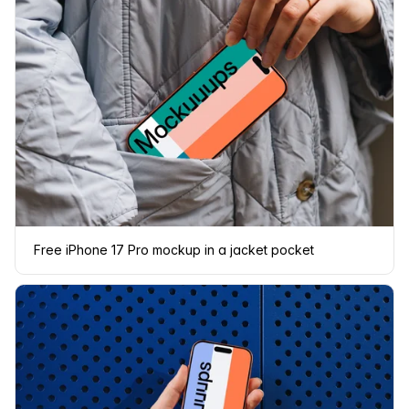
Free iPhone 17 Pro mockup in a jacket pocket