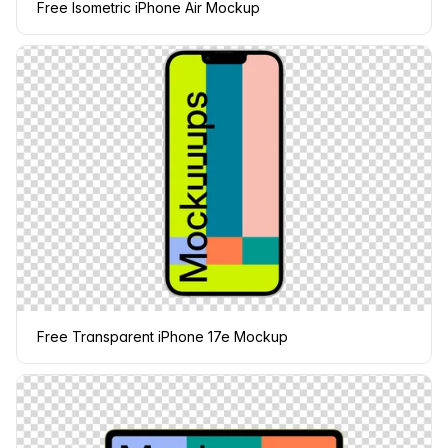
Free Isometric iPhone Air Mockup
Free Transparent iPhone 17e Mockup