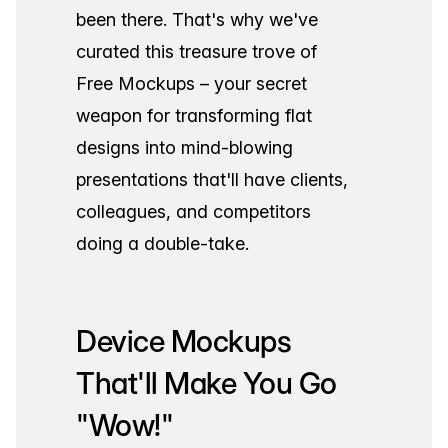
been there. That's why we've
curated this treasure trove of
Free Mockups – your secret
weapon for transforming flat
designs into mind-blowing
presentations that'll have clients,
colleagues, and competitors
doing a double-take.
Device Mockups
That'll Make You Go
"Wow!"