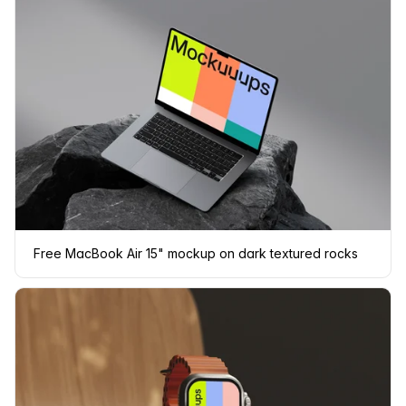
Free MacBook Air 15" mockup on dark textured rocks