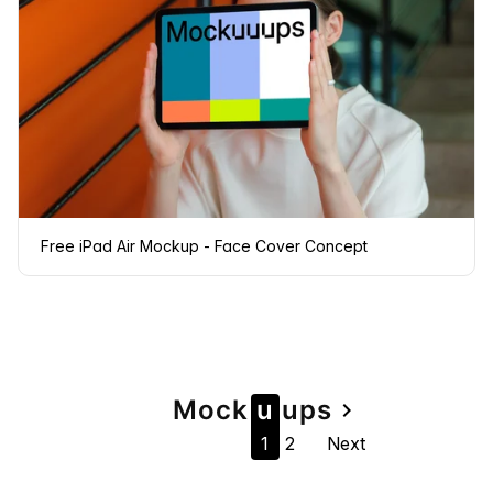
Free iPad Air Mockup - Face Cover Concept
Page
Mock
u
u
ps
navigate_next
1
2
Next
navigation