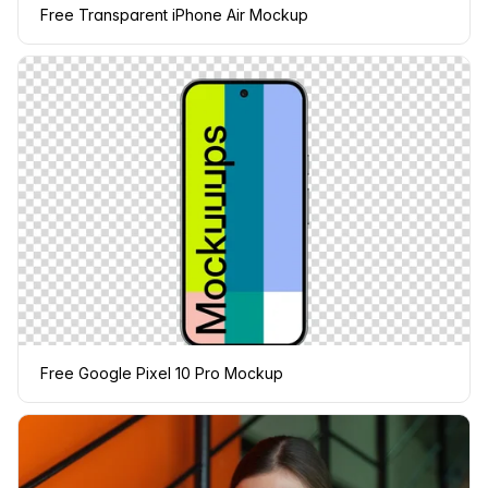
Free Transparent iPhone Air Mockup
Free Google Pixel 10 Pro Mockup