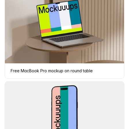
Free MacBook Pro mockup on round table