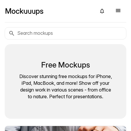
Free Mockups
Discover stunning free mockups for iPhone,
iPad, MacBook, and more! Show off your
design work in various scenes - from office
to nature. Perfect for presentations.