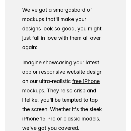
We've got a smorgasbord of
mockups that'll make your
designs look so good, you might
just fall in love with them all over
again:
Imagine showcasing your latest
app or responsive website design
on our ultra-realistic
free iPhone
mockups
. They're so crisp and
lifelike, you'll be tempted to tap
the screen. Whether it's the sleek
iPhone 15 Pro or classic models,
we've got you covered.