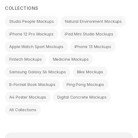
COLLECTIONS
Studio People Mockups
Natural Environment Mockups
iPhone 12 Pro Mockups
iPad Mini Studio Mockups
Apple Watch Sport Mockups
iPhone 13 Mockups
Fintech Mockups
Medicine Mockups
Samsung Galaxy S6 Mockups
Bike Mockups
B-Format Book Mockups
Ping Pong Mockups
A4 Poster Mockups
Digital Concrete Mockups
All Collections