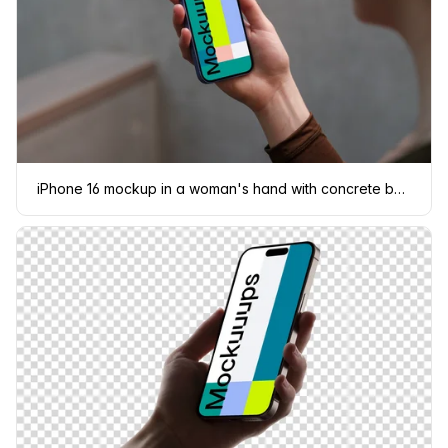
iPhone 16 mockup in a woman's hand with concrete backdrop