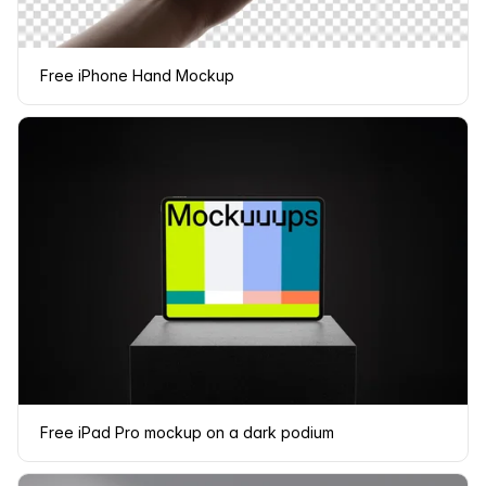
Free iPhone Hand Mockup
Free iPad Pro mockup on a dark podium