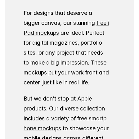
For designs that deserve a
bigger canvas, our stunning
free i
Pad mockups
are ideal. Perfect
for digital magazines, portfolio
sites, or any project that needs
to make a big impression. These
mockups put your work front and
center, just like in real life.
But we don't stop at Apple
products. Our diverse collection
includes a variety of
free smartp
hone mockups
to showcase your
mobile designs across different