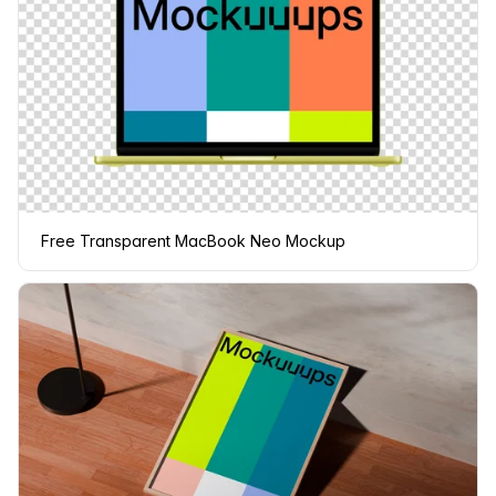
Free Transparent MacBook Neo Mockup