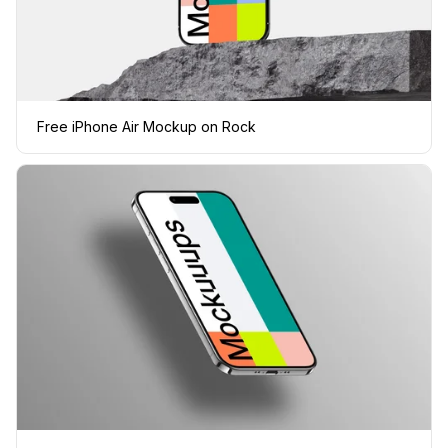
Free iPhone Air Mockup on Rock