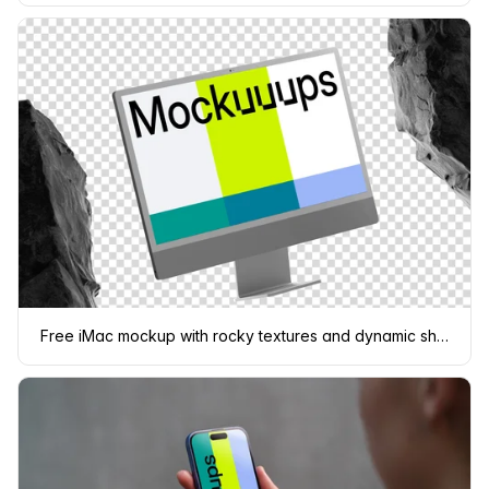
Free iMac mockup with rocky textures and dynamic shadows