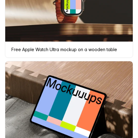
Free Apple Watch Ultra mockup on a wooden table