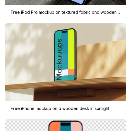
Free iPad Pro mockup on textured fabric and wooden surface
Free iPhone mockup on a wooden desk in sunlight