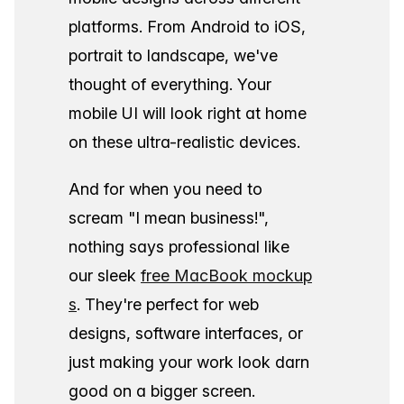
platforms. From Android to iOS,
portrait to landscape, we've
thought of everything. Your
mobile UI will look right at home
on these ultra-realistic devices.
And for when you need to
scream "I mean business!",
nothing says professional like
our sleek
free MacBook mockup
s
. They're perfect for web
designs, software interfaces, or
just making your work look darn
good on a bigger screen.