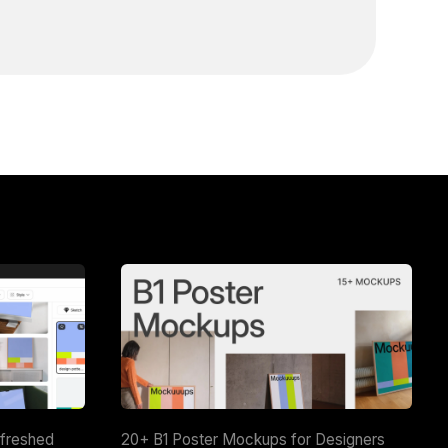
efreshed
20+ B1 Poster Mockups for Designers