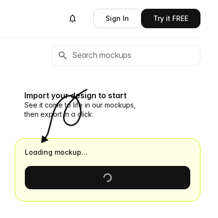
Sign In
Try it FREE
Import your design to start
See it come to life in our mockups,
then export in a click.
Loading mockup…