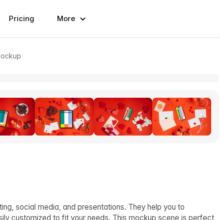
Pricing
More
Mockup
ing, social media, and presentations. They help you to
sily customized to fit your needs. This mockup scene is perfect