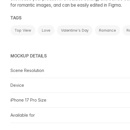
for romantic images, and can be easily edited in Figma.
TAGS
Top View
Love
Valentine's Day
Romance
R
MOCKUP DETAILS
Scene Resolution
Device
iPhone 17 Pro Size
Available for