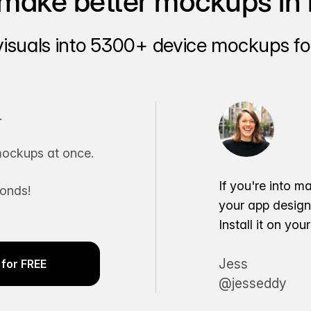
make better mockups in 
visuals into 5300+ device mockups for
.
ockups at once.
If you're into m
conds!
your app desig
Install it on yo
Jess
for FREE
@jesseddy