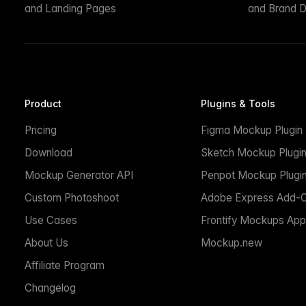
and Landing Pages
and Brand D
Product
Plugins & Tools
Pricing
Figma Mockup Plugin
Download
Sketch Mockup Plugi
Mockup Generator API
Penpot Mockup Plugi
Custom Photoshoot
Adobe Express Add-
Use Cases
Frontify Mockups App
About Us
Mockup.new
Affiliate Program
Changelog