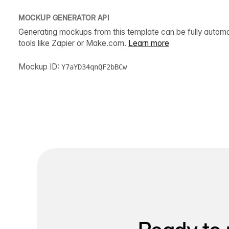
MOCKUP GENERATOR API
Generating mockups from this template can be fully autom
tools like Zapier or Make.com.
Learn more
Mockup ID:
Y7aYD34qnQF2bBCw