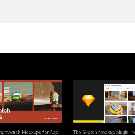
martwatch Mockups for App
The Sketch mockup plugin, r