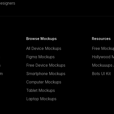
esigners
Browse Mockups
Resources
All Device Mockups
Free Mocku
n
Figma Mockups
Hollywood 
n
Free Device Mockups
Mockuuups A
On
Smartphone Mockups
Bots UI Kit
Computer Mockups
Tablet Mockups
Laptop Mockups