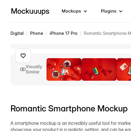
Mockups
Plugins
/
/
/
Digital
Phone
iPhone 17 Pro
Romantic Smartphone 
Visually
Similar
Romantic Smartphone Mockup
A smartphone mockup is an incredibly useful tool for market
showcase your product in a realistic setting, and can be ea