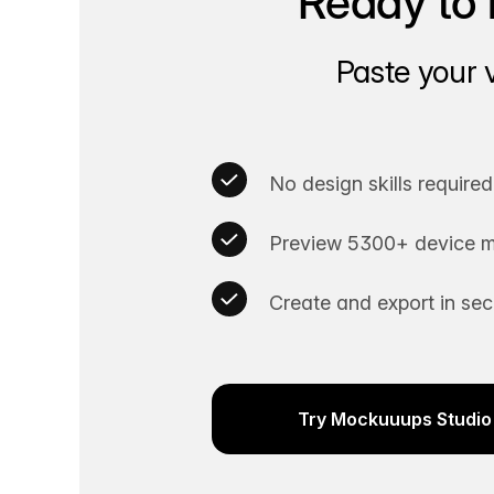
Ready to 
Paste your 
No design skills required
Preview 5300+ device m
Create and export in se
Try Mockuuups Studio 