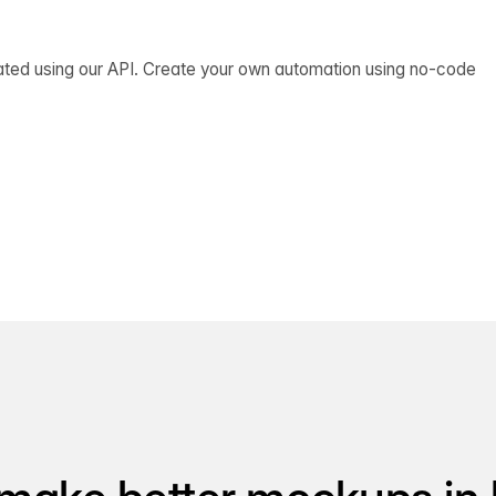
ated using our API. Create your own automation using no-code