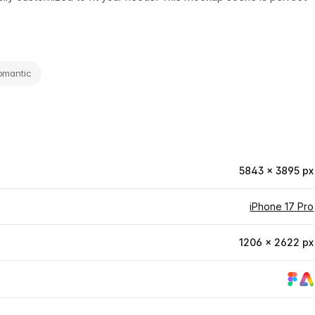
omantic
5843 × 3895 px
iPhone 17 Pro
1206 × 2622 px