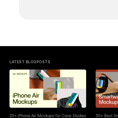
LATEST BLOGPOSTS
20+ iPhone Air Mockups for Case Studies
30+ Best S