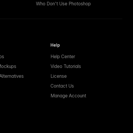
Who Don't Use Photoshop
Help
ps
Help Center
Mockups
Video Tutorials
lternatives
License
Contact Us
Manage Account