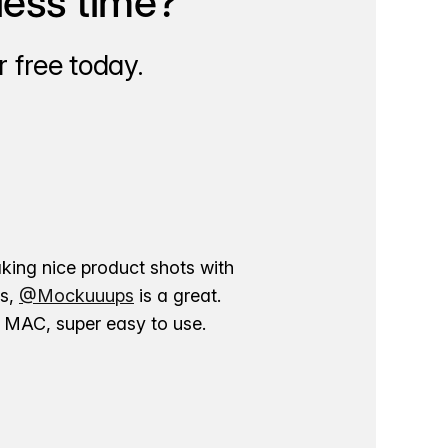
less time?
 free today.
aking nice product shots with
ns,
@Mockuuups
is a great.
ur MAC, super easy to use.