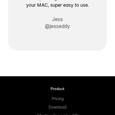
your MAC, super easy to use.
Jess
@jesseddy
Product
Pricing
Download