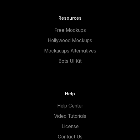
Resources
Free Mockups
Hollywood Mockups
Mockuuups Alternatives
Bots UI Kit
Help
Help Center
Video Tutorials
License
Contact Us