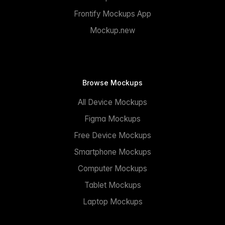
Frontify Mockups App
Mockup.new
Browse Mockups
All Device Mockups
Figma Mockups
Free Device Mockups
Smartphone Mockups
Computer Mockups
Tablet Mockups
Laptop Mockups