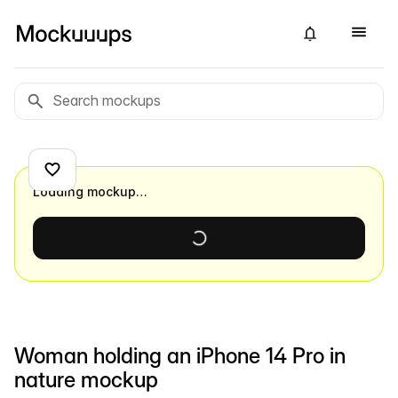
Loading mockup…
Woman holding an iPhone 14 Pro in
nature mockup