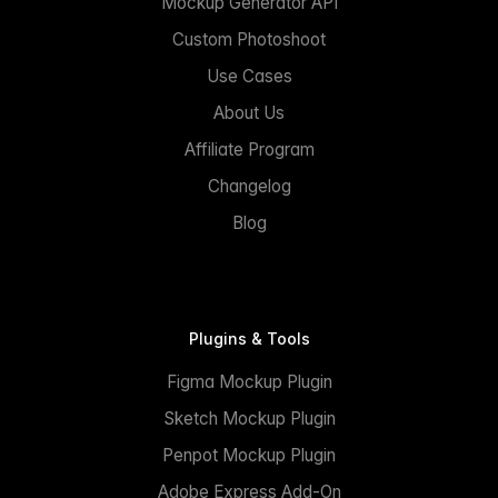
Mockup Generator API
Custom Photoshoot
Use Cases
About Us
Affiliate Program
Changelog
Blog
Plugins & Tools
Figma Mockup Plugin
Sketch Mockup Plugin
Penpot Mockup Plugin
Adobe Express Add-On