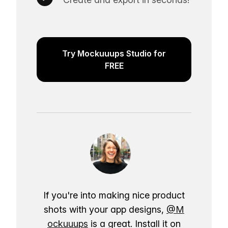
Try Mockuuups Studio for
FREE
If you're into making nice product
shots with your app designs,
@M
ockuuups
is a great. Install it on