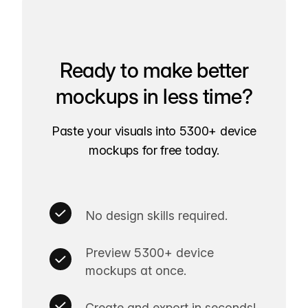
Ready to make better
mockups in less time?
Paste your visuals into 5300+ device
mockups for free today.
No design skills required.
Preview 5300+ device
mockups at once.
Create and export in seconds!