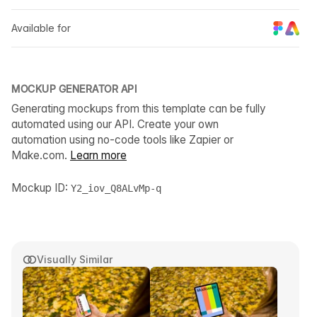
Available for
MOCKUP GENERATOR API
Generating mockups from this template can be fully
automated using our API. Create your own
automation using no-code tools like Zapier or
Make.com.
Learn more
Mockup ID:
Y2_iov_Q8ALvMp-q
Visually Similar