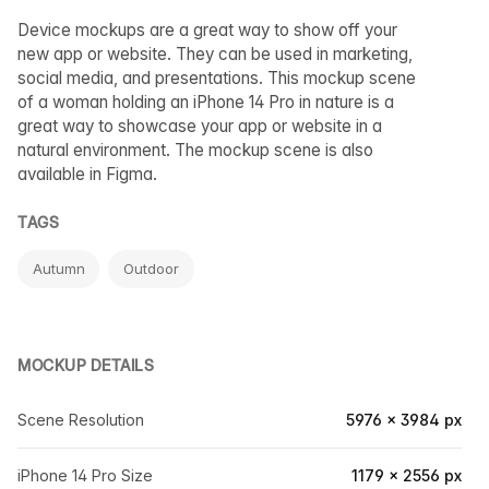
Device mockups are a great way to show off your
new app or website. They can be used in marketing,
social media, and presentations. This mockup scene
of a woman holding an iPhone 14 Pro in nature is a
great way to showcase your app or website in a
natural environment. The mockup scene is also
available in Figma.
TAGS
Autumn
Outdoor
MOCKUP DETAILS
Scene Resolution
5976 × 3984 px
iPhone 14 Pro Size
1179 × 2556 px