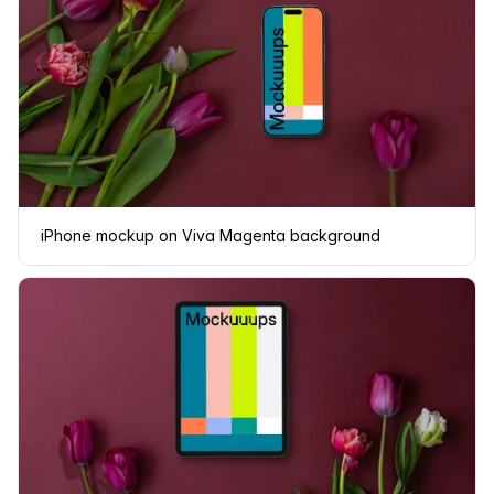
iPhone mockup on Viva Magenta background