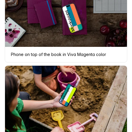
Phone on top of the book in Viva Magenta color