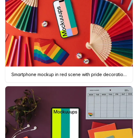
Smartphone mockup in red scene with pride decorations