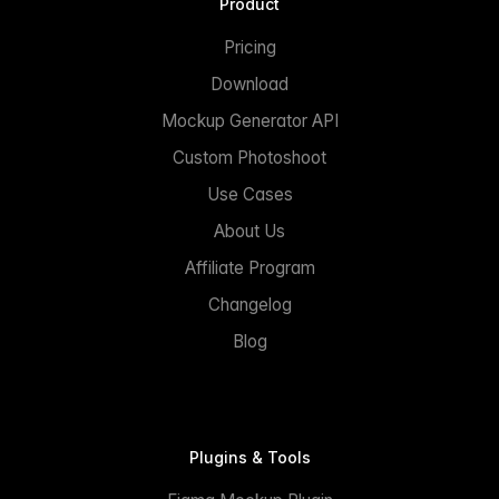
Product
Pricing
Download
Mockup Generator API
Custom Photoshoot
Use Cases
About Us
Affiliate Program
Changelog
Blog
Plugins & Tools