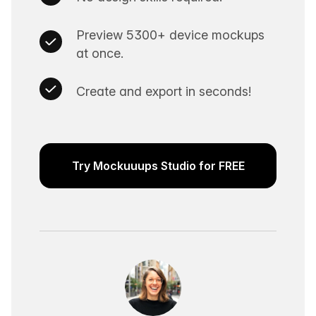
Preview 5300+ device mockups
at once.
Create and export in seconds!
Try Mockuuups Studio for FREE