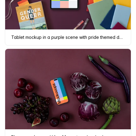
Tablet mockup in a purple scene with pride themed decorations