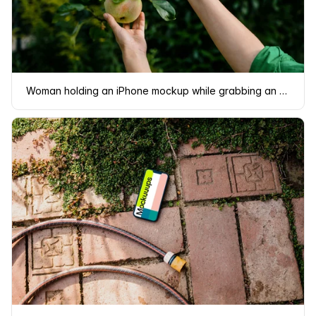
Woman holding an iPhone mockup while grabbing an apple