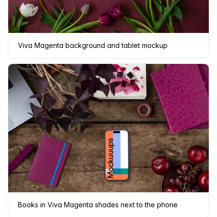
Viva Magenta background and tablet mockup
Books in Viva Magenta shades next to the phone