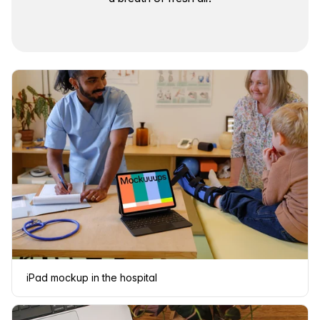
iPad mockup in the hospital