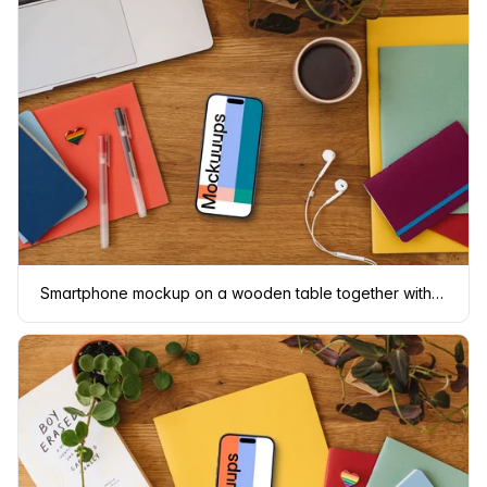
Smartphone mockup on a wooden table together with LGBT pin