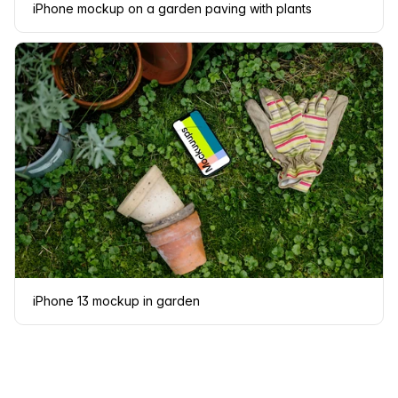
iPhone mockup on a garden paving with plants
iPhone 13 mockup in garden