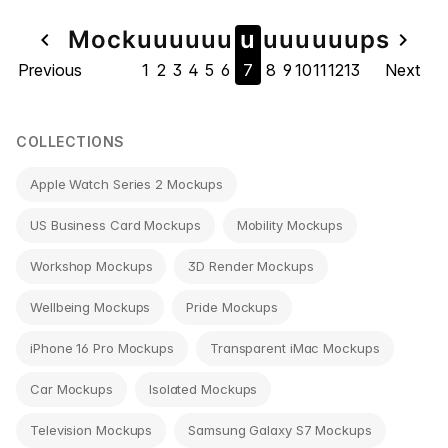
Page
Mock
u
u
u
u
u
u
u
u
u
u
u
u
u
ps
navigate_before
navigate_next
Previous
1
2
3
4
5
6
7
8
9
10
11
12
13
Next
navigation
COLLECTIONS
Apple Watch Series 2 Mockups
US Business Card Mockups
Mobility Mockups
Workshop Mockups
3D Render Mockups
Wellbeing Mockups
Pride Mockups
iPhone 16 Pro Mockups
Transparent iMac Mockups
Car Mockups
Isolated Mockups
Television Mockups
Samsung Galaxy S7 Mockups