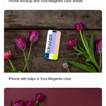
Phone mockup and Viva Magenta color shade
iPhone with tulips in Viva Magenta color