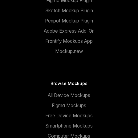
Figma Mockup Plugin
Sketch Mockup Plugin
Penpot Mockup Plugin
Adobe Express Add-On
Frontify Mockups App
Mockup.new
Browse Mockups
All Device Mockups
Figma Mockups
Free Device Mockups
Smartphone Mockups
Computer Mockups