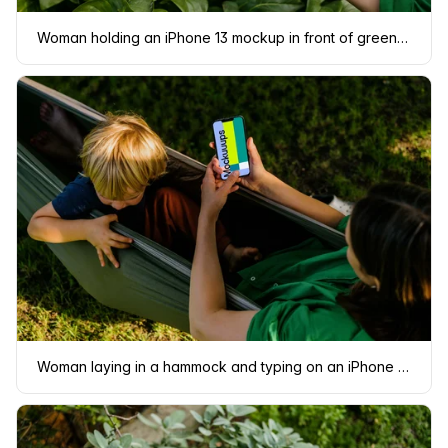
Woman holding an iPhone 13 mockup in front of green leaves
Woman laying in a hammock and typing on an iPhone 13 mockup