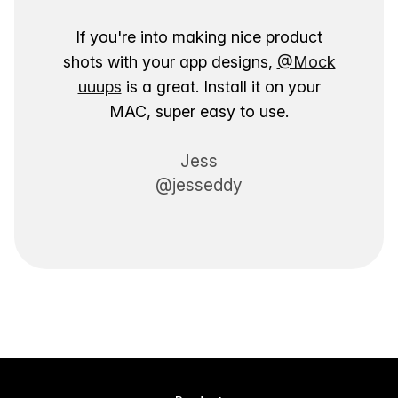
If you're into making nice product
shots with your app designs,
@Mock
uuups
is a great. Install it on your
MAC, super easy to use.
Jess
@jesseddy