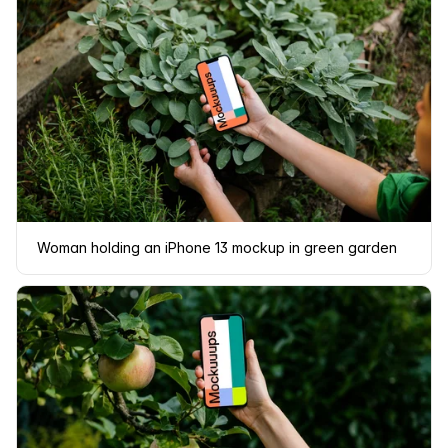
Woman holding an iPhone 13 mockup in green garden