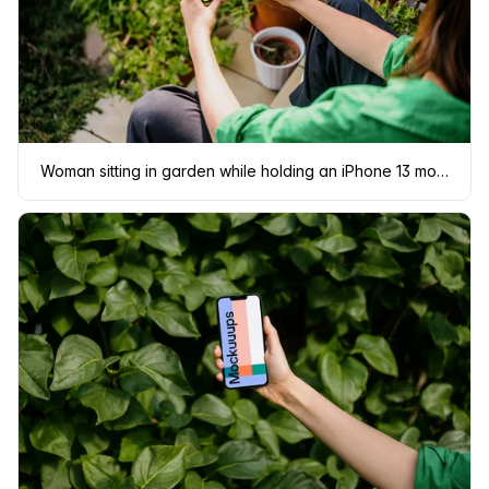
Woman sitting in garden while holding an iPhone 13 mockup