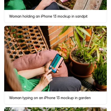
Woman holding an iPhone 13 mockup in sandpit
Woman typing on an iPhone 13 mockup in garden