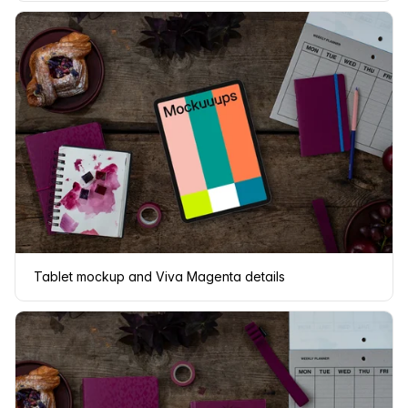
Tablet mockup and Viva Magenta details