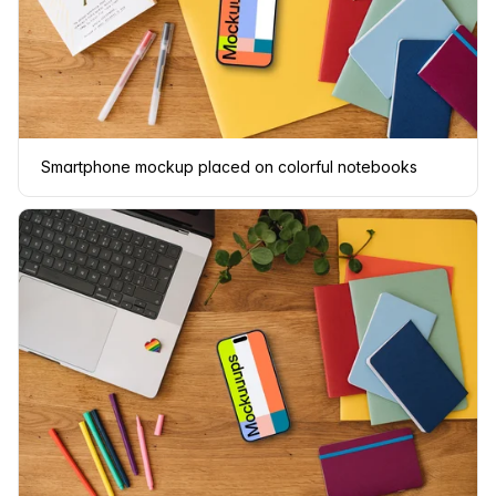
Smartphone mockup placed on colorful notebooks