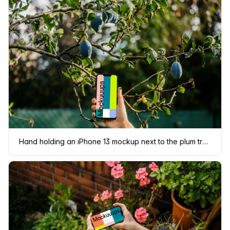
Hand holding an iPhone 13 mockup next to the plum tree