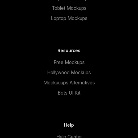
Tablet Mockups
Laptop Mockups
Resources
Free Mockups
Hollywood Mockups
Mockuuups Alternatives
Bots UI Kit
Help
Help Center