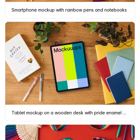
Smartphone mockup with rainbow pens and notebooks
Tablet mockup on a wooden desk with pride enamel pin and colorful notebooks