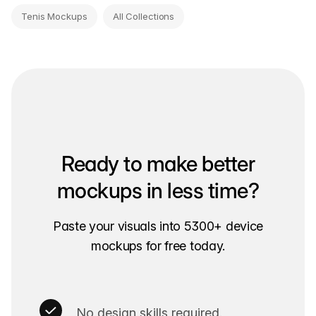
Tenis Mockups
All Collections
Ready to make better
mockups in less time?
Paste your visuals into 5300+ device
mockups for free today.
No design skills required.