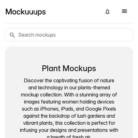
Plant Mockups
Discover the captivating fusion of nature
and technology in our plants-themed
mockup collection. With a stunning array of
images featuring women holding devices
such as iPhones, iPads, and Google Pixels
against the backdrop of lush gardens and
vibrant plants, this collection is perfect for
infusing your designs and presentations with
a breath of fresh air.