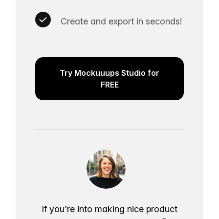
Create and export in seconds!
Try Mockuuups Studio for
FREE
If you're into making nice product