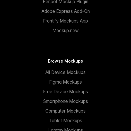
Penpot Mockup Plugin
Adobe Express Add-On
Frontify Mockups App
Mockup.new
Browse Mockups
All Device Mockups
Figma Mockups
Free Device Mockups
Smartphone Mockups
Computer Mockups
Tablet Mockups
Laptop Mockups