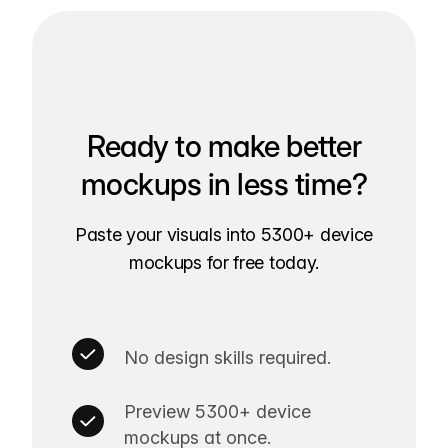
Ready to make better
mockups in less time?
Paste your visuals into 5300+ device
mockups for free today.
No design skills required.
Preview 5300+ device
mockups at once.