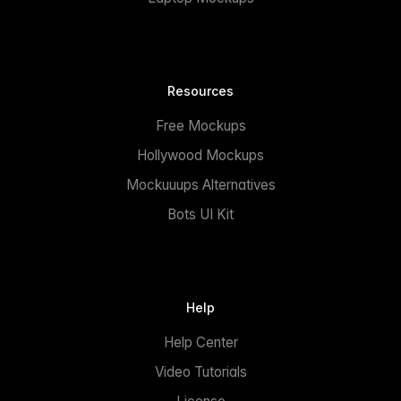
Resources
Free Mockups
Hollywood Mockups
Mockuuups Alternatives
Bots UI Kit
Help
Help Center
Video Tutorials