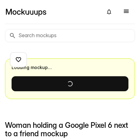
Loading mockup…
Woman holding a Google Pixel 6 next
to a friend mockup