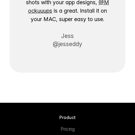
shots with your app designs,
@M
ockuuups
is a great. Install it on
your MAC, super easy to use.
Jess
@jesseddy
Product
Pricing