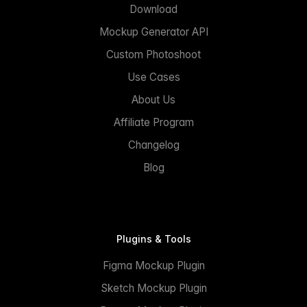
Download
Mockup Generator API
Custom Photoshoot
Use Cases
About Us
Affiliate Program
Changelog
Blog
Plugins & Tools
Figma Mockup Plugin
Sketch Mockup Plugin