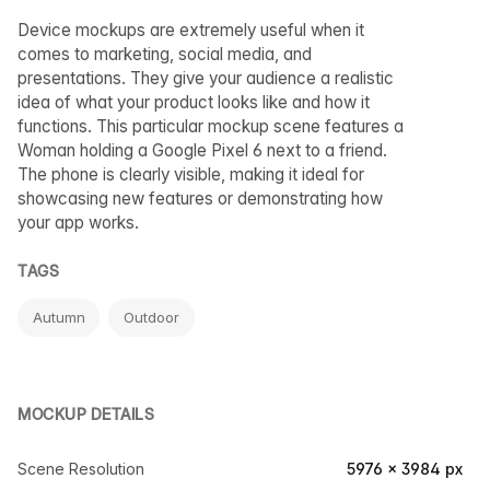
Device mockups are extremely useful when it
comes to marketing, social media, and
presentations. They give your audience a realistic
idea of what your product looks like and how it
functions. This particular mockup scene features a
Woman holding a Google Pixel 6 next to a friend.
The phone is clearly visible, making it ideal for
showcasing new features or demonstrating how
your app works.
TAGS
Autumn
Outdoor
MOCKUP DETAILS
Scene Resolution
5976 × 3984 px