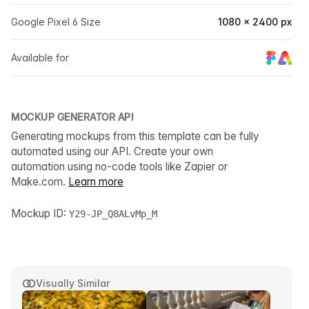
Google Pixel 6 Size
1080 × 2400 px
Available for
MOCKUP GENERATOR API
Generating mockups from this template can be fully
automated using our API. Create your own
automation using no-code tools like Zapier or
Make.com.
Learn more
Mockup ID:
Y29-JP_Q8ALvMp_M
Visually Similar