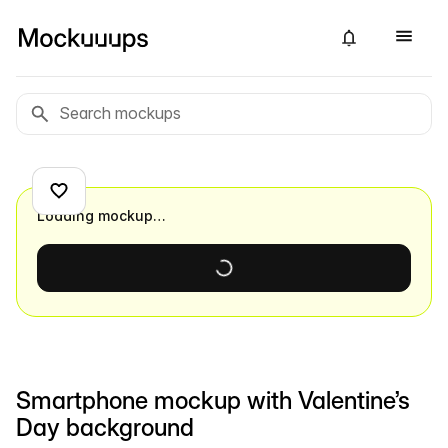
Loading mockup…
Smartphone mockup with Valentine’s
Day background