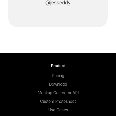
@jesseddy
Product
Pricing
Download
Mockup Generator API
Custom Photoshoot
Use Cases