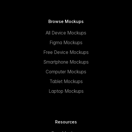
Browse Mockups
All Device Mockups
Figma Mockups
Free Device Mockups
Smartphone Mockups
Computer Mockups
Tablet Mockups
Laptop Mockups
Resources