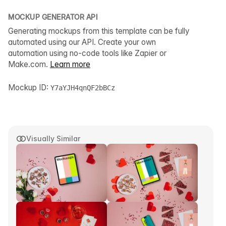
MOCKUP GENERATOR API
Generating mockups from this template can be fully
automated using our API. Create your own
automation using no-code tools like Zapier or
Make.com.
Learn more
Mockup ID:
Y7aYJH4qnQF2bBCz
Visually Similar