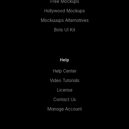
Free Mockups
Hollywood Mockups
Mockuuups Alternatives
Bots UI Kit
Help
Help Center
Video Tutorials
License
Contact Us
Manage Account