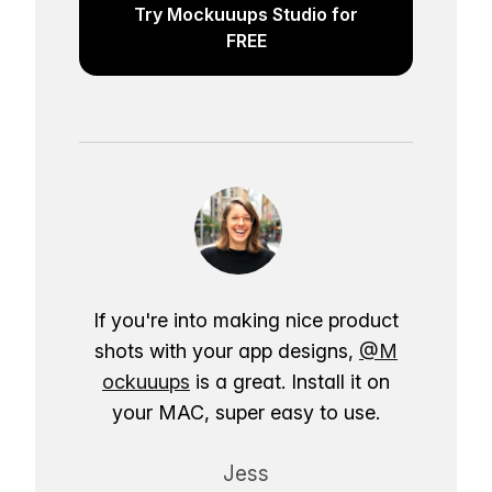
Try Mockuuups Studio for
FREE
If you're into making nice product
shots with your app designs,
@M
ockuuups
is a great. Install it on
your MAC, super easy to use.
Jess