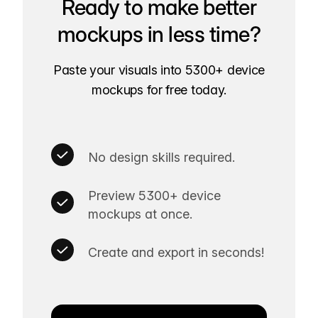
Ready to make better
mockups in less time?
Paste your visuals into 5300+ device
mockups for free today.
No design skills required.
Preview 5300+ device
mockups at once.
Create and export in seconds!