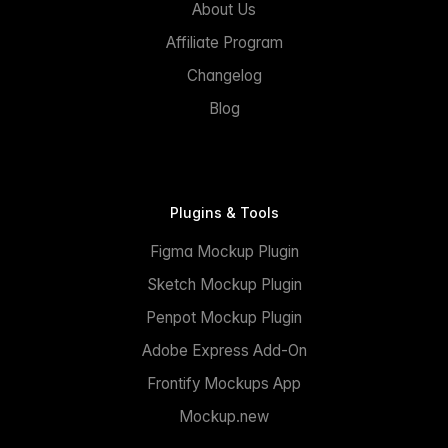
About Us
Affiliate Program
Changelog
Blog
Plugins & Tools
Figma Mockup Plugin
Sketch Mockup Plugin
Penpot Mockup Plugin
Adobe Express Add-On
Frontify Mockups App
Mockup.new