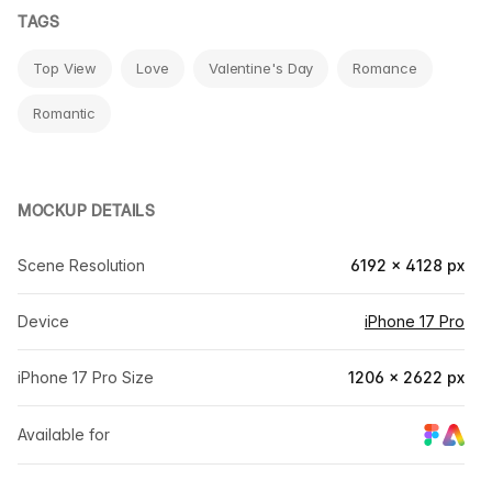
TAGS
Top View
Love
Valentine's Day
Romance
Romantic
MOCKUP DETAILS
Scene Resolution
6192 × 4128 px
Device
iPhone 17 Pro
iPhone 17 Pro Size
1206 × 2622 px
Available for