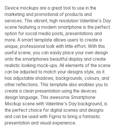
Device mockups are a great tool to use in the
marketing and promotional of products and
services. This vibrant, high resolution Valentine's Day
scene featuring a modern smartphone is the perfect
option for social media posts, presentations and
more. A smart template allows users to create a
unique, professional look with little effort. With this
useful scene, you can easily place your own design
onto the smartphones beautiful display and create
realistic looking mock-ups. All elements of the scene
can be adjusted to match your designs style, as it
has adjustable shadows, backgrounds, colours, and
other reflections. This template also enables you to
create a clean presentation using the devices
design language. This awesome Smartphone
Mockup scene with Valentine's Day background, is
the perfect choice for digital scenes and designs
and can be used with Figma to bring a fantastic
presentation and visual experience.