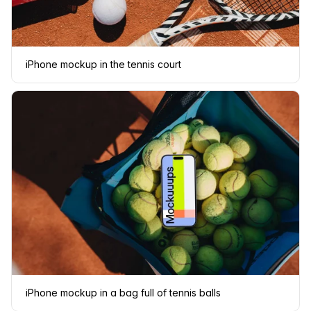
iPhone mockup in the tennis court
iPhone mockup in a bag full of tennis balls