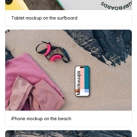
Tablet mockup on the surfboard
iPhone mockup on the beach