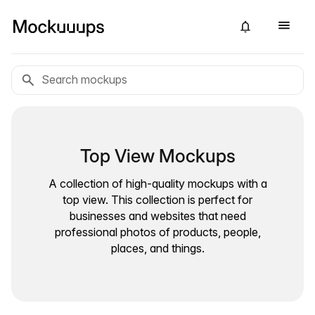
Top View Mockups
A collection of high-quality mockups with a
top view. This collection is perfect for
businesses and websites that need
professional photos of products, people,
places, and things.