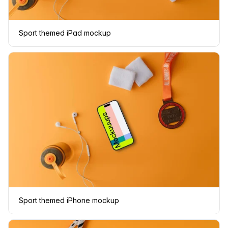
Sport themed iPad mockup
Sport themed iPhone mockup