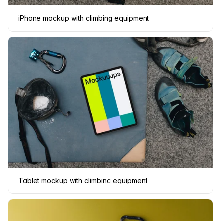
iPhone mockup with climbing equipment
Tablet mockup with climbing equipment