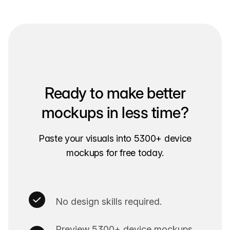
Ready to make better
mockups in less time?
Paste your visuals into 5300+ device
mockups for free today.
No design skills required.
Preview 5300+ device mockups