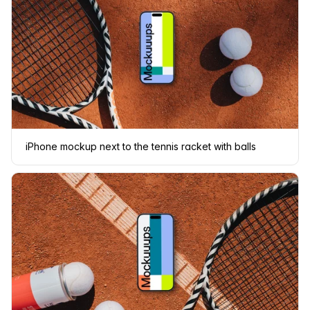
iPhone mockup next to the tennis racket with balls