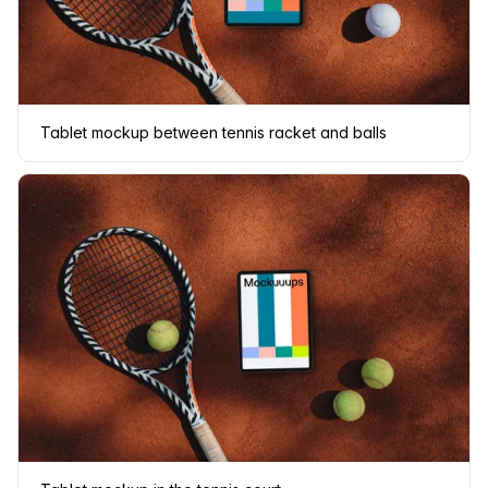
Tablet mockup between tennis racket and balls