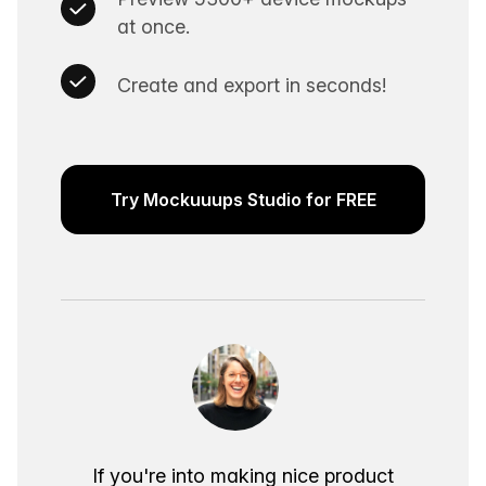
at once.
Create and export in seconds!
Try Mockuuups Studio for FREE
If you're into making nice product