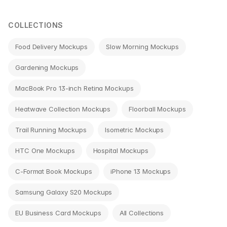
navigation
COLLECTIONS
Food Delivery Mockups
Slow Morning Mockups
Gardening Mockups
MacBook Pro 13-inch Retina Mockups
Heatwave Collection Mockups
Floorball Mockups
Trail Running Mockups
Isometric Mockups
HTC One Mockups
Hospital Mockups
C-Format Book Mockups
iPhone 13 Mockups
Samsung Galaxy S20 Mockups
EU Business Card Mockups
All Collections