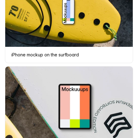
iPhone mockup on the surfboard