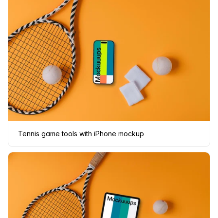
Tennis game tools with iPhone mockup