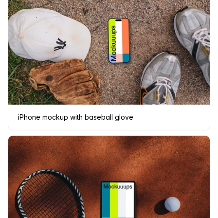
iPhone mockup with baseball glove