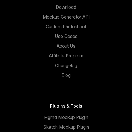
Download
Mockup Generator API
Custom Photoshoot
Use Cases
About Us
Affiliate Program
Changelog
Blog
Plugins & Tools
Figma Mockup Plugin
Sketch Mockup Plugin