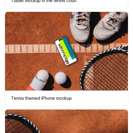
Tablet mockup in the tennis court
Tennis themed iPhone mockup