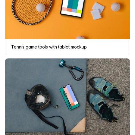
Tennis game tools with tablet mockup