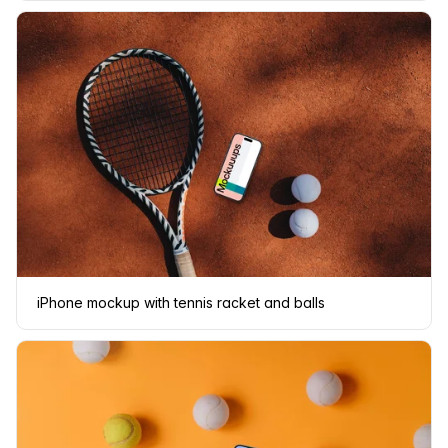
iPhone mockup with tennis racket and balls