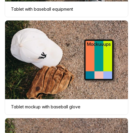
Tablet with baseball equipment
Tablet mockup with baseball glove