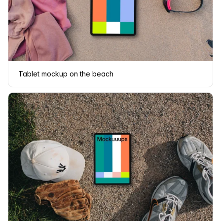
Tablet mockup on the beach