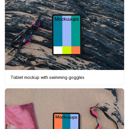
Tablet mockup with swimming goggles