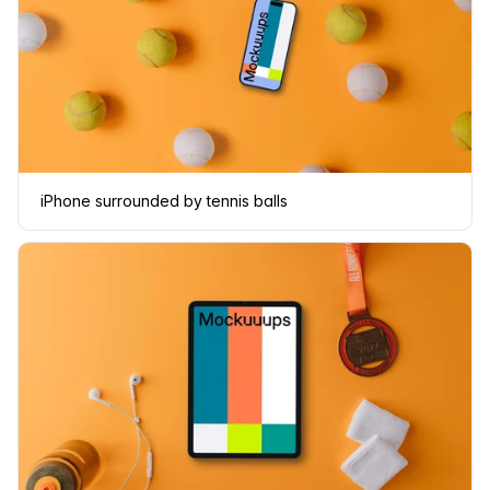
iPhone surrounded by tennis balls