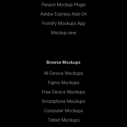
Penpot Mockup Plugin
Adobe Express Add-On
Frontify Mockups App
Mockup.new
Browse Mockups
All Device Mockups
Figma Mockups
Free Device Mockups
Smartphone Mockups
Computer Mockups
Tablet Mockups