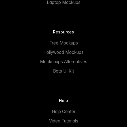
Laptop Mockups
Resources
Free Mockups
Hollywood Mockups
Mockuuups Alternatives
Bots UI Kit
Help
Help Center
Video Tutorials