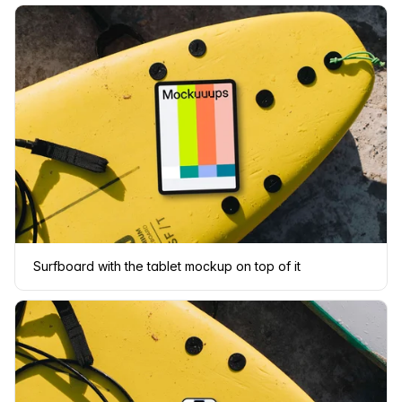
Surfboard with the tablet mockup on top of it