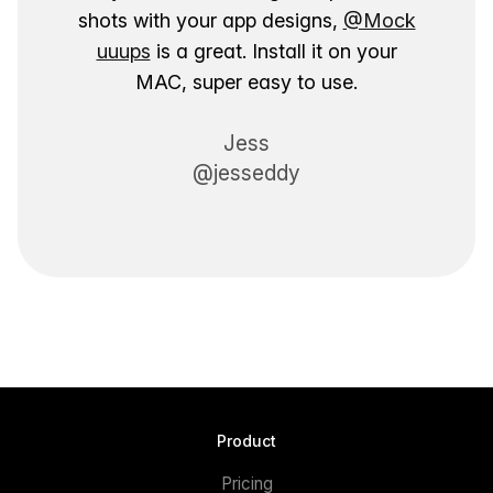
shots with your app designs,
@Mock
uuups
is a great. Install it on your
MAC, super easy to use.
Jess
@jesseddy
Product
Pricing