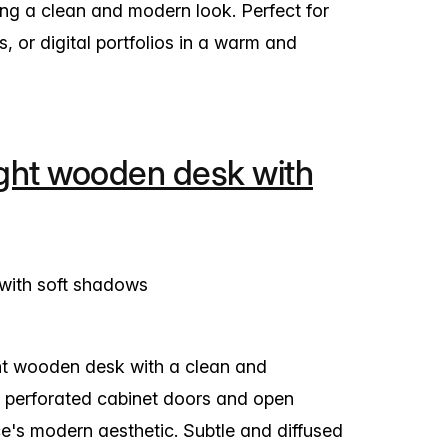
ing a clean and modern look. Perfect for
 or digital portfolios in a warm and
ght wooden desk with
ght wooden desk with a clean and
 perforated cabinet doors and open
's modern aesthetic. Subtle and diffused