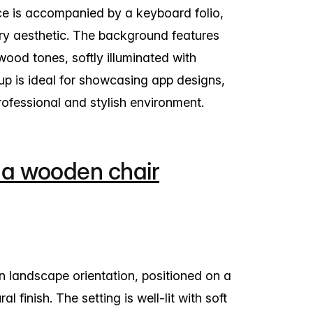
ce is accompanied by a keyboard folio,
ry aesthetic. The background features
wood tones, softly illuminated with
kup is ideal for showcasing app designs,
professional and stylish environment.
 a wooden chair
n landscape orientation, positioned on a
l finish. The setting is well-lit with soft