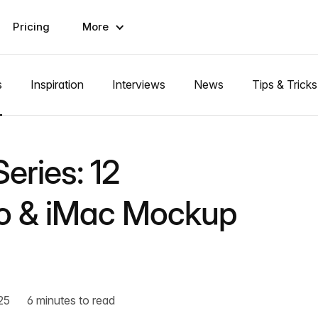
Pricing
More
s
Inspiration
Interviews
News
Tips & Tricks
eries: 12
ro & iMac Mockup
25
6 minutes to read