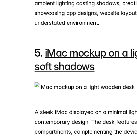
ambient lighting casting shadows, creat
showcasing app designs, website layouts,
understated environment.
5.
iMac mockup on a li
soft shadows
A sleek iMac displayed on a minimal li
contemporary design. The desk features
compartments, complementing the device