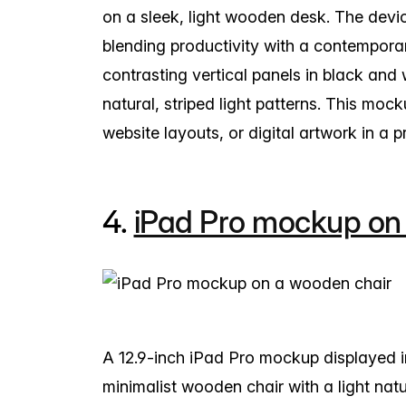
on a sleek, light wooden desk. The devi
blending productivity with a contempora
contrasting vertical panels in black and 
natural, striped light patterns. This moc
website layouts, or digital artwork in a 
4.
iPad Pro mockup on
A 12.9-inch iPad Pro mockup displayed i
minimalist wooden chair with a light natura