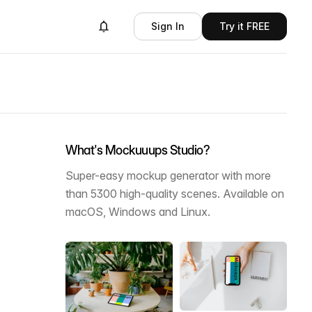
Sign In
Try it FREE
What's Mockuuups Studio?
Super-easy mockup generator with more
than 5300 high-quality scenes. Available on
macOS, Windows and Linux.