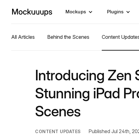
Mockups
Plugins
All Articles
Behind the Scenes
Content Update
Introducing Zen S
Stunning iPad P
Scenes
Published Jul 24th, 20
CONTENT UPDATES