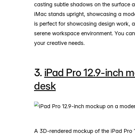
casting subtle shadows on the surface a
iMac stands upright, showcasing a mode
is perfect for showcasing design work, 
serene workspace environment. You can e
your creative needs.
3.
iPad Pro 12.9-inch 
desk
A 3D-rendered mockup of the iPad Pro 12