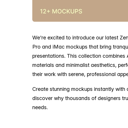
We're excited to introduce our latest Ze
Pro and iMac mockups that bring tranqui
presentations. This collection combines 
materials and minimalist aesthetics, pe
their work with serene, professional appe
Create stunning mockups instantly with
discover why thousands of designers tru
needs.