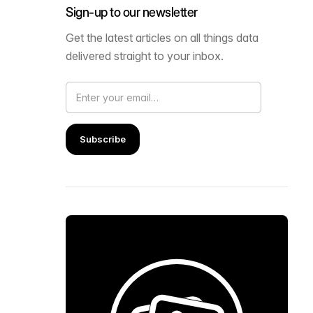
Sign-up to our newsletter
Get the latest articles on all things data
delivered straight to your inbox.