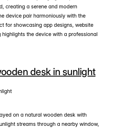
nd, creating a serene and modern
the device pair harmoniously with the
ect for showcasing app designs, website
g highlights the device with a professional
oden desk in sunlight
layed on a natural wooden desk with
. Sunlight streams through a nearby window,