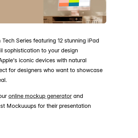
n Tech Series featuring 12 stunning iPad
l sophistication to your design
Apple's iconic devices with natural
rfect for designers who want to showcase
al.
 our
online mockup generator
and
st Mockuuups for their presentation