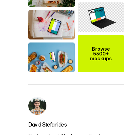
Browse
5300+
mockups
David Stefanides