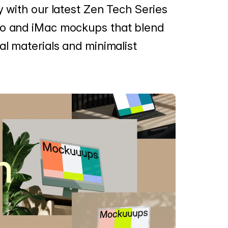
y with our latest Zen Tech Series
ro and iMac mockups that blend
al materials and minimalist