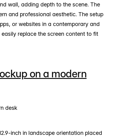
nd wall, adding depth to the scene. The
rn and professional aesthetic. The setup
apps, or websites in a contemporary and
asily replace the screen content to fit
mockup on a modern
.9-inch in landscape orientation placed