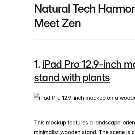
Natural Tech Harmo
Meet Zen
1.
iPad Pro 12.9-inch 
stand with plants
This mockup features a landscape-orient
minimalist wooden stand. The scene is 