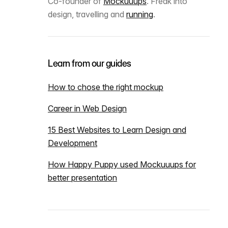
Co-founder of
Mockuuups
. Freak into
design, travelling and
running
.
Learn from our guides
How to chose the right mockup
Career in Web Design
15 Best Websites to Learn Design and
Development
How Happy Puppy used Mockuuups for
better presentation