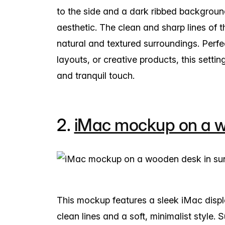
to the side and a dark ribbed backgrou
aesthetic. The clean and sharp lines of 
natural and textured surroundings. Perf
layouts, or creative products, this settin
and tranquil touch.
2.
iMac mockup on a wo
This mockup features a sleek iMac disp
clean lines and a soft, minimalist style