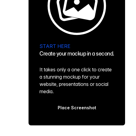
START HERE
Create your mockup in a second.
It takes only a one click to create
a stunning mockup for your
website, presentations or social
media.
Place Screenshot