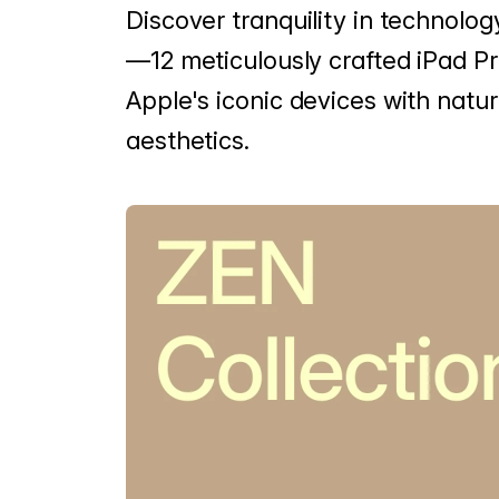
Discover tranquility in technolog
—12 meticulously crafted iPad P
Apple's iconic devices with natur
aesthetics.