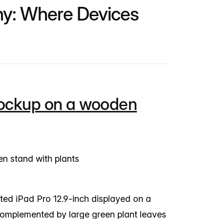
ny: Where Devices
mockup on a wooden
ed iPad Pro 12.9-inch displayed on a
complemented by large green plant leaves