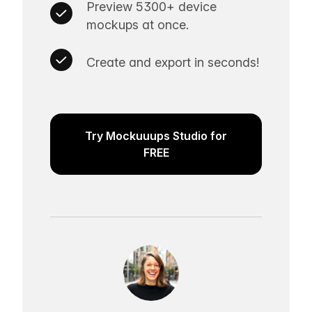
Preview 5300+ device
mockups at once.
Create and export in seconds!
Try Mockuuups Studio for
FREE