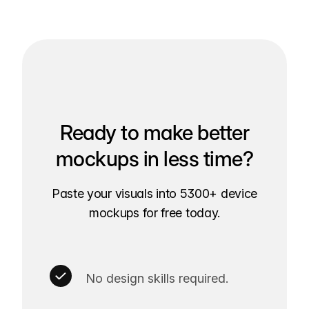
Ready to make better
mockups in less time?
Paste your visuals into 5300+ device
mockups for free today.
No design skills required.