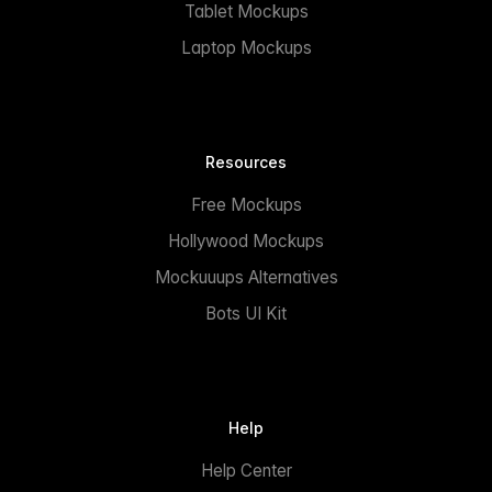
Tablet Mockups
Laptop Mockups
Resources
Free Mockups
Hollywood Mockups
Mockuuups Alternatives
Bots UI Kit
Help
Help Center