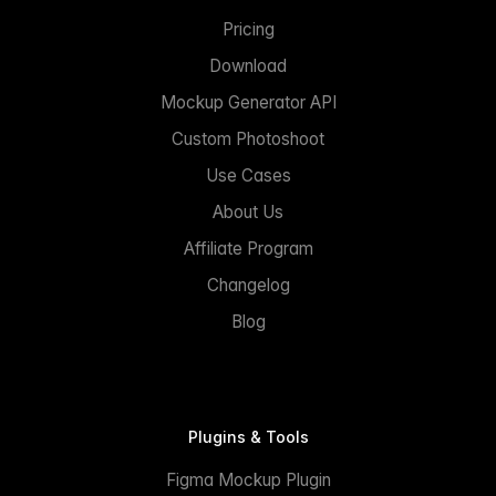
Pricing
Download
Mockup Generator API
Custom Photoshoot
Use Cases
About Us
Affiliate Program
Changelog
Blog
Plugins & Tools
Figma Mockup Plugin