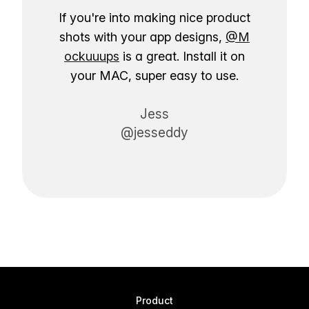
If you're into making nice product
shots with your app designs,
@M
ockuuups
is a great. Install it on
your MAC, super easy to use.
Jess
@jesseddy
Product