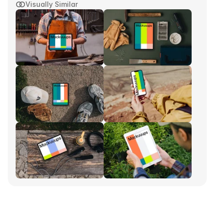
Visually Similar