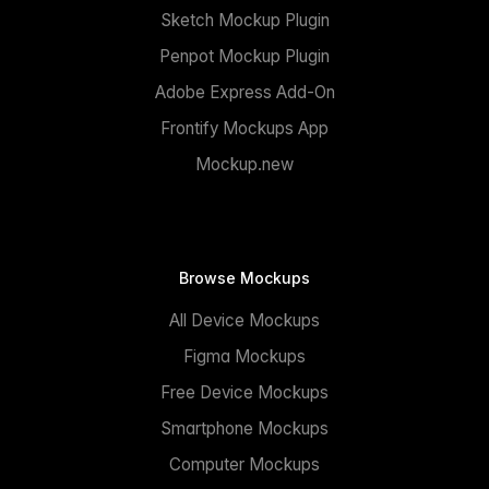
Sketch Mockup Plugin
Penpot Mockup Plugin
Adobe Express Add-On
Frontify Mockups App
Mockup.new
Browse Mockups
All Device Mockups
Figma Mockups
Free Device Mockups
Smartphone Mockups
Computer Mockups