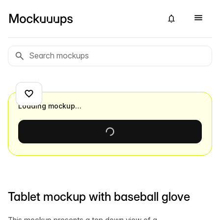
Loading mockup…
Tablet mockup with baseball glove