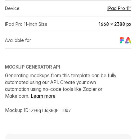
Device
iPad Pro 11″
iPad Pro 11-inch Size
1668 × 2388 px
Available for
MOCKUP GENERATOR API
Generating mockups from this template can be fully
automated using our API. Create your own
automation using no-code tools like Zapier or
Make.com.
Learn more
Mockup ID:
ZF0qIUqk6QF-TUd7