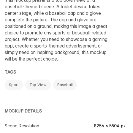
This mockup presents a top down view of a
baseball-themed scene. A tablet device takes
center stage, while a baseball cap and a glove
complete the picture. The cap and glove are
positioned on a ground, making this image a great
choice to promote any sports or baseball-related
project. Whether you need to showcase a gaming
app, create a sports-themed advertisement, or
simply need an inspiring background, this mockup
will be the perfect choice.
TAGS
Sport
Top View
Baseball
MOCKUP DETAILS
Scene Resolution
8256 × 5504 px