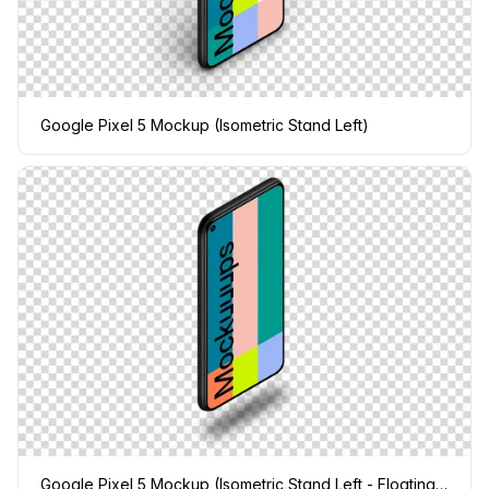
Google Pixel 5 Mockup (Isometric Stand Left)
Google Pixel 5 Mockup (Isometric Stand Left - Floating Shadow)