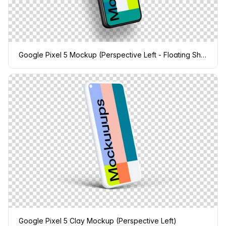
Google Pixel 5 Mockup (Perspective Left - Floating Shadow)
Google Pixel 5 Clay Mockup (Perspective Left)