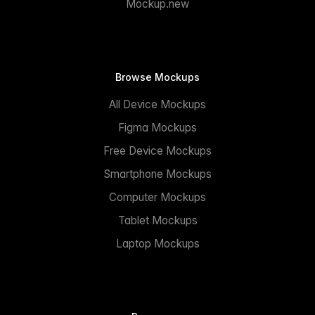
Mockup.new
Browse Mockups
All Device Mockups
Figma Mockups
Free Device Mockups
Smartphone Mockups
Computer Mockups
Tablet Mockups
Laptop Mockups