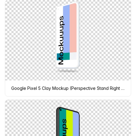
Google Pixel 5 Clay Mockup (Perspective Stand Right - Floating Shadow)