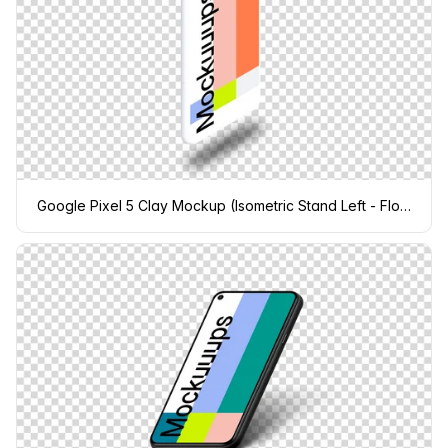
Google Pixel 5 Clay Mockup (Isometric Stand Left - Floating Shadow)