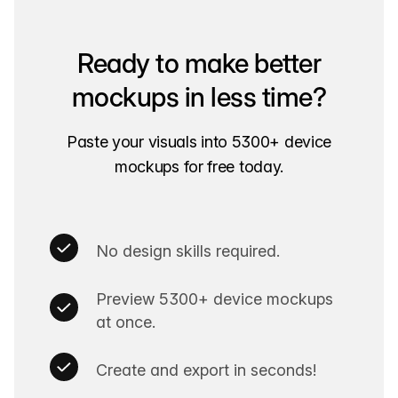
Ready to make better
mockups in less time?
Paste your visuals into 5300+ device
mockups for free today.
No design skills required.
Preview 5300+ device mockups
at once.
Create and export in seconds!