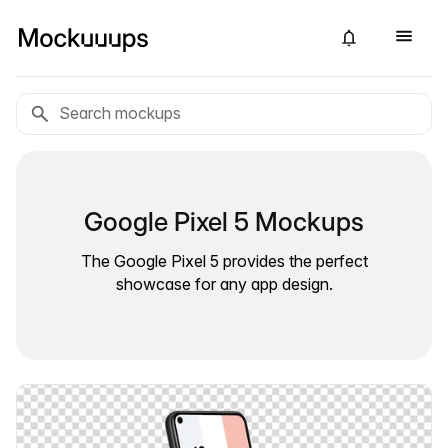
Google Pixel 5 Mockups
The Google Pixel 5 provides the perfect
showcase for any app design.