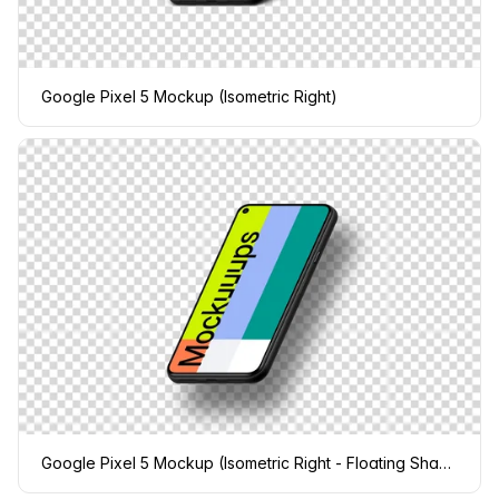
Google Pixel 5 Mockup (Isometric Right)
Google Pixel 5 Mockup (Isometric Right - Floating Shadow)