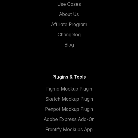
Use Cases
About Us
Affiliate Program
Changelog
Blog
Plugins & Tools
Figma Mockup Plugin
Sketch Mockup Plugin
Penpot Mockup Plugin
Adobe Express Add-On
Frontify Mockups App