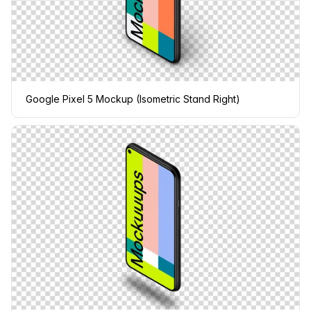
Google Pixel 5 Mockup (Isometric Stand Right)