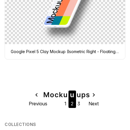
Google Pixel 5 Clay Mockup (Isometric Right - Floating Shadow)
Page
Mock
u
u
u
ps
navigate_before
navigate_next
Previous
1
2
3
Next
navigation
COLLECTIONS