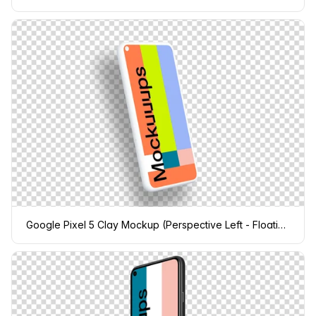
Google Pixel 5 Clay Mockup (Perspective Left - Floating Shadow)