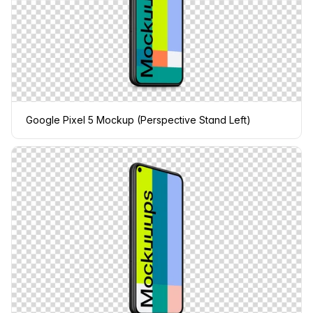
Google Pixel 5 Mockup (Perspective Stand Left)