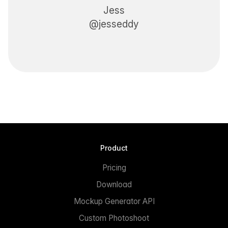
Jess
@jesseddy
Product
Pricing
Download
Mockup Generator API
Custom Photoshoot