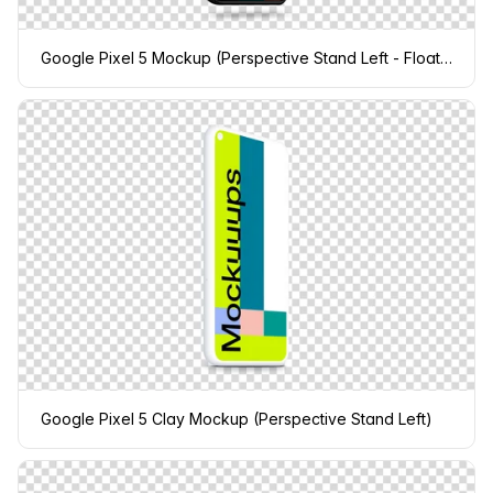
Google Pixel 5 Mockup (Perspective Stand Left - Floating Shadow)
Google Pixel 5 Clay Mockup (Perspective Stand Left)