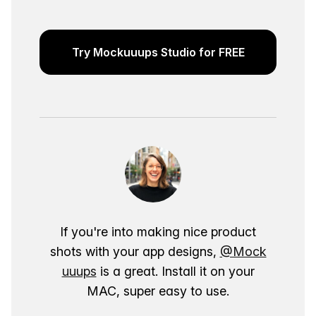
Try Mockuuups Studio for FREE
If you're into making nice product
shots with your app designs,
@Mock
uuups
is a great. Install it on your
MAC, super easy to use.