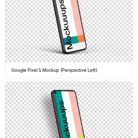
Google Pixel 5 Mockup (Perspective Left)