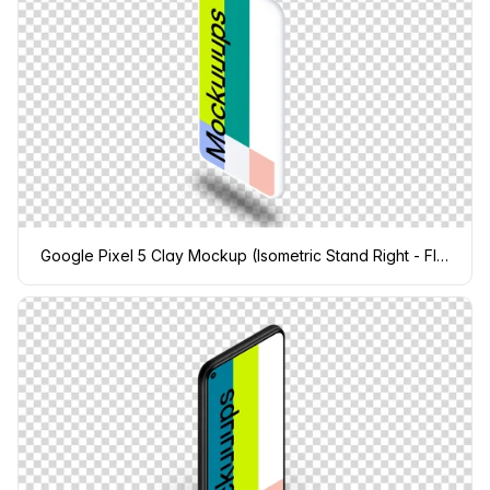
Google Pixel 5 Clay Mockup (Isometric Stand Right - Floating Shadow)