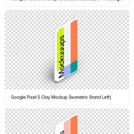
Google Pixel 5 Clay Mockup (Isometric Stand Left)