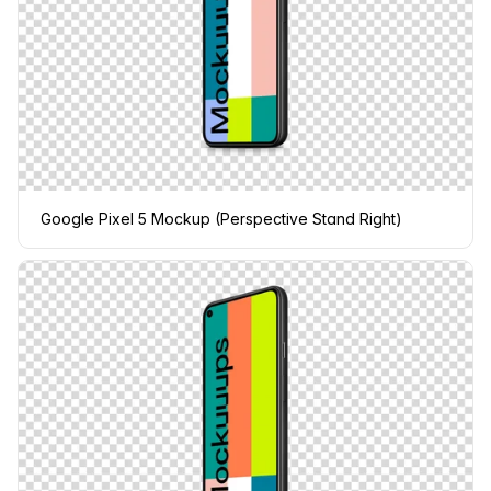
Google Pixel 5 Mockup (Perspective Stand Right)