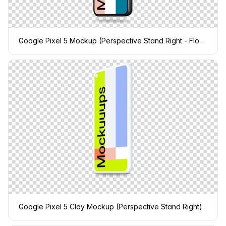
Google Pixel 5 Mockup (Perspective Stand Right - Floating Shadow)
Google Pixel 5 Clay Mockup (Perspective Stand Right)