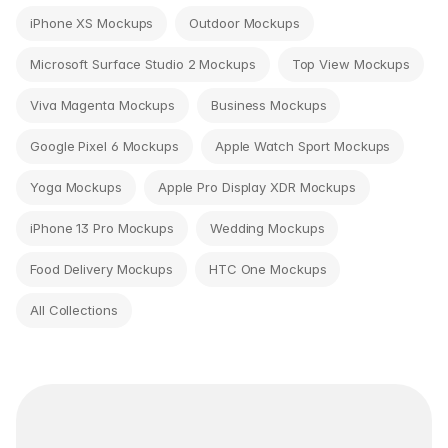
iPhone XS Mockups
Outdoor Mockups
Microsoft Surface Studio 2 Mockups
Top View Mockups
Viva Magenta Mockups
Business Mockups
Google Pixel 6 Mockups
Apple Watch Sport Mockups
Yoga Mockups
Apple Pro Display XDR Mockups
iPhone 13 Pro Mockups
Wedding Mockups
Food Delivery Mockups
HTC One Mockups
All Collections