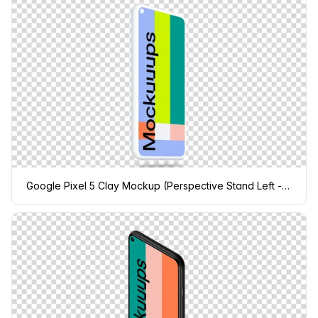
Google Pixel 5 Clay Mockup (Perspective Stand Left - Floating Shadow)