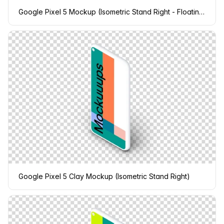
Google Pixel 5 Mockup (Isometric Stand Right - Floating Shadow)
Google Pixel 5 Clay Mockup (Isometric Stand Right)