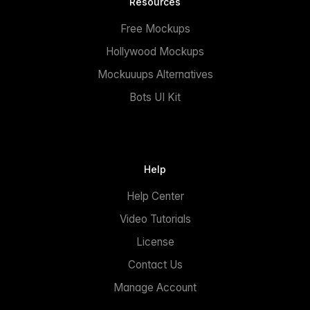
Resources
Free Mockups
Hollywood Mockups
Mockuuups Alternatives
Bots UI Kit
Help
Help Center
Video Tutorials
License
Contact Us
Manage Account