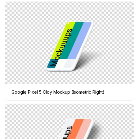
Google Pixel 5 Clay Mockup (Isometric Right)