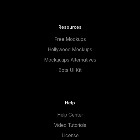
Resources
Free Mockups
Hollywood Mockups
Mockuuups Alternatives
Bots UI Kit
Help
Help Center
Video Tutorials
License