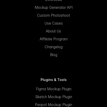
Mockup Generator API
Custom Photoshoot
Use Cases
About Us
Affiliate Program
Changelog
Blog
Plugins & Tools
Figma Mockup Plugin
Sketch Mockup Plugin
Penpot Mockup Plugin