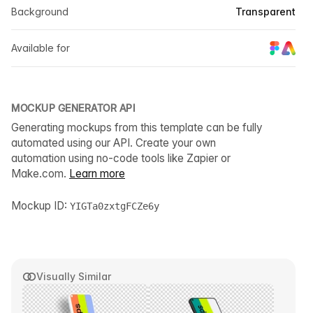
Background
Transparent
Available for
MOCKUP GENERATOR API
Generating mockups from this template can be fully
automated using our API. Create your own
automation using no-code tools like Zapier or
Make.com.
Learn more
Mockup ID:
YIGTa0zxtgFCZe6y
Visually Similar