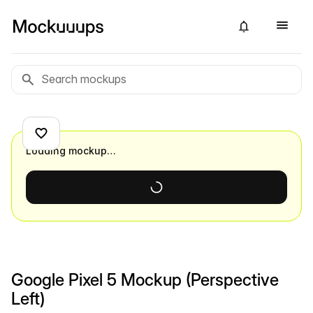
Loading mockup…
Google Pixel 5 Mockup (Perspective
Left)