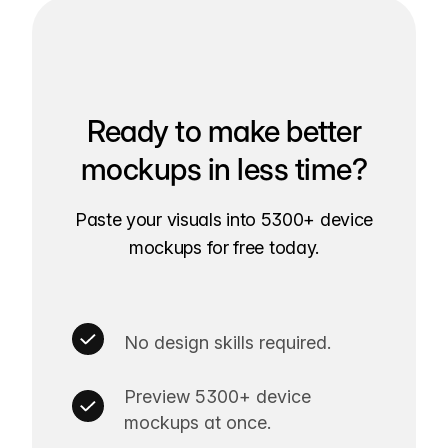
Ready to make better
mockups in less time?
Paste your visuals into 5300+ device
mockups for free today.
No design skills required.
Preview 5300+ device
mockups at once.