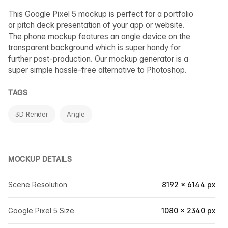
This Google Pixel 5 mockup is perfect for a portfolio
or pitch deck presentation of your app or website.
The phone mockup features an angle device on the
transparent background which is super handy for
further post-production. Our mockup generator is a
super simple hassle-free alternative to Photoshop.
TAGS
3D Render
Angle
MOCKUP DETAILS
Scene Resolution
8192 × 6144 px
Google Pixel 5 Size
1080 × 2340 px