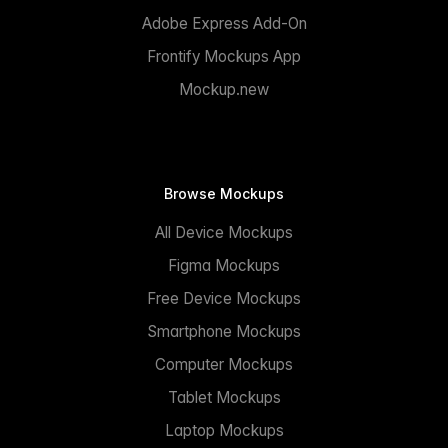
Adobe Express Add-On
Frontify Mockups App
Mockup.new
Browse Mockups
All Device Mockups
Figma Mockups
Free Device Mockups
Smartphone Mockups
Computer Mockups
Tablet Mockups
Laptop Mockups