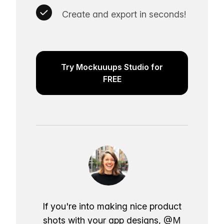
Create and export in seconds!
Try Mockuuups Studio for
FREE
If you're into making nice product
shots with your app designs,
@M