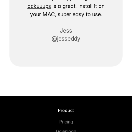
ockuuups
is a great. Install it on
your MAC, super easy to use.
Jess
@jesseddy
Product
Pricing
Download