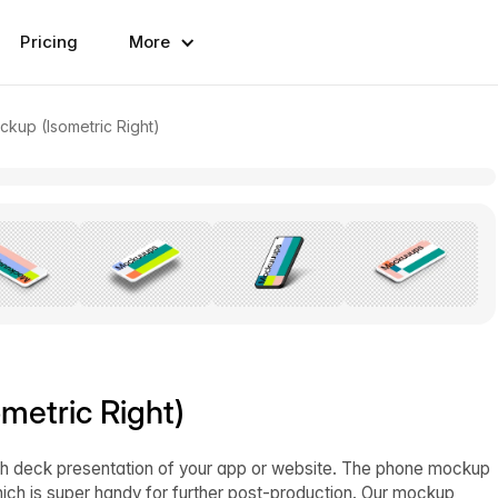
Pricing
More
ckup (Isometric Right)
metric Right)
itch deck presentation of your app or website. The phone mockup
ich is super handy for further post-production. Our mockup