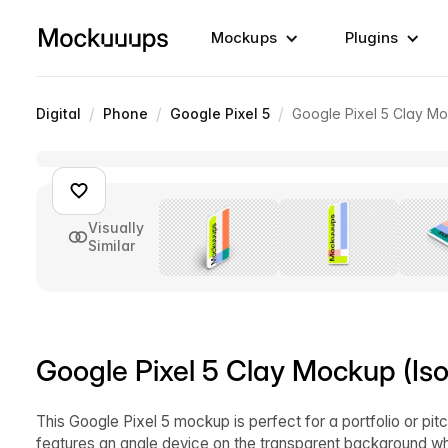
Mockups
Plugins
/
/
/
Digital
Phone
Google Pixel 5
Google Pixel 5 Clay Mo
Visually
Similar
Google Pixel 5 Clay Mockup (Iso
This Google Pixel 5 mockup is perfect for a portfolio or p
features an angle device on the transparent background wh