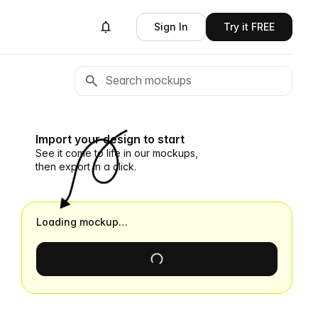
Sign In
Try it FREE
Import your design to start
See it come to life in our mockups,
then export in a click.
Loading mockup…