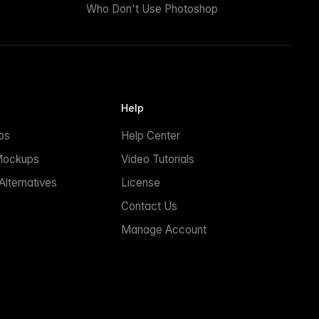
Who Don't Use Photoshop
Help
ps
Help Center
Mockups
Video Tutorials
lternatives
License
Contact Us
Manage Account