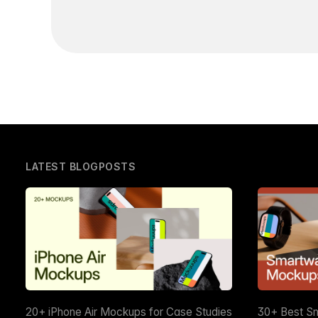
LATEST BLOGPOSTS
20+ iPhone Air Mockups for Case Studies
30+ Best S