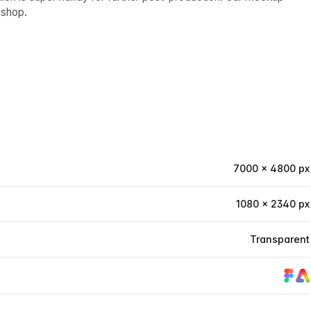
oshop.
7000 × 4800 px
1080 × 2340 px
Transparent