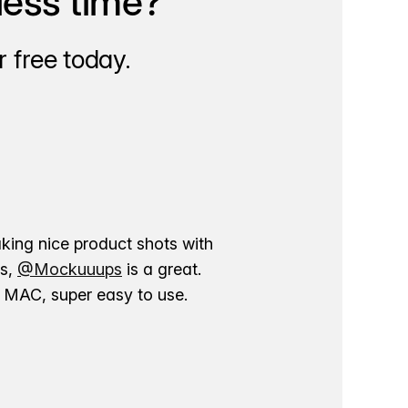
less time?
 free today.
aking nice product shots with
ns,
@Mockuuups
is a great.
ur MAC, super easy to use.