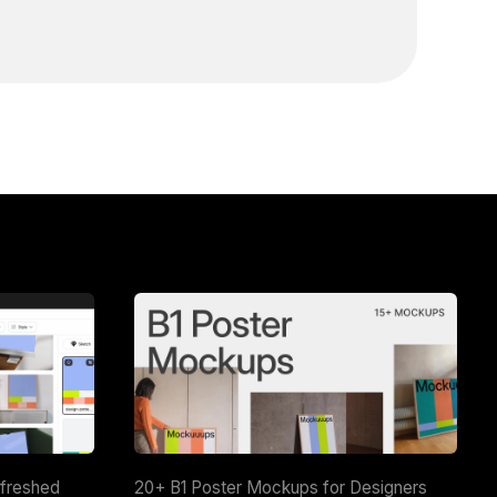
efreshed
20+ B1 Poster Mockups for Designers