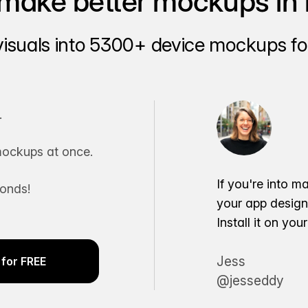
make better mockups in 
visuals into 5300+ device mockups for
.
ockups at once.
If you're into m
conds!
your app desig
Install it on yo
Jess
for FREE
@jesseddy