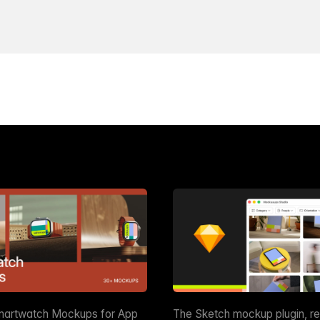
martwatch Mockups for App
The Sketch mockup plugin, r