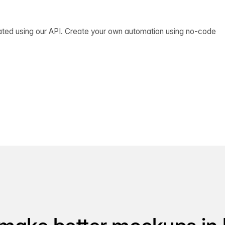
ated using our API. Create your own automation using no-code