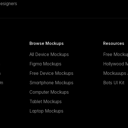
esigners
Browse Mockups
Resources
All Device Mockups
Free Mocku
n
Figma Mockups
Hollywood 
n
Free Device Mockups
Mockuuups A
On
Smartphone Mockups
Bots UI Kit
Computer Mockups
Tablet Mockups
Laptop Mockups