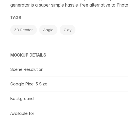
generator is a super simple hassle-free alternative to Phot
TAGS
3D Render
Angle
Clay
MOCKUP DETAILS
Scene Resolution
Google Pixel 5 Size
Background
Available for