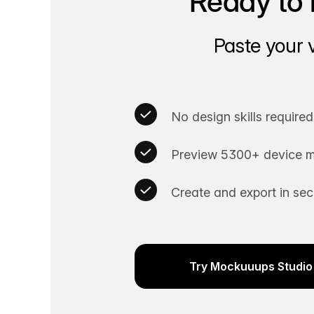
Ready to 
Paste your 
No design skills required
Preview 5300+ device m
Create and export in se
Try Mockuuups Studio 