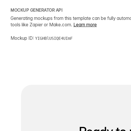
MOCKUP GENERATOR API
Generating mockups from this template can be fully autom
tools like Zapier or Make.com.
Learn more
Mockup ID:
YIGHBlUSIQE4UImF