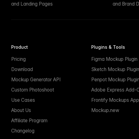
and Landing Pages
and Brand D
Product
Plugins & Tools
Pricing
Figma Mockup Plugin
Download
Sketch Mockup Plugi
Mockup Generator API
Penpot Mockup Plugi
Custom Photoshoot
Adobe Express Add-
Use Cases
Frontify Mockups App
About Us
Mockup.new
Affiliate Program
Changelog