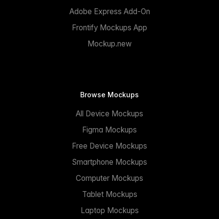
Adobe Express Add-On
Frontify Mockups App
Mockup.new
Browse Mockups
All Device Mockups
Figma Mockups
Free Device Mockups
Smartphone Mockups
Computer Mockups
Tablet Mockups
Laptop Mockups