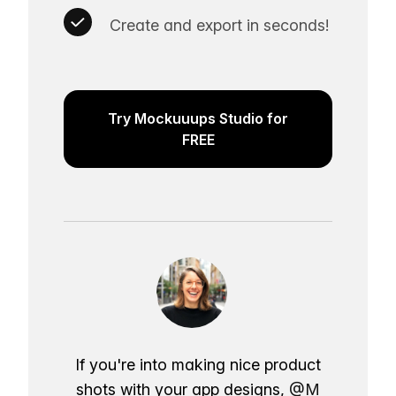
Create and export in seconds!
Try Mockuuups Studio for
FREE
If you're into making nice product
shots with your app designs,
@M