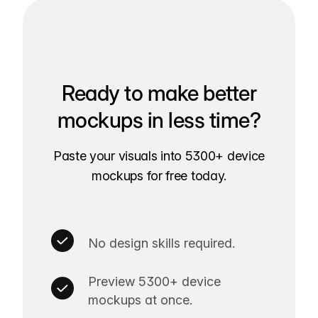
Ready to make better
mockups in less time?
Paste your visuals into 5300+ device
mockups for free today.
No design skills required.
Preview 5300+ device
mockups at once.