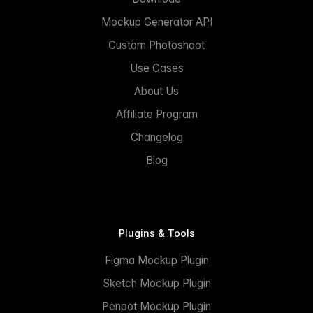
Mockup Generator API
Custom Photoshoot
Use Cases
About Us
Affiliate Program
Changelog
Blog
Plugins & Tools
Figma Mockup Plugin
Sketch Mockup Plugin
Penpot Mockup Plugin