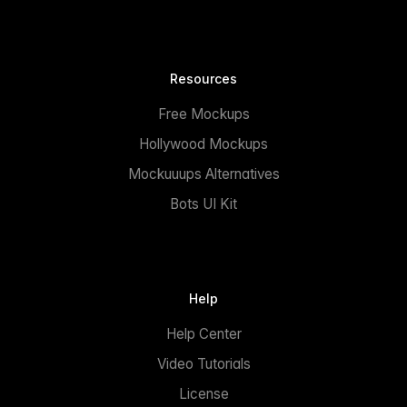
Resources
Free Mockups
Hollywood Mockups
Mockuuups Alternatives
Bots UI Kit
Help
Help Center
Video Tutorials
License