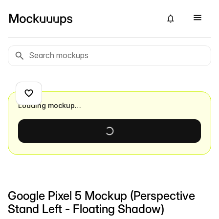
Loading mockup…
Google Pixel 5 Mockup (Perspective
Stand Left - Floating Shadow)