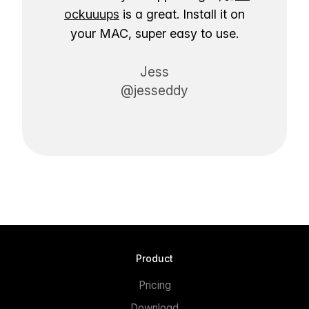
ockuuups
is a great. Install it on
your MAC, super easy to use.
Jess
@jesseddy
Product
Pricing
Download