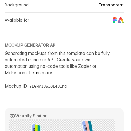
Background
Transparent
Available for
MOCKUP GENERATOR API
Generating mockups from this template can be fully
automated using our API. Create your own
automation using no-code tools like Zapier or
Make.com.
Learn more
Mockup ID:
YIGNY1USIQE4UImd
Visually Similar