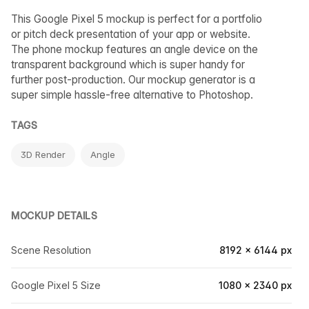
This Google Pixel 5 mockup is perfect for a portfolio
or pitch deck presentation of your app or website.
The phone mockup features an angle device on the
transparent background which is super handy for
further post-production. Our mockup generator is a
super simple hassle-free alternative to Photoshop.
TAGS
3D Render
Angle
MOCKUP DETAILS
Scene Resolution
8192 × 6144 px
Google Pixel 5 Size
1080 × 2340 px