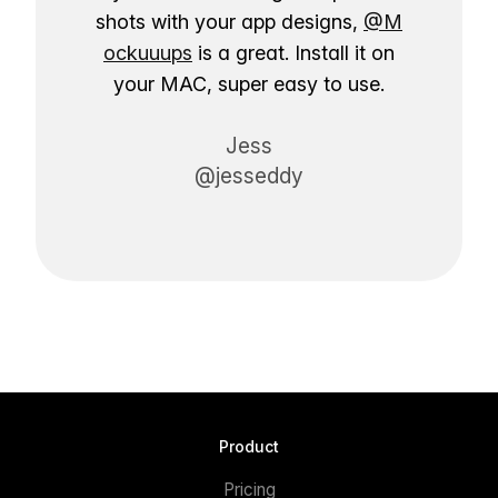
shots with your app designs,
@M
ockuuups
is a great. Install it on
your MAC, super easy to use.
Jess
@jesseddy
Product
Pricing