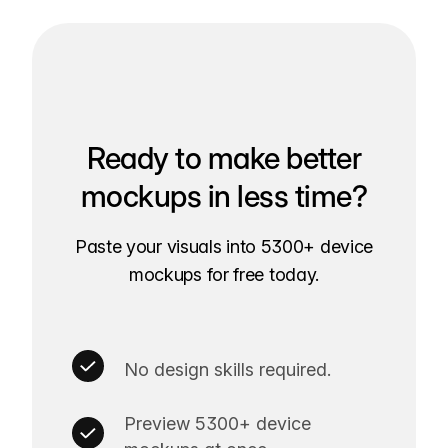
Ready to make better
mockups in less time?
Paste your visuals into 5300+ device
mockups for free today.
No design skills required.
Preview 5300+ device