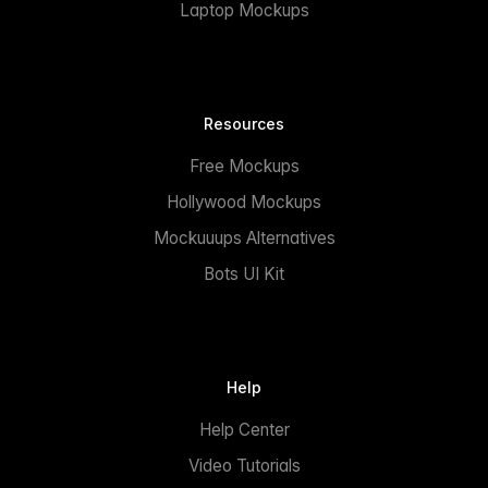
Laptop Mockups
Resources
Free Mockups
Hollywood Mockups
Mockuuups Alternatives
Bots UI Kit
Help
Help Center
Video Tutorials