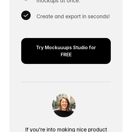
mockups at once.
Create and export in seconds!
Try Mockuuups Studio for
FREE
If you're into making nice product