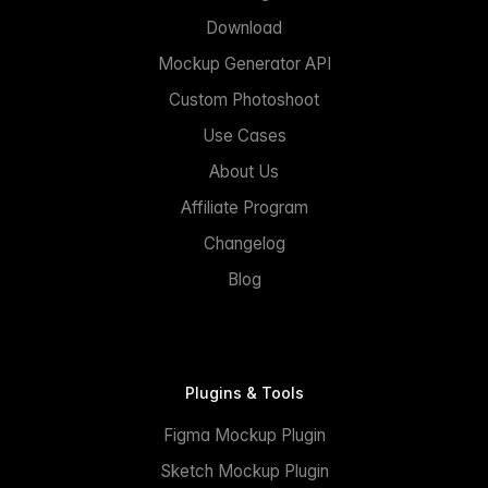
Download
Mockup Generator API
Custom Photoshoot
Use Cases
About Us
Affiliate Program
Changelog
Blog
Plugins & Tools
Figma Mockup Plugin
Sketch Mockup Plugin