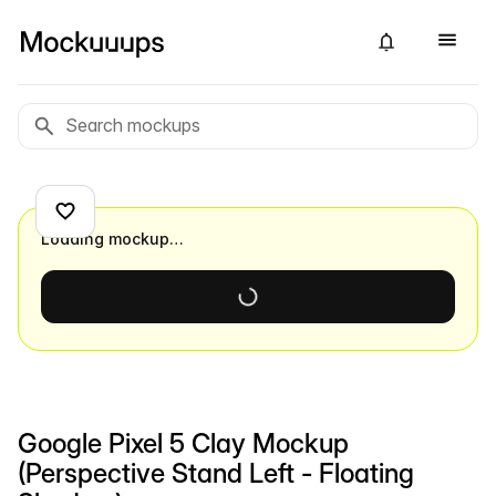
Loading mockup…
Google Pixel 5 Clay Mockup
(Perspective Stand Left - Floating