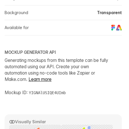
Background
Transparent
Available for
MOCKUP GENERATOR API
Generating mockups from this template can be fully
automated using our API. Create your own
automation using no-code tools like Zapier or
Make.com.
Learn more
Mockup ID:
YIGNAlUSIQE4UImb
Visually Similar