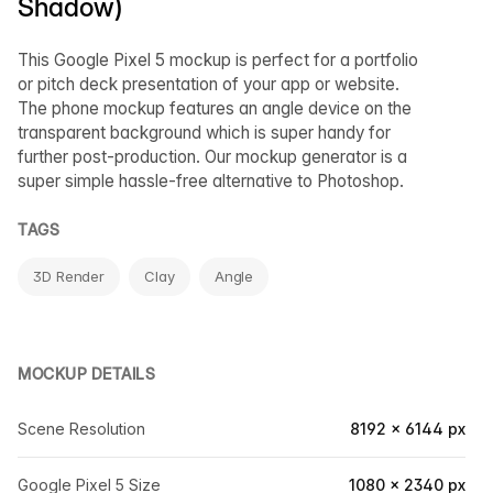
Shadow)
This Google Pixel 5 mockup is perfect for a portfolio
or pitch deck presentation of your app or website.
The phone mockup features an angle device on the
transparent background which is super handy for
further post-production. Our mockup generator is a
super simple hassle-free alternative to Photoshop.
TAGS
3D Render
Clay
Angle
MOCKUP DETAILS
Scene Resolution
8192 × 6144 px
Google Pixel 5 Size
1080 × 2340 px