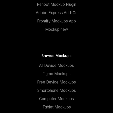
Penpot Mockup Plugin
Adobe Express Add-On
Frontify Mockups App
Mockup.new
Browse Mockups
All Device Mockups
Figma Mockups
Free Device Mockups
Smartphone Mockups
Computer Mockups
Tablet Mockups