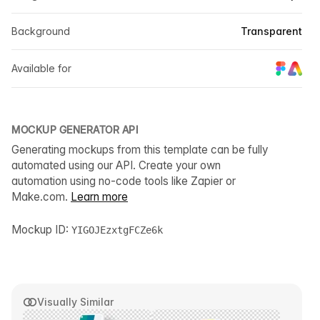
Background
Transparent
Available for
MOCKUP GENERATOR API
Generating mockups from this template can be fully
automated using our API. Create your own
automation using no-code tools like Zapier or
Make.com.
Learn more
Mockup ID:
YIGOJEzxtgFCZe6k
Visually Similar