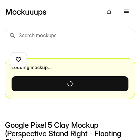
Loading mockup…
Google Pixel 5 Clay Mockup
(Perspective Stand Right - Floating