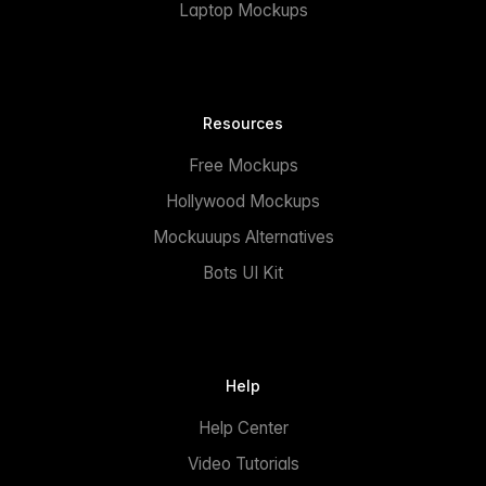
Laptop Mockups
Resources
Free Mockups
Hollywood Mockups
Mockuuups Alternatives
Bots UI Kit
Help
Help Center
Video Tutorials