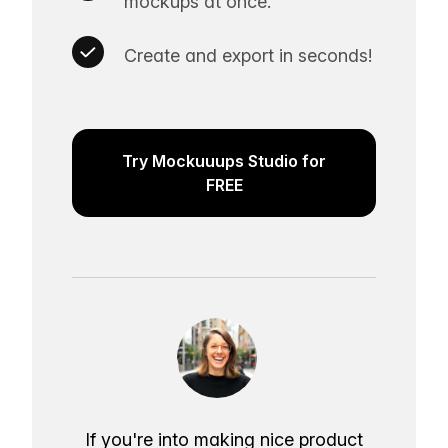
mockups at once.
Create and export in seconds!
Try Mockuuups Studio for
FREE
If you're into making nice product