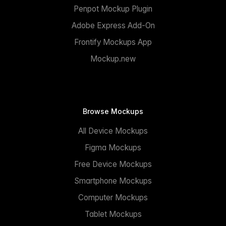
Penpot Mockup Plugin
Adobe Express Add-On
Frontify Mockups App
Mockup.new
Browse Mockups
All Device Mockups
Figma Mockups
Free Device Mockups
Smartphone Mockups
Computer Mockups
Tablet Mockups