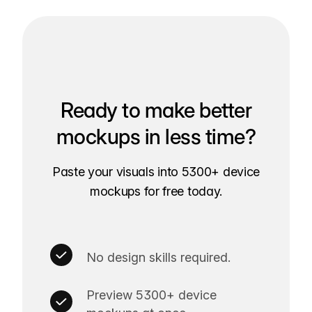
Ready to make better
mockups in less time?
Paste your visuals into 5300+ device
mockups for free today.
No design skills required.
Preview 5300+ device