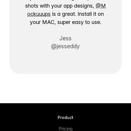
shots with your app designs,
@M
ockuuups
is a great. Install it on
your MAC, super easy to use.
Jess
@jesseddy
Product
Pricing