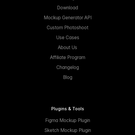
Download
Mockup Generator API
Custom Photoshoot
Use Cases
About Us
Affiliate Program
Changelog
Blog
Plugins & Tools
Figma Mockup Plugin
Sketch Mockup Plugin