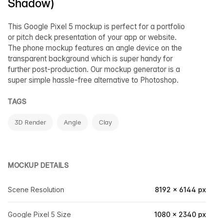
Shadow)
This Google Pixel 5 mockup is perfect for a portfolio
or pitch deck presentation of your app or website.
The phone mockup features an angle device on the
transparent background which is super handy for
further post-production. Our mockup generator is a
super simple hassle-free alternative to Photoshop.
TAGS
3D Render
Angle
Clay
MOCKUP DETAILS
Scene Resolution
8192 × 6144 px
Google Pixel 5 Size
1080 × 2340 px