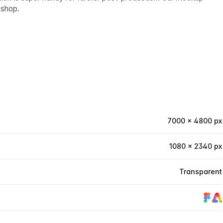
oshop.
7000 × 4800 px
1080 × 2340 px
Transparent