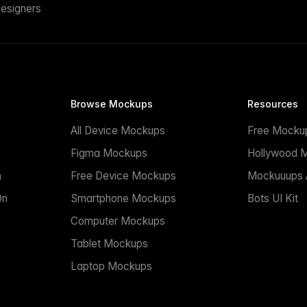
esigners
Browse Mockups
Resources
All Device Mockups
Free Mocku
n
Figma Mockups
Hollywood 
n
Free Device Mockups
Mockuuups A
On
Smartphone Mockups
Bots UI Kit
Computer Mockups
Tablet Mockups
Laptop Mockups