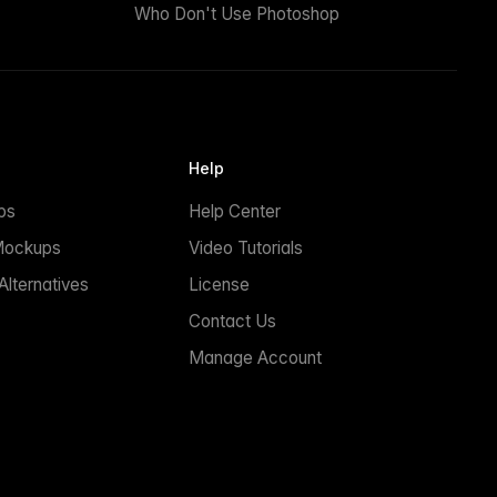
Who Don't Use Photoshop
Help
ps
Help Center
Mockups
Video Tutorials
lternatives
License
Contact Us
Manage Account