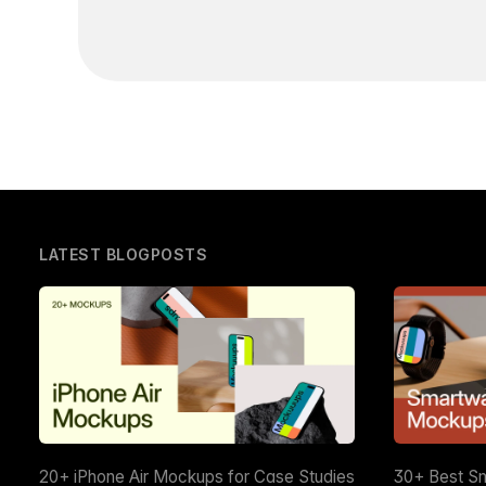
LATEST BLOGPOSTS
20+ iPhone Air Mockups for Case Studies
30+ Best S