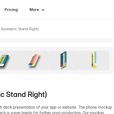
Pricing
More
(Isometric Stand Right)
c Stand Right)
itch deck presentation of your app or website. The phone mockup
ich is super handy for further post-production. Our mockup