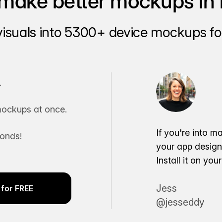
make better mockups in 
visuals into 5300+ device mockups for
.
ockups at once.
If you're into m
conds!
your app desig
Install it on yo
Jess
for FREE
@jesseddy