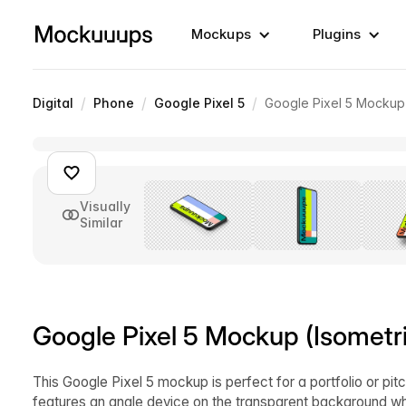
Mockups
Plugins
/
/
/
Digital
Phone
Google Pixel 5
Google Pixel 5 Mockup 
Visually
Similar
Google Pixel 5 Mockup (Isometri
This Google Pixel 5 mockup is perfect for a portfolio or p
features an angle device on the transparent background wh