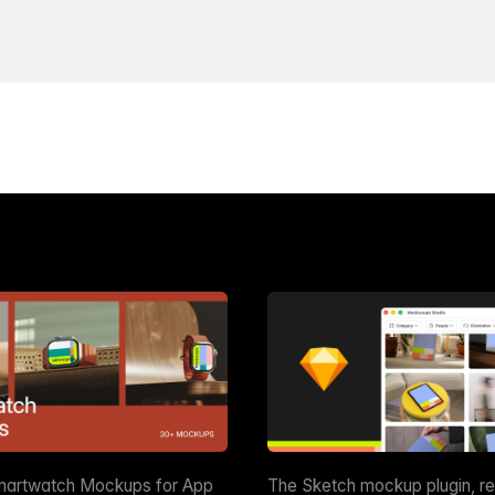
martwatch Mockups for App
The Sketch mockup plugin, r