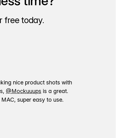
less time?
 free today.
aking nice product shots with
ns,
@Mockuuups
is a great.
ur MAC, super easy to use.