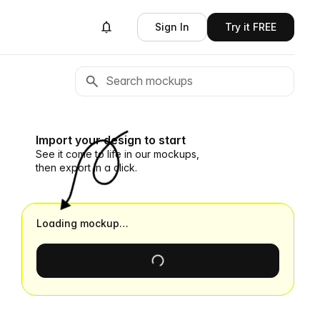
Sign In
Try it FREE
Import your design to start
See it come to life in our mockups,
then export in a click.
Loading mockup…