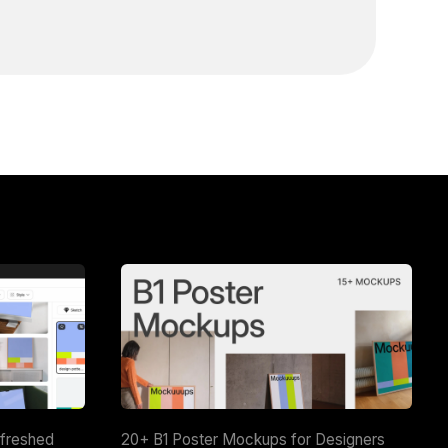
efreshed
20+ B1 Poster Mockups for Designers