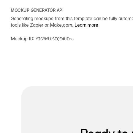
MOCKUP GENERATOR API
Generating mockups from this template can be fully autom
tools like Zapier or Make.com.
Learn more
Mockup ID:
YIGMWlUSIQE4UIma