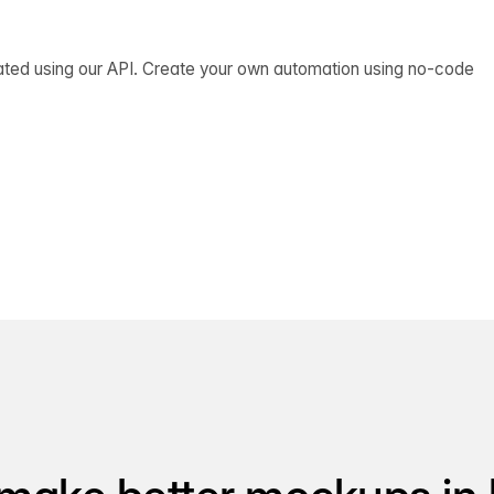
ated using our API. Create your own automation using no-code