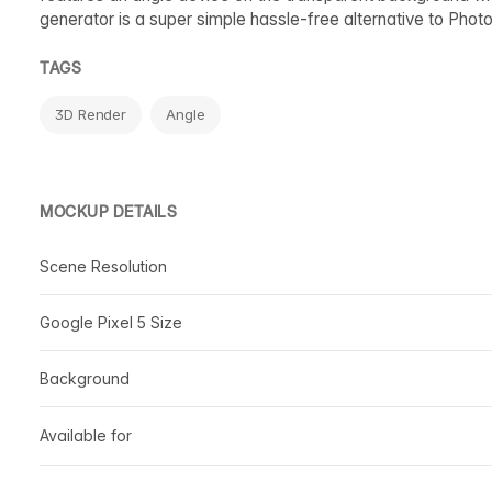
generator is a super simple hassle-free alternative to Phot
TAGS
3D Render
Angle
MOCKUP DETAILS
Scene Resolution
Google Pixel 5 Size
Background
Available for