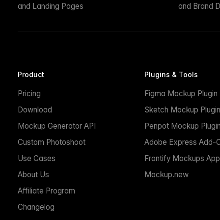
and Landing Pages
and Brand D
Product
Plugins & Tools
Pricing
Figma Mockup Plugin
Download
Sketch Mockup Plugi
Mockup Generator API
Penpot Mockup Plugi
Custom Photoshoot
Adobe Express Add-
Use Cases
Frontify Mockups App
About Us
Mockup.new
Affiliate Program
Changelog