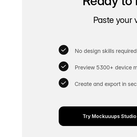
Ready to 
Paste your 
No design skills required
Preview 5300+ device m
Create and export in se
Try Mockuuups Studio 