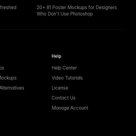
efreshed
20+ B1 Poster Mockups for Designers
Who Don't Use Photoshop
Help
ps
Help Center
Mockups
Video Tutorials
lternatives
License
Contact Us
Manage Account