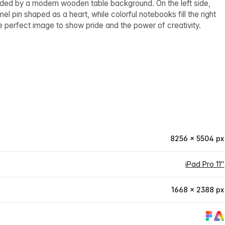
nded by a modern wooden table background. On the left side,
pin shaped as a heart, while colorful notebooks fill the right
e perfect image to show pride and the power of creativity.
8256 × 5504 px
iPad Pro 11″
1668 × 2388 px