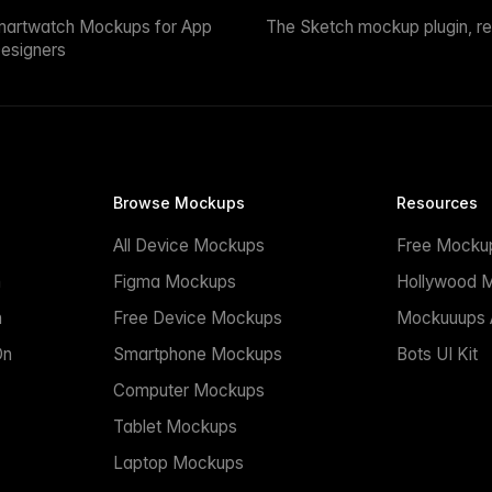
martwatch Mockups for App
The Sketch mockup plugin, r
esigners
Browse Mockups
Resources
All Device Mockups
Free Mocku
n
Figma Mockups
Hollywood 
n
Free Device Mockups
Mockuuups A
On
Smartphone Mockups
Bots UI Kit
Computer Mockups
Tablet Mockups
Laptop Mockups