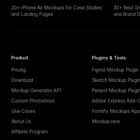
20+ iPhone Air Mockups for Case Studies
30+ Best S
and Landing Pages
and Brand D
Product
Plugins & Tools
Pricing
Figma Mockup Plugin
Download
Sketch Mockup Plugi
Mockup Generator API
Penpot Mockup Plugi
Custom Photoshoot
Adobe Express Add-
Use Cases
Frontify Mockups App
About Us
Mockup.new
Affiliate Program