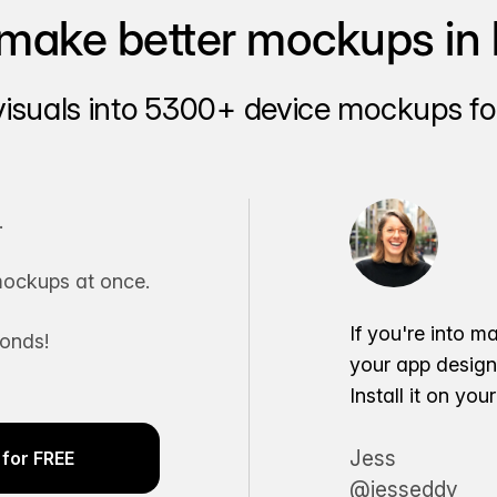
make better mockups in 
visuals into 5300+ device mockups for
.
ockups at once.
If you're into m
conds!
your app desig
Install it on yo
Jess
for FREE
@jesseddy