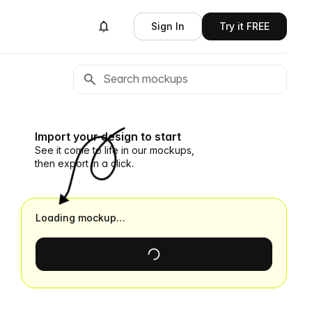
Sign In
Try it FREE
Import your design to start
See it come to life in our mockups,
then export in a click.
Loading mockup…