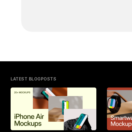
LATEST BLOGPOSTS