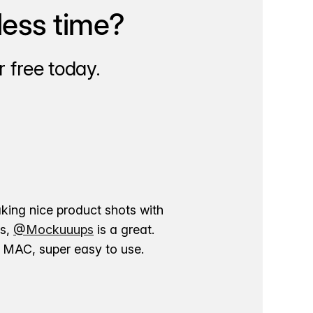
less time?
 free today.
aking nice product shots with
ns,
@Mockuuups
is a great.
ur MAC, super easy to use.