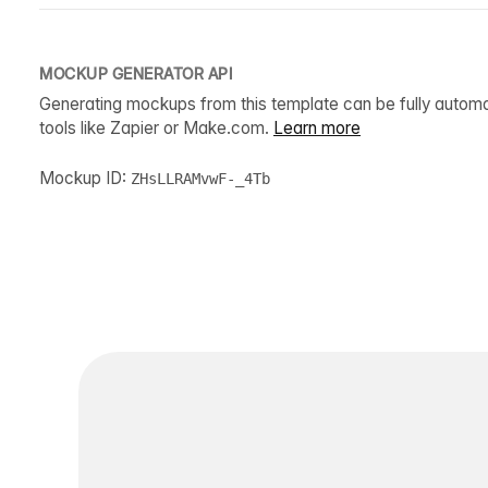
MOCKUP GENERATOR API
Generating mockups from this template can be fully autom
tools like Zapier or Make.com.
Learn more
Mockup ID:
ZHsLLRAMvwF-_4Tb