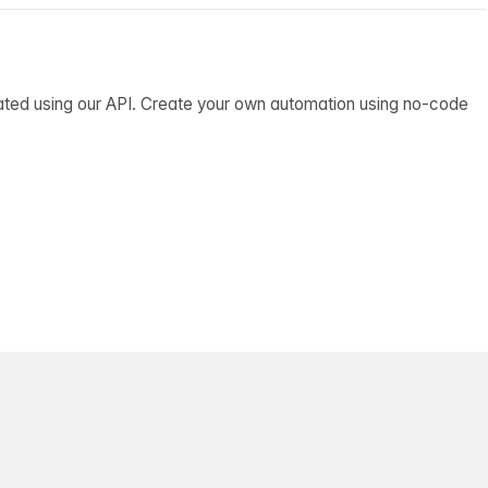
ated using our API. Create your own automation using no-code