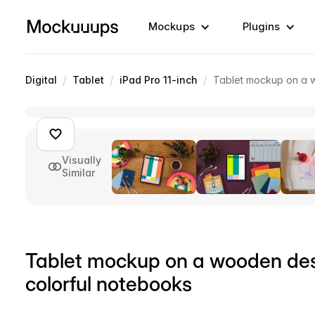
Mockups
Plugins
/
/
/
Digital
Tablet
iPad Pro 11-inch
Tablet mockup on a w
Visually
Similar
Tablet mockup on a wooden des
colorful notebooks