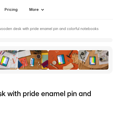
Pricing
More
ooden desk with pride enamel pin and colorful notebooks
k with pride enamel pin and