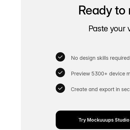
Ready to 
Paste your 
No design skills required
Preview 5300+ device m
Create and export in se
Try Mockuuups Studio 