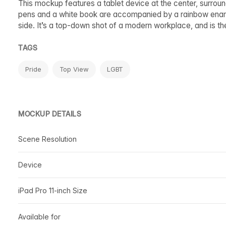
This mockup features a tablet device at the center, surrou
pens and a white book are accompanied by a rainbow enamel 
side. It’s a top-down shot of a modern workplace, and is th
TAGS
Pride
Top View
LGBT
MOCKUP DETAILS
Scene Resolution
Device
iPad Pro 11-inch Size
Available for