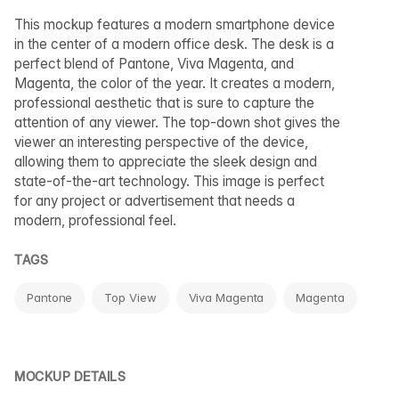
This mockup features a modern smartphone device
in the center of a modern office desk. The desk is a
perfect blend of Pantone, Viva Magenta, and
Magenta, the color of the year. It creates a modern,
professional aesthetic that is sure to capture the
attention of any viewer. The top-down shot gives the
viewer an interesting perspective of the device,
allowing them to appreciate the sleek design and
state-of-the-art technology. This image is perfect
for any project or advertisement that needs a
modern, professional feel.
TAGS
Pantone
Top View
Viva Magenta
Magenta
MOCKUP DETAILS