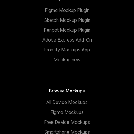
Figma Mockup Plugin
Sketch Mockup Plugin
Penpot Mockup Plugin
Adobe Express Add-On
Frontify Mockups App
Mockup.new
Browse Mockups
All Device Mockups
Figma Mockups
Free Device Mockups
Smartphone Mockups