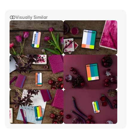
Visually Similar