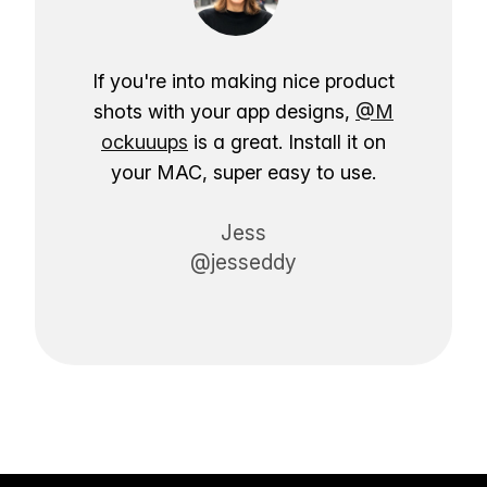
If you're into making nice product
shots with your app designs,
@M
ockuuups
is a great. Install it on
your MAC, super easy to use.
Jess
@jesseddy