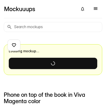
Loading mockup…
Phone on top of the book in Viva
Magenta color