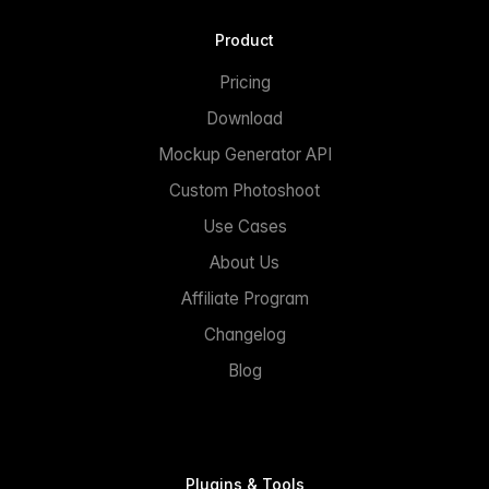
Product
Pricing
Download
Mockup Generator API
Custom Photoshoot
Use Cases
About Us
Affiliate Program
Changelog
Blog
Plugins & Tools