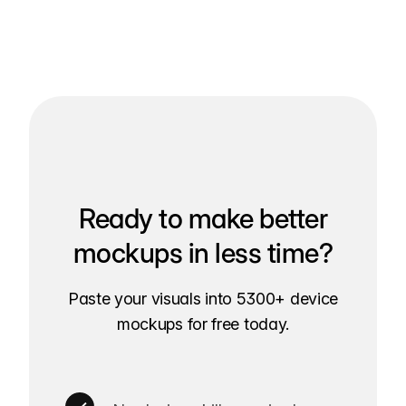
Ready to make better
mockups in less time?
Paste your visuals into 5300+ device
mockups for free today.