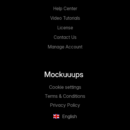
Help Center
Video Tutorials
License
Contact Us
Manage Account
Cookie settings
Terms & Conditions
Privacy Policy
English