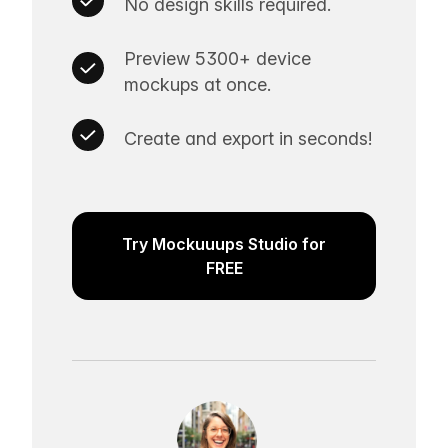
No design skills required.
Preview 5300+ device
mockups at once.
Create and export in seconds!
Try Mockuuups Studio for
FREE