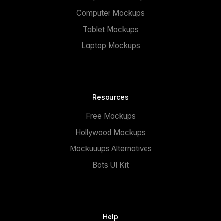
Computer Mockups
Tablet Mockups
Laptop Mockups
Resources
Free Mockups
Hollywood Mockups
Mockuuups Alternatives
Bots UI Kit
Help