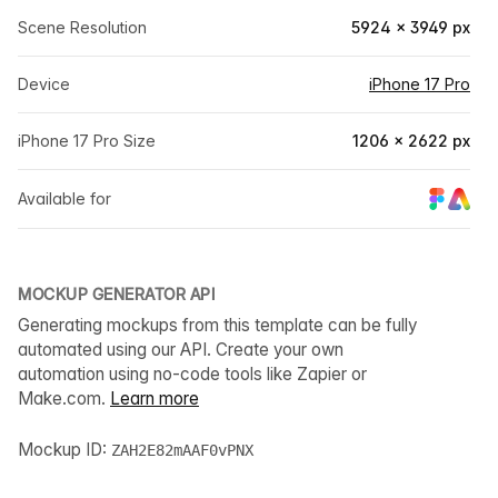
Scene Resolution
5924 × 3949 px
Device
iPhone 17 Pro
iPhone 17 Pro Size
1206 × 2622 px
Available for
MOCKUP GENERATOR API
Generating mockups from this template can be fully
automated using our API. Create your own
automation using no-code tools like Zapier or
Make.com.
Learn more
Mockup ID:
ZAH2E82mAAF0vPNX