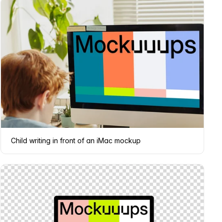
Child writing in front of an iMac mockup