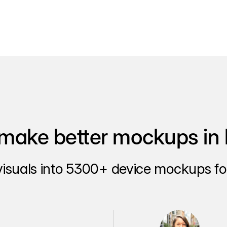
make better mockups in 
visuals into 5300+ device mockups for