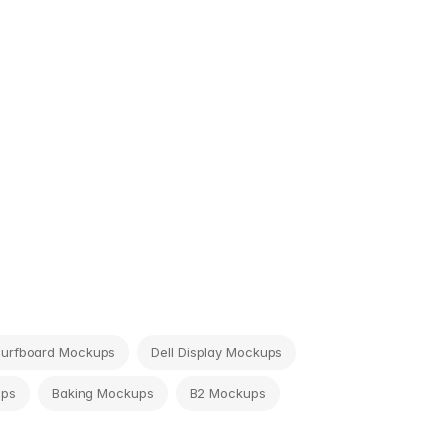
Surfboard Mockups
Dell Display Mockups
ups
Baking Mockups
B2 Mockups