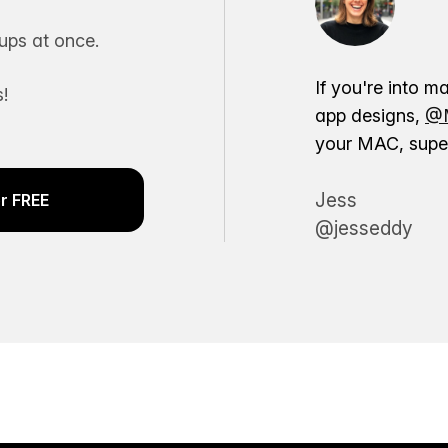
ps at once.
If you're into m
!
app designs,
@M
your MAC, super
Jess
r FREE
@jesseddy