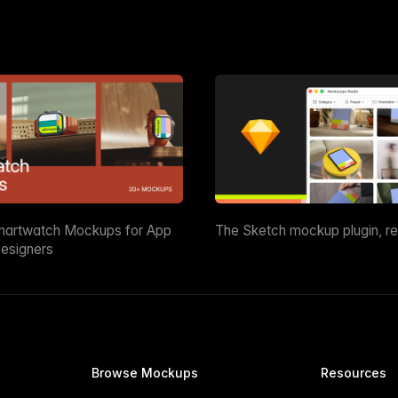
martwatch Mockups for App
The Sketch mockup plugin, r
esigners
Browse Mockups
Resources