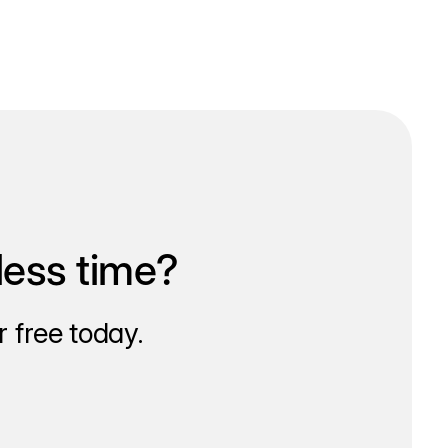
less time?
 free today.