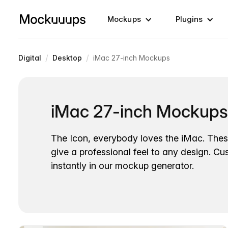
Mockups
Plugins
/
/
Digital
Desktop
iMac 27-inch Mockups
iMac 27-inch Mockups
The Icon, everybody loves the iMac. Th
give a professional feel to any design. Cu
instantly in our mockup generator.