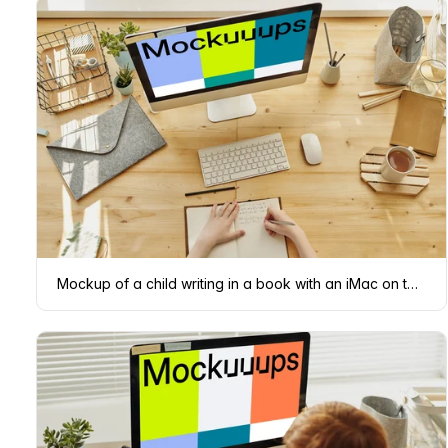
Mockup of a child writing in a book with an iMac on the table