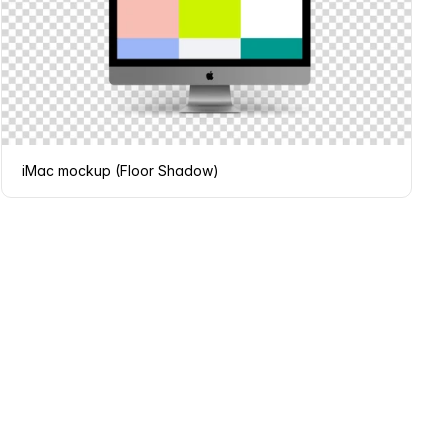
iMac mockup (Floor Shadow)