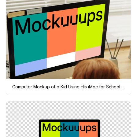
Computer Mockup of a Kid Using His iMac for School project