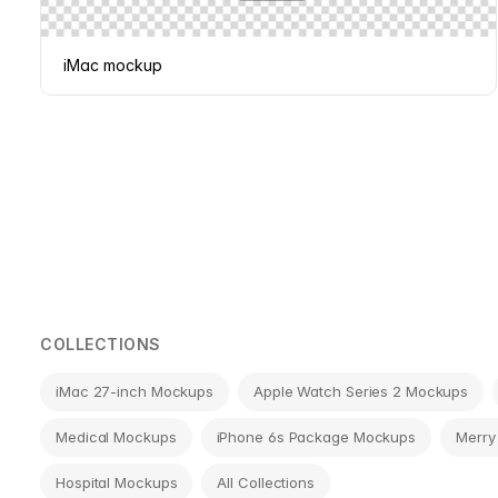
iMac mockup
Page
navigation
COLLECTIONS
iMac 27-inch Mockups
Apple Watch Series 2 Mockups
Medical Mockups
iPhone 6s Package Mockups
Merry
Hospital Mockups
All Collections