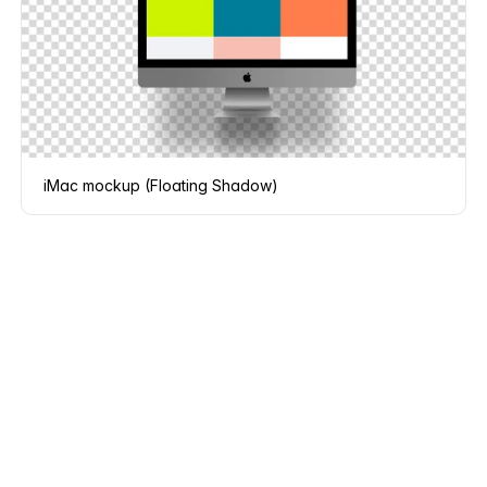
iMac mockup (Floating Shadow)