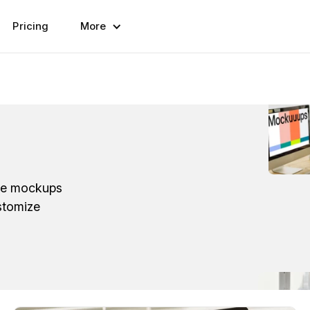
Pricing
More
ese mockups
stomize