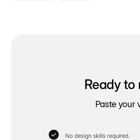
Ready to 
Paste your 
No design skills required.