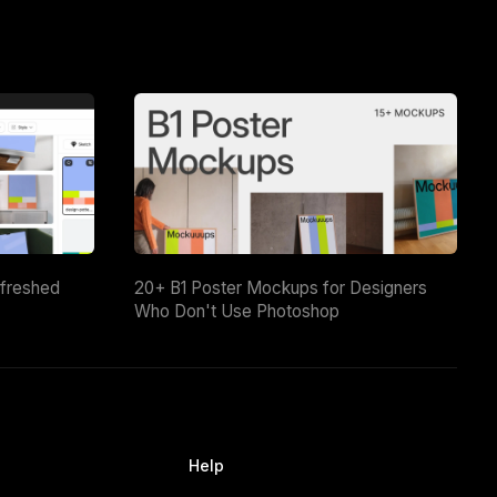
efreshed
20+ B1 Poster Mockups for Designers
Who Don't Use Photoshop
Help