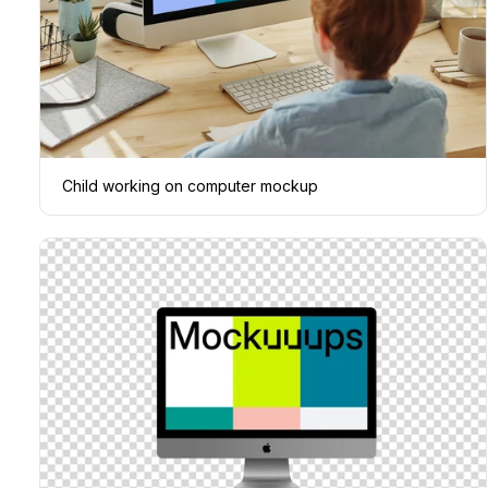
Child working on computer mockup