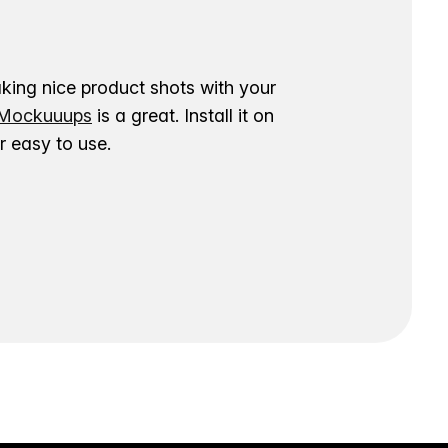
aking nice product shots with your
ockuuups
is a great. Install it on
 easy to use.