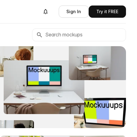
Sign In
Try it FREE