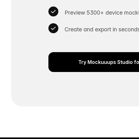
Preview 5300+ device mocku
Create and export in seconds
Try Mockuuups Studio fo