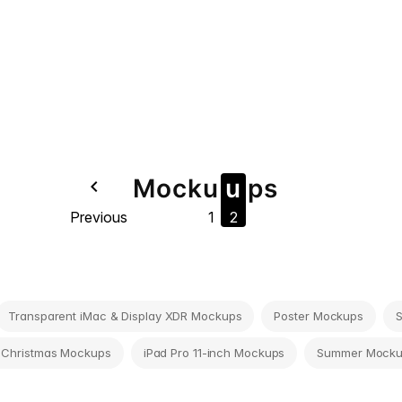
Mock
u
u
ps
navigate_before
Previous
1
2
Transparent iMac & Display XDR Mockups
Poster Mockups
 Christmas Mockups
iPad Pro 11-inch Mockups
Summer Mock