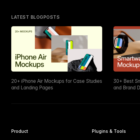
LATEST BLOGPOSTS
20+ iPhone Air Mockups for Case Studies
30+ Best S
and Landing Pages
and Brand D
Product
Plugins & Tools