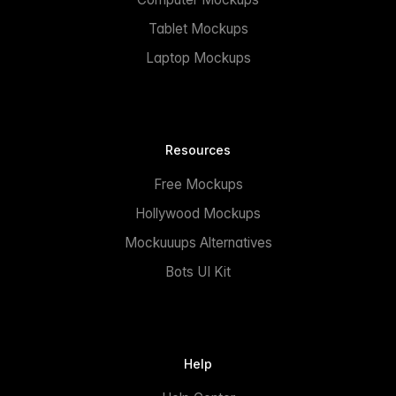
Tablet Mockups
Laptop Mockups
Resources
Free Mockups
Hollywood Mockups
Mockuuups Alternatives
Bots UI Kit
Help