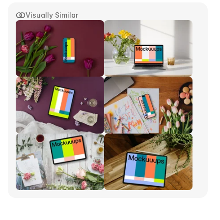
Visually Similar