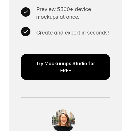
Preview 5300+ device
mockups at once.
Create and export in seconds!
Try Mockuuups Studio for
FREE