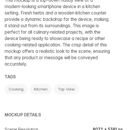
This mockup is a top-down flatlay view of a
modern-looking smartphone device in a kitchen
setting. Fresh herbs and a wooden kitchen counter
provide a dynamic backdrop for the device, making
it stand out from its surroundings. This image is
perfect for all culinary-related projects, with the
device being ready to showcase a recipe or other
cooking-related application. The crisp detail of this
mockup offers a realistic look to the scene, ensuring
that any product or message will be conveyed
accurately.
TAGS
Cooking
Kitchen
Top View
MOCKUP DETAILS
Scene Resolution
8072 × 5381 px