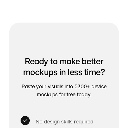
Ready to make better
mockups in less time?
Paste your visuals into 5300+ device
mockups for free today.
No design skills required.