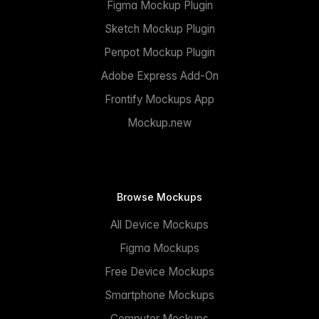
Figma Mockup Plugin
Sketch Mockup Plugin
Penpot Mockup Plugin
Adobe Express Add-On
Frontify Mockups App
Mockup.new
Browse Mockups
All Device Mockups
Figma Mockups
Free Device Mockups
Smartphone Mockups
Computer Mockups