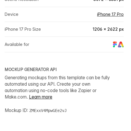
Device
iPhone 17 Pro
iPhone 17 Pro Size
1206 × 2622 px
Available for
MOCKUP GENERATOR API
Generating mockups from this template can be fully
automated using our API. Create your own
automation using no-code tools like Zapier or
Make.com.
Learn more
Mockup ID:
ZMExxV4MpwGEe2vJ