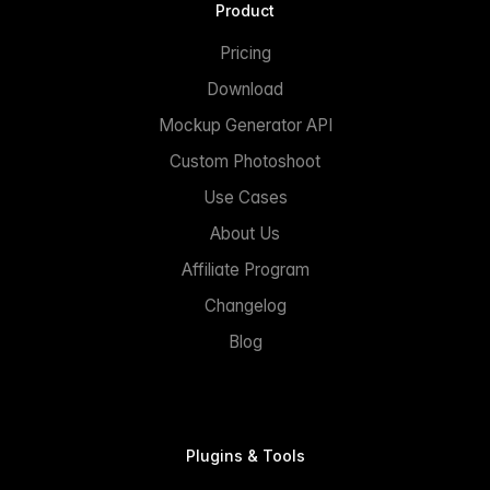
Product
Pricing
Download
Mockup Generator API
Custom Photoshoot
Use Cases
About Us
Affiliate Program
Changelog
Blog
Plugins & Tools