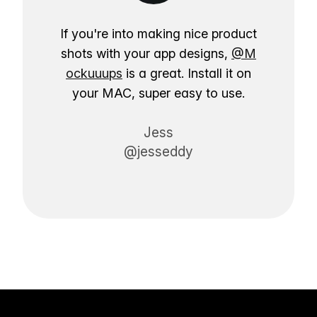
If you're into making nice product
shots with your app designs,
@M
ockuuups
is a great. Install it on
your MAC, super easy to use.
Jess
@jesseddy