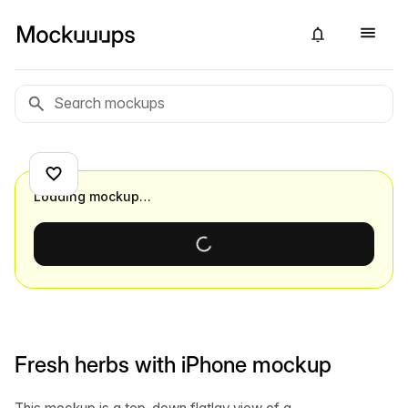
Loading mockup…
Fresh herbs with iPhone mockup