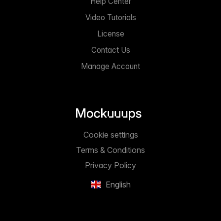
Help Center
Video Tutorials
License
Contact Us
Manage Account
Cookie settings
Terms & Conditions
Privacy Policy
English