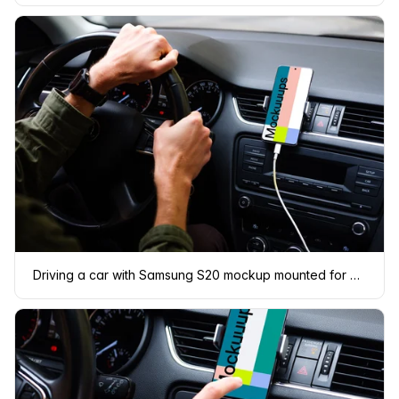
Driving a car with Samsung S20 mockup mounted for navigation