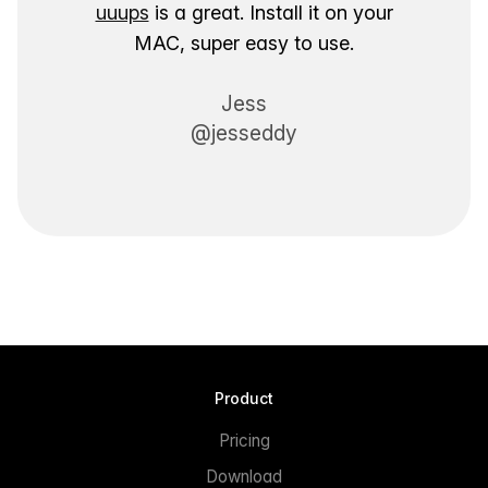
uuups
is a great. Install it on your
MAC, super easy to use.
Jess
@jesseddy
Product
Pricing
Download