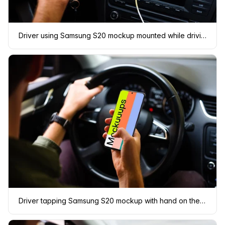
Driver using Samsung S20 mockup mounted while driving
Driver tapping Samsung S20 mockup with hand on the wheel