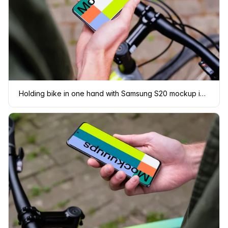
Holding bike in one hand with Samsung S20 mockup in the other