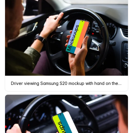
Driver viewing Samsung S20 mockup with hand on the wheel