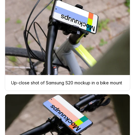
Up-close shot of Samsung S20 mockup in a bike mount