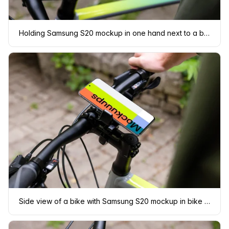
Holding Samsung S20 mockup in one hand next to a bike
Side view of a bike with Samsung S20 mockup in bike mount