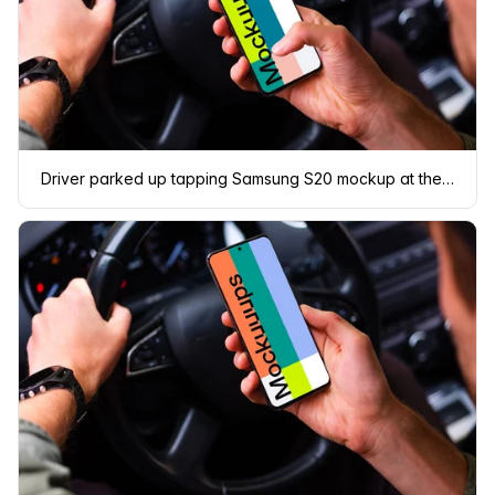
Driver parked up tapping Samsung S20 mockup at the wheel