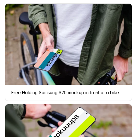
Free Holding Samsung S20 mockup in front of a bike