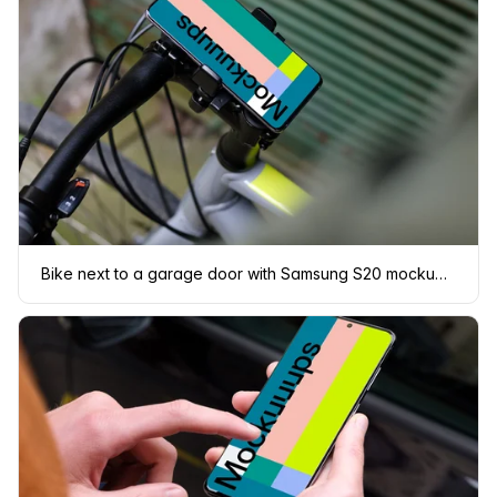
Bike next to a garage door with Samsung S20 mockup in bike mount