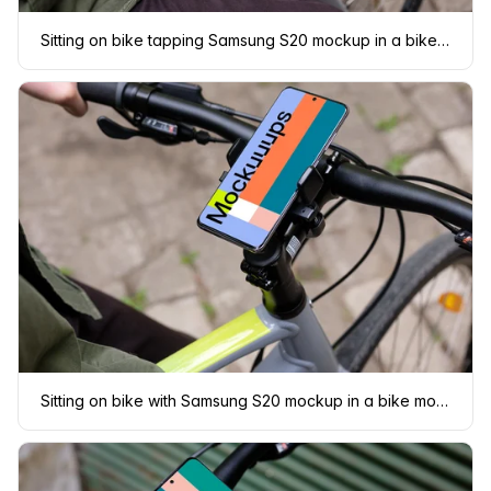
Sitting on bike tapping Samsung S20 mockup in a bike mount
Sitting on bike with Samsung S20 mockup in a bike mount