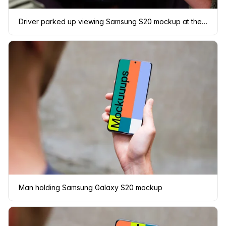
Driver parked up viewing Samsung S20 mockup at the wheel
Man holding Samsung Galaxy S20 mockup