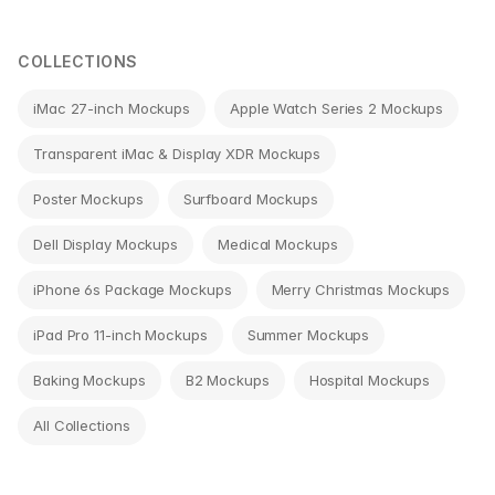
navigation
COLLECTIONS
iMac 27-inch Mockups
Apple Watch Series 2 Mockups
Transparent iMac & Display XDR Mockups
Poster Mockups
Surfboard Mockups
Dell Display Mockups
Medical Mockups
iPhone 6s Package Mockups
Merry Christmas Mockups
iPad Pro 11-inch Mockups
Summer Mockups
Baking Mockups
B2 Mockups
Hospital Mockups
All Collections