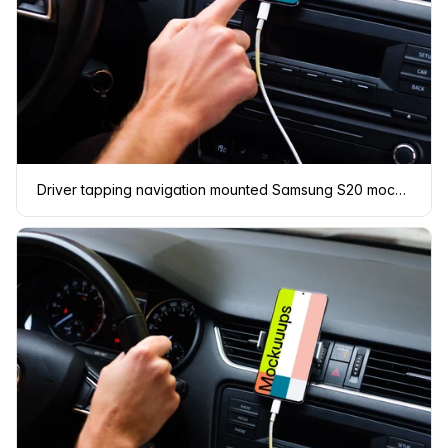
Driver tapping navigation mounted Samsung S20 mockup