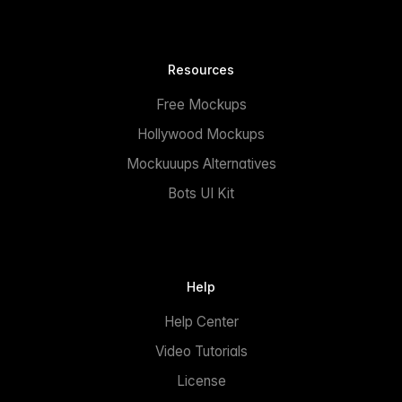
Resources
Free Mockups
Hollywood Mockups
Mockuuups Alternatives
Bots UI Kit
Help
Help Center
Video Tutorials
License