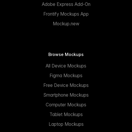
Adobe Express Add-On
Frontify Mockups App
Mockup.new
Browse Mockups
All Device Mockups
Figma Mockups
Free Device Mockups
Smartphone Mockups
Computer Mockups
Tablet Mockups
Laptop Mockups