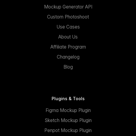
Mockup Generator API
Custom Photoshoot
Use Cases
About Us
Affiliate Program
Changelog
Blog
Plugins & Tools
Figma Mockup Plugin
Sketch Mockup Plugin
Penpot Mockup Plugin