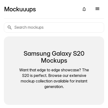
Samsung Galaxy S20
Mockups
Want that edge to edge showcase? The
S20 is perfect. Browse our extensive
mockup collection available for instant
generation.