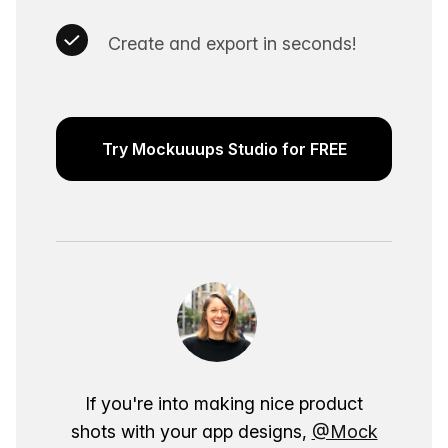
Create and export in seconds!
Try Mockuuups Studio for FREE
If you're into making nice product
shots with your app designs,
@Mock