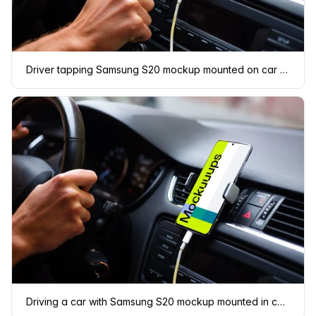
Driver tapping Samsung S20 mockup mounted on car dashboard
Driving a car with Samsung S20 mockup mounted in car cradle