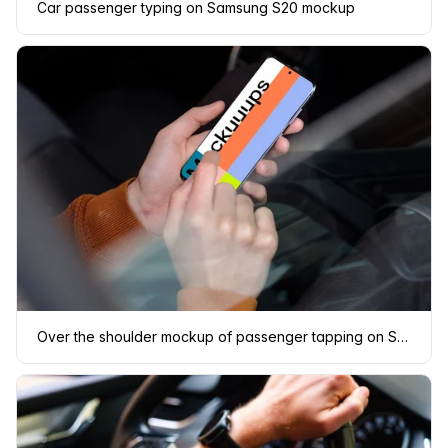
Car passenger typing on Samsung S20 mockup
Over the shoulder mockup of passenger tapping on Samsung S20 mockup