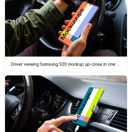
Driver viewing Samsung S20 mockup up-close in one hand