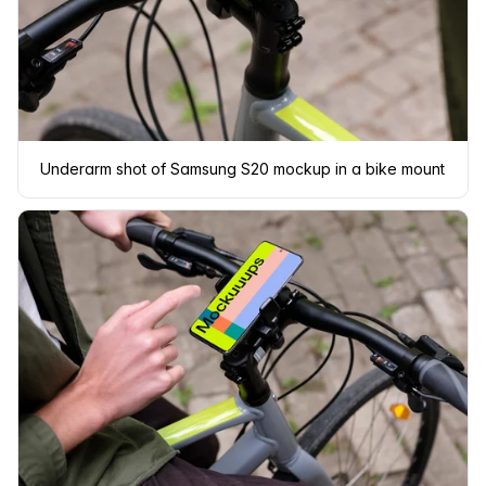
Underarm shot of Samsung S20 mockup in a bike mount