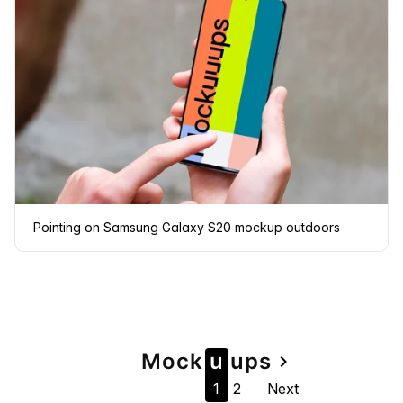
Pointing on Samsung Galaxy S20 mockup outdoors
Page
Mock
u
u
ps
navigate_next
1
2
Next