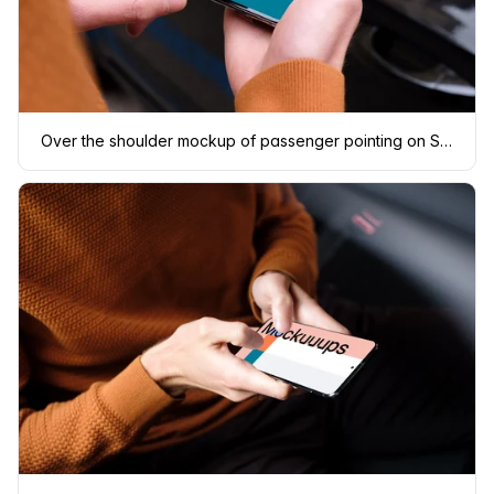
Over the shoulder mockup of passenger pointing on Samsung S20 mockup