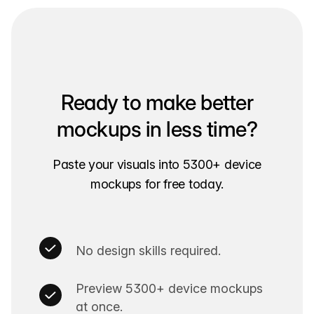
Ready to make better
mockups in less time?
Paste your visuals into 5300+ device
mockups for free today.
No design skills required.
Preview 5300+ device mockups
at once.