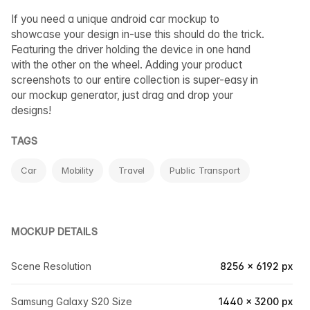
If you need a unique android car mockup to
showcase your design in-use this should do the trick.
Featuring the driver holding the device in one hand
with the other on the wheel. Adding your product
screenshots to our entire collection is super-easy in
our mockup generator, just drag and drop your
designs!
TAGS
Car
Mobility
Travel
Public Transport
MOCKUP DETAILS
Scene Resolution
8256 × 6192 px
Samsung Galaxy S20 Size
1440 × 3200 px