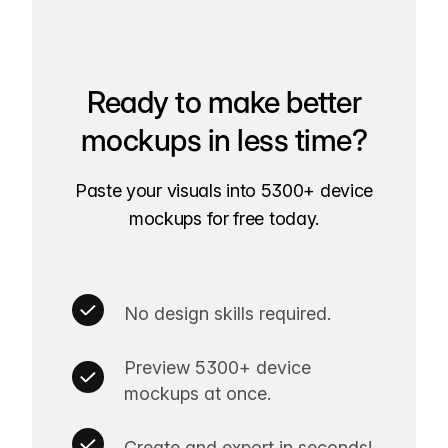
Ready to make better
mockups in less time?
Paste your visuals into 5300+ device
mockups for free today.
No design skills required.
Preview 5300+ device
mockups at once.
Create and export in seconds!