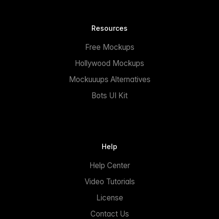
Resources
Free Mockups
Hollywood Mockups
Mockuuups Alternatives
Bots UI Kit
Help
Help Center
Video Tutorials
License
Contact Us