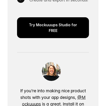
Try Mockuuups Studio for
FREE
If you're into making nice product
shots with your app designs,
@M
ockuuups
is a great. Install it on