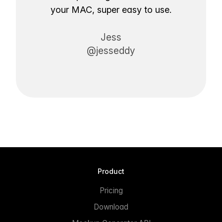
your MAC, super easy to use.
Jess
@jesseddy
Product
Pricing
Download