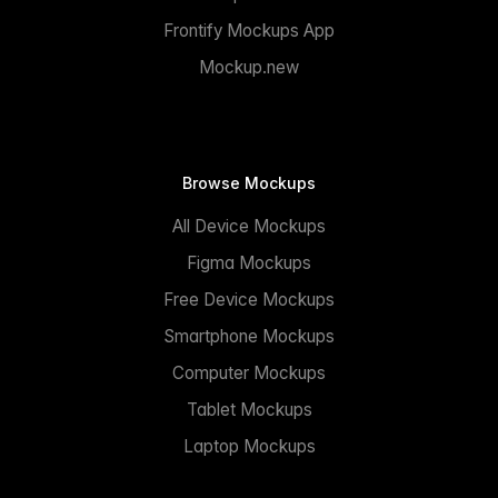
Frontify Mockups App
Mockup.new
Browse Mockups
All Device Mockups
Figma Mockups
Free Device Mockups
Smartphone Mockups
Computer Mockups
Tablet Mockups
Laptop Mockups