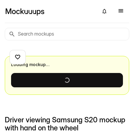
Loading mockup…
Driver viewing Samsung S20 mockup
with hand on the wheel