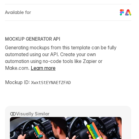
Available for
MOCKUP GENERATOR API
Generating mockups from this template can be fully
automated using our API. Create your own
automation using no-code tools like Zapier or
Make.com.
Learn more
Mockup ID:
XwxtStEYNAEfZFAD
Visually Similar