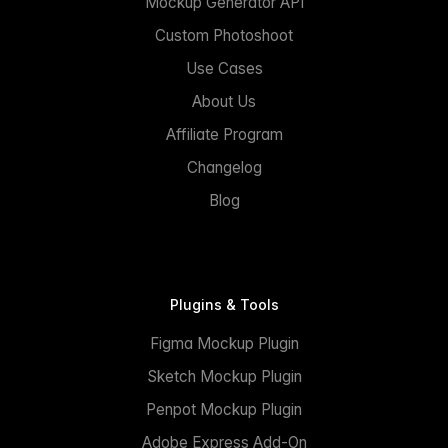
Mockup Generator API
Custom Photoshoot
Use Cases
About Us
Affiliate Program
Changelog
Blog
Plugins & Tools
Figma Mockup Plugin
Sketch Mockup Plugin
Penpot Mockup Plugin
Adobe Express Add-On