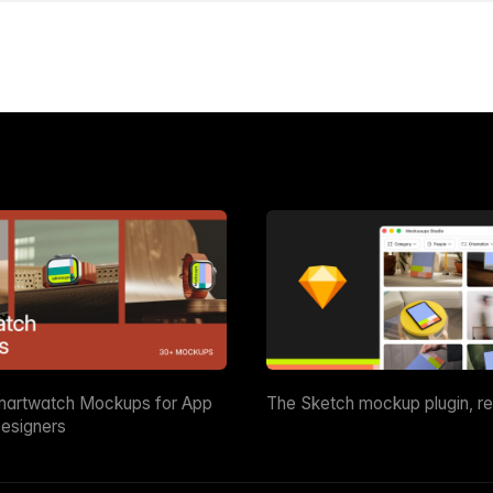
martwatch Mockups for App
The Sketch mockup plugin, r
esigners