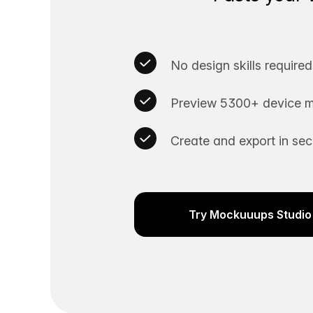
No design skills required
Preview 5300+ device m
Create and export in se
Try Mockuuups Studio 