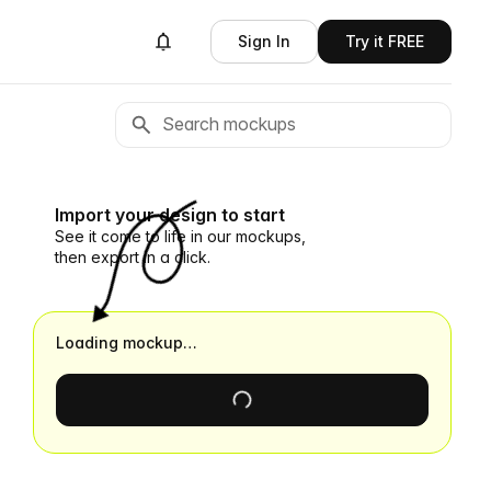
Sign In
Try it FREE
Import your design to start
See it come to life in our mockups,
then export in a click.
Loading mockup…