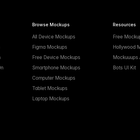
Browse Mockups
Resources
All Device Mockups
Free Mocku
n
Figma Mockups
Hollywood 
n
Free Device Mockups
Mockuuups A
On
Smartphone Mockups
Bots UI Kit
Computer Mockups
Tablet Mockups
Laptop Mockups