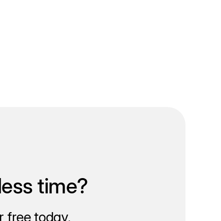
less time?
 free today.