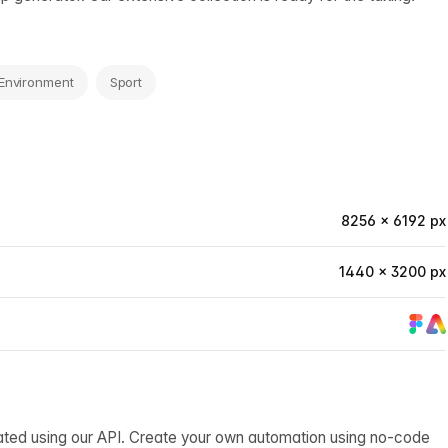
Environment
Sport
8256 × 6192 px
1440 × 3200 px
ated using our API. Create your own automation using no-code