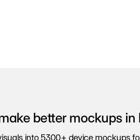
make better mockups in 
visuals into 5300+ device mockups for