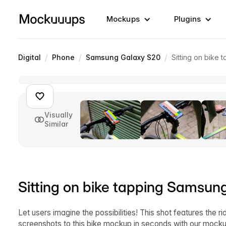
Mockups
Plugins
/
/
/
Digital
Phone
Samsung Galaxy S20
Sitting on bike
Visually
Similar
Sitting on bike tapping Samsun
Let users imagine the possibilities! This shot features the r
screenshots to this bike mockup in seconds with our mockup 