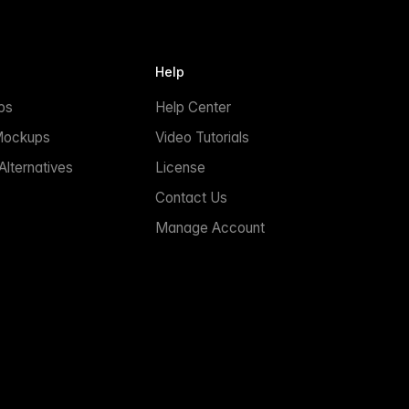
Help
ps
Help Center
Mockups
Video Tutorials
lternatives
License
Contact Us
Manage Account