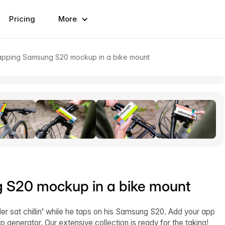
Pricing
More
 tapping Samsung S20 mockup in a bike mount
g S20 mockup in a bike mount
ider sat chillin’ while he taps on his Samsung S20. Add your app
generator. Our extensive collection is ready for the taking!