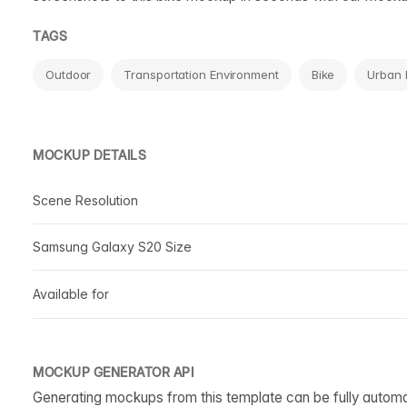
TAGS
Outdoor
Transportation Environment
Bike
Urban 
MOCKUP DETAILS
Scene Resolution
Samsung Galaxy S20 Size
Available for
MOCKUP GENERATOR API
Generating mockups from this template can be fully autom