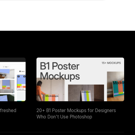
efreshed
20+ B1 Poster Mockups for Designers
Who Don't Use Photoshop