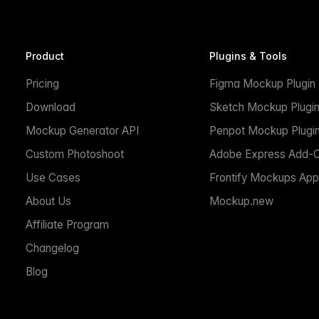
Product
Plugins & Tools
Pricing
Figma Mockup Plugin
Download
Sketch Mockup Plugi
Mockup Generator API
Penpot Mockup Plugi
Custom Photoshoot
Adobe Express Add-
Use Cases
Frontify Mockups App
About Us
Mockup.new
Affiliate Program
Changelog
Blog