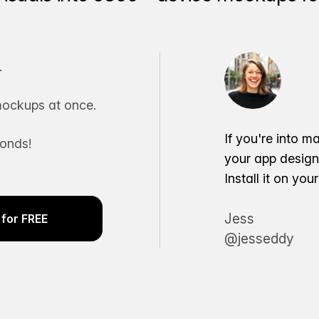
.
ockups at once.
If you're into m
conds!
your app desig
Install it on yo
Jess
for FREE
@jesseddy