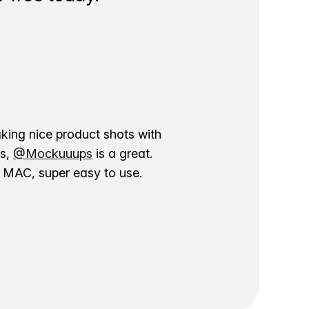
aking nice product shots with
ns,
@Mockuuups
is a great.
ur MAC, super easy to use.