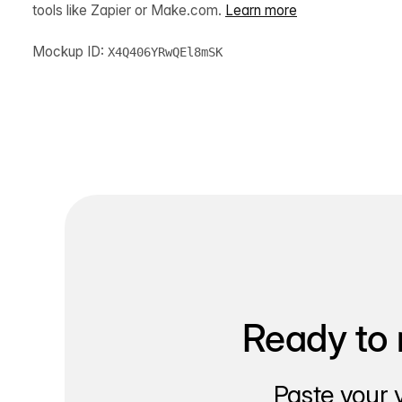
tools like Zapier or Make.com.
Learn more
Mockup ID:
X4Q406YRwQEl8mSK
Ready to 
Paste your 