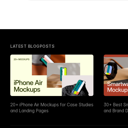
LATEST BLOGPOSTS
20+ iPhone Air Mockups for Case Studies
30+ Best S
and Landing Pages
and Brand D