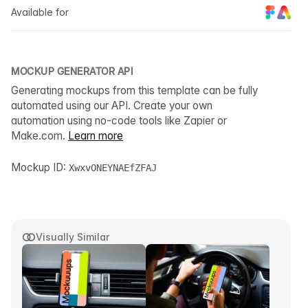
Available for
MOCKUP GENERATOR API
Generating mockups from this template can be fully
automated using our API. Create your own
automation using no-code tools like Zapier or
Make.com.
Learn more
Mockup ID:
XwxvONEYNAEfZFAJ
Visually Similar