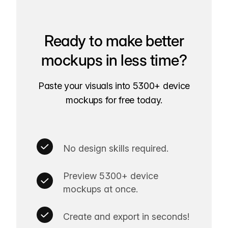
Ready to make better
mockups in less time?
Paste your visuals into 5300+ device
mockups for free today.
No design skills required.
Preview 5300+ device
mockups at once.
Create and export in seconds!