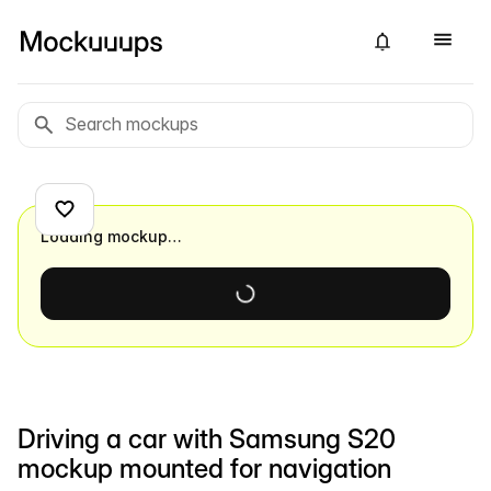
Loading mockup…
Driving a car with Samsung S20
mockup mounted for navigation