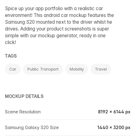
Spice up your app portfolio with a realistic car
environment! This android car mockup features the
Samsung S20 mounted next to the driver whilst he
drives. Adding your product screenshots is super
simple with our mockup generator, ready in one
click!
TAGS
Car
Public Transport
Mobility
Travel
MOCKUP DETAILS
Scene Resolution
8192 × 6144 px
Samsung Galaxy S20 Size
1440 × 3200 px