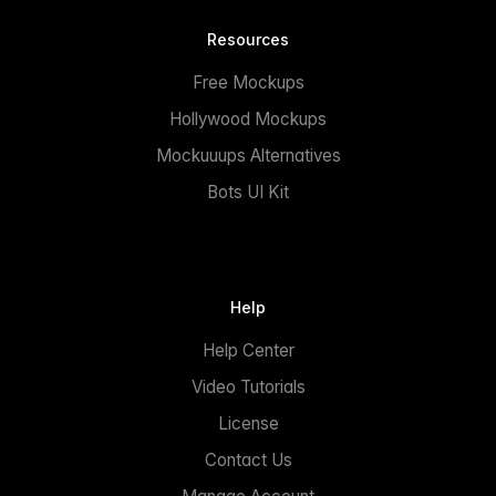
Resources
Free Mockups
Hollywood Mockups
Mockuuups Alternatives
Bots UI Kit
Help
Help Center
Video Tutorials
License
Contact Us