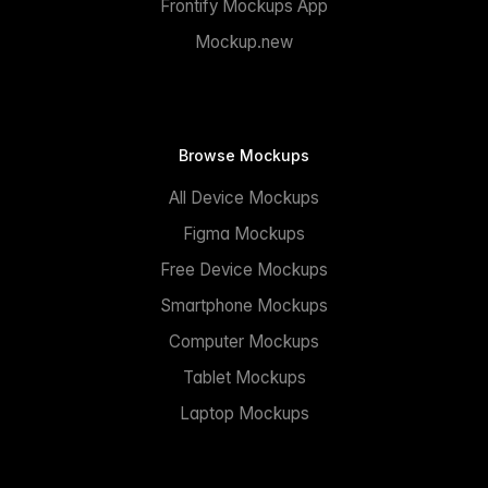
Frontify Mockups App
Mockup.new
Browse Mockups
All Device Mockups
Figma Mockups
Free Device Mockups
Smartphone Mockups
Computer Mockups
Tablet Mockups
Laptop Mockups