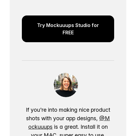
Try Mockuuups Studio for
FREE
If you're into making nice product
shots with your app designs,
@M
ockuuups
is a great. Install it on
your MAC, super easy to use.