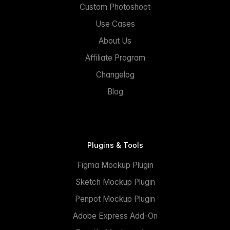
Custom Photoshoot
Use Cases
About Us
Affiliate Program
Changelog
Blog
Plugins & Tools
Figma Mockup Plugin
Sketch Mockup Plugin
Penpot Mockup Plugin
Adobe Express Add-On