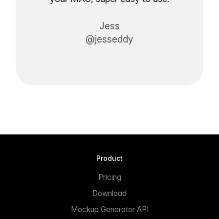
Jess
@jesseddy
Product
Pricing
Download
Mockup Generator API