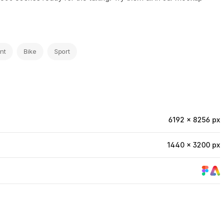
nt
Bike
Sport
6192 × 8256 px
1440 × 3200 px