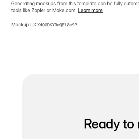
Generating mockups from this template can be fully autom
tools like Zapier or Make.com.
Learn more
Mockup ID:
X4Q6DKYRwQEl8mSP
Ready to 