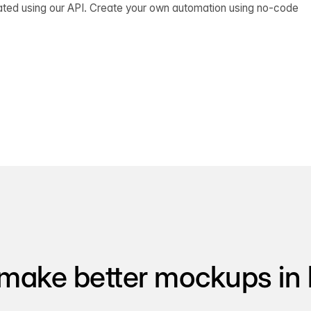
ated using our API. Create your own automation using no-code
make better mockups in 