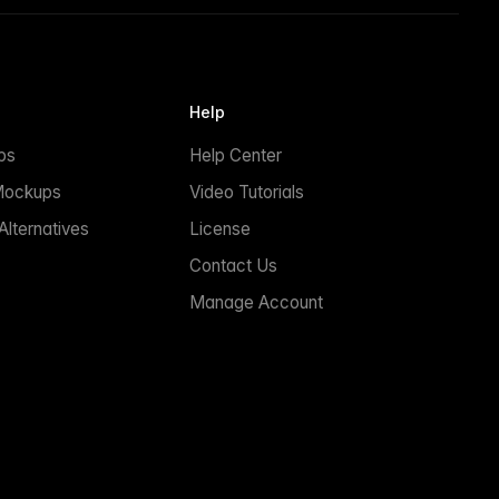
Help
ps
Help Center
Mockups
Video Tutorials
lternatives
License
Contact Us
Manage Account