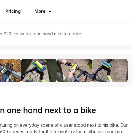
Pricing
More
g S20 mockup in one hand next to a bike
 one hand next to a bike
uring an everyday scene of a user stood next to his bike. Our
600 scenes ready for the taking! Try them all in our mockup