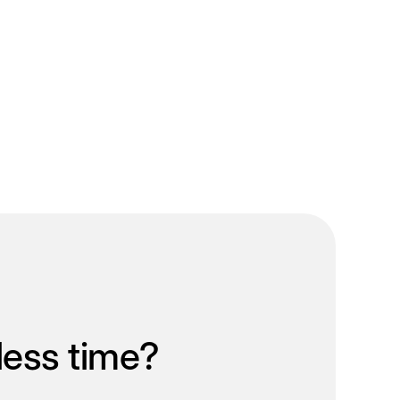
less time?