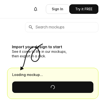
Sign In
Try it FREE
Import your design to start
See it come to life in our mockups,
then export in a click.
Loading mockup…