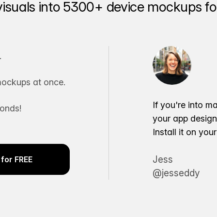
visuals into 5300+ device mockups for
.
ockups at once.
If you're into m
conds!
your app desig
Install it on yo
Jess
for FREE
@jesseddy