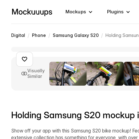
Mockups
Plugins
/
/
/
Digital
Phone
Samsung Galaxy S20
Holding Samsun
Visually
Similar
Holding Samsung S20 mockup in
Show off your app with this Samsung S20 bike mockup! Feat
extensive collection has something for everyone, with over 