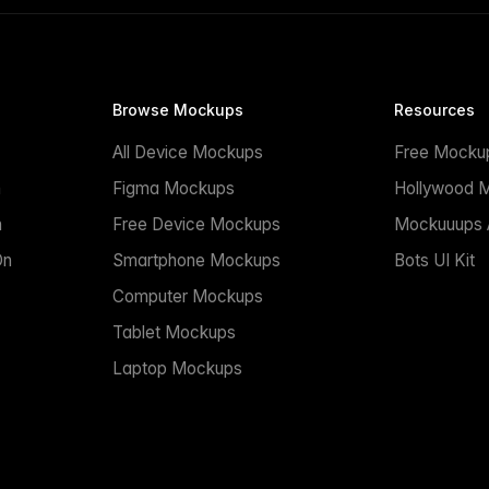
Browse Mockups
Resources
All Device Mockups
Free Mocku
n
Figma Mockups
Hollywood 
n
Free Device Mockups
Mockuuups A
On
Smartphone Mockups
Bots UI Kit
Computer Mockups
Tablet Mockups
Laptop Mockups