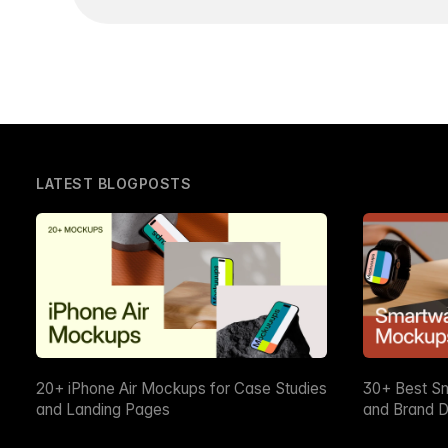
LATEST BLOGPOSTS
20+ iPhone Air Mockups for Case Studies
30+ Best S
and Landing Pages
and Brand D