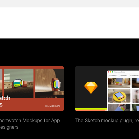
martwatch Mockups for App
The Sketch mockup plugin, r
esigners