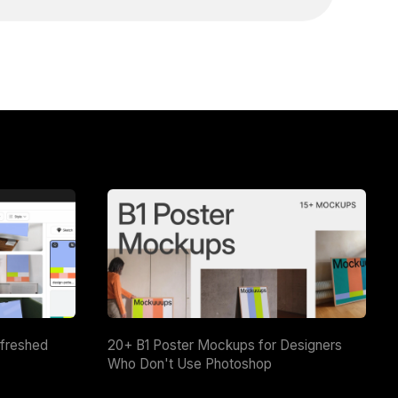
efreshed
20+ B1 Poster Mockups for Designers
Who Don't Use Photoshop