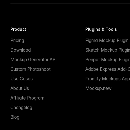
Product
Plugins & Tools
Pricing
Figma Mockup Plugin
Download
Sketch Mockup Plugi
Mockup Generator API
Penpot Mockup Plugi
Custom Photoshoot
Adobe Express Add-
Use Cases
Frontify Mockups App
About Us
Mockup.new
Affiliate Program
Changelog
Blog