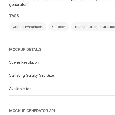
generator!
TAGS
Urban Environment
Outdoor
Transportation Environme
MOCKUP DETAILS
Scene Resolution
Samsung Galaxy S20 Size
Available for
MOCKUP GENERATOR API