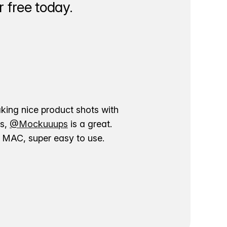
 free today.
aking nice product shots with
ns,
@Mockuuups
is a great.
ur MAC, super easy to use.