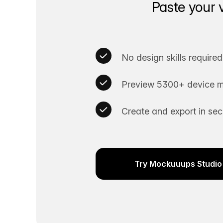
Paste your 
No design skills required
Preview 5300+ device m
Create and export in se
Try Mockuuups Studio 