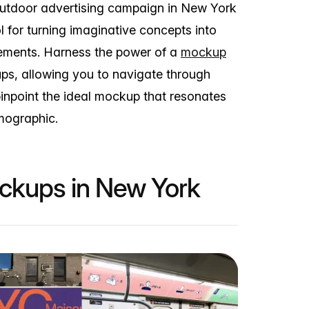
outdoor advertising campaign in New York
l for turning imaginative concepts into
sements. Harness the power of a
mockup
ups, allowing you to navigate through
inpoint the ideal mockup that resonates
emographic.
ockups in New York