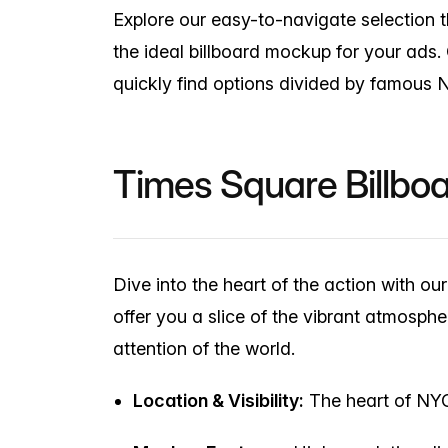
Explore our easy-to-navigate selection th
the ideal billboard mockup for your ads.
quickly find options divided by famous 
Times Square Billbo
Dive into the heart of the action with o
offer you a slice of the vibrant atmos
attention of the world.
Location & Visibility:
The heart of NYC 