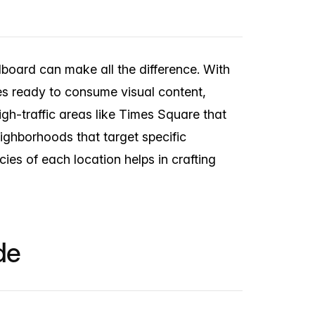
llboard can make all the difference. With
yes ready to consume visual content,
high-traffic areas like Times Square that
eighborhoods that target specific
ies of each location helps in crafting
de