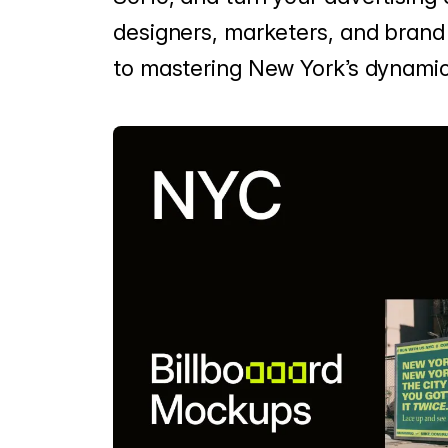
designers, marketers, and brand s
to mastering New York’s dynamic