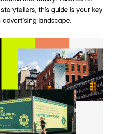
torytellers, this guide is your key
 advertising landscape.