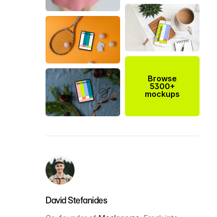
Browse
5300+
mockups
David Stefanides