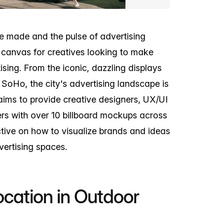
e made and the pulse of advertising
d canvas for creatives looking to make
ising. From the iconic, dazzling displays
 SoHo, the city's advertising landscape is
 aims to provide creative designers, UX/UI
rs with over 10 billboard mockups across
ctive on how to visualize brands and ideas
ertising spaces.
cation in Outdoor