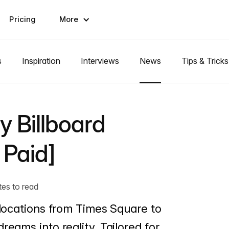
Pricing
More
s
Inspiration
Interviews
News
Tips & Tricks
y Billboard
 Paid]
tes to read
c locations from Times Square to
reams into reality. Tailored for