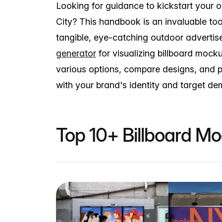
Looking for guidance to kickstart your 
City? This handbook is an invaluable too
tangible, eye-catching outdoor adverti
generator
for visualizing billboard mock
various options, compare designs, and p
with your brand's identity and target d
Top 10+ Billboard M