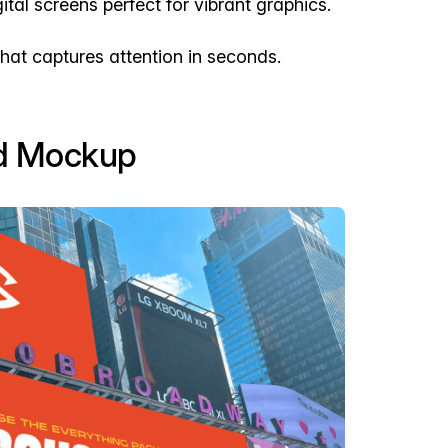
ital screens perfect for vibrant graphics.
hat captures attention in seconds.
rd Mockup