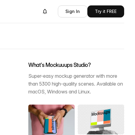
Sign In
Try it FREE
What's Mockuuups Studio?
Super-easy mockup generator with more
than 5300 high-quality scenes. Available on
macOS, Windows and Linux.