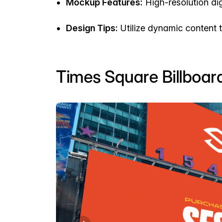
Mockup Features:
High-resolution dig
Design Tips:
Utilize dynamic content t
Times Square Billboa