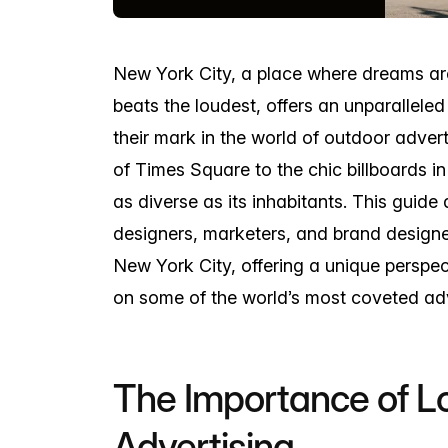
New York City, a place where dreams ar
beats the loudest, offers an unparallele
their mark in the world of outdoor advert
of Times Square to the chic billboards in
as diverse as its inhabitants. This guide
designers, marketers, and brand designe
New York City, offering a unique perspe
on some of the world’s most coveted adv
The Importance of Lo
Advertising