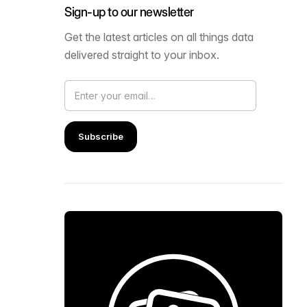
Sign-up to our newsletter
Get the latest articles on all things data
delivered straight to your inbox.