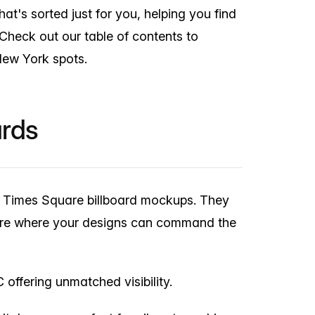
at's sorted just for you, helping you find
 Check out our table of contents to
New York spots.
ards
ur Times Square billboard mockups. They
phere where your designs can command the
offering unmatched visibility.