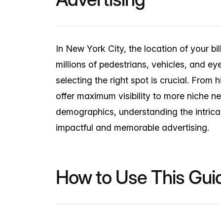
In New York City, the location of your bi
millions of pedestrians, vehicles, and e
selecting the right spot is crucial. From 
offer maximum visibility to more niche n
demographics, understanding the intricac
impactful and memorable advertising.
How to Use This Gui