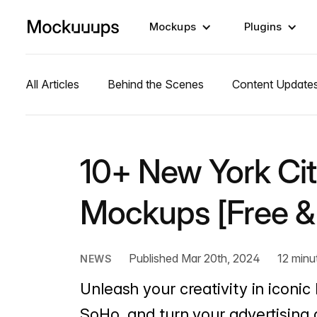
Mockups
Plugins
All Articles
Behind the Scenes
Content Update
10+ New York Cit
Mockups [Free &
Published Mar 20th, 2024
12 minu
NEWS
Unleash your creativity in iconi
SoHo, and turn your advertising d