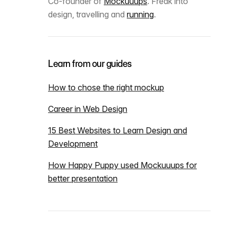
Co-founder of
Mockuuups
. Freak into
design, travelling and
running
.
Learn from our guides
How to chose the right mockup
Career in Web Design
15 Best Websites to Learn Design and
Development
How Happy Puppy used Mockuuups for
better presentation