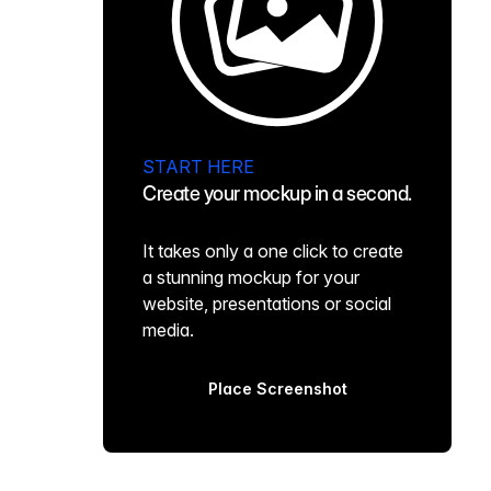
START HERE
Create your mockup in a second.
It takes only a one click to create
a stunning mockup for your
website, presentations or social
media.
Place Screenshot