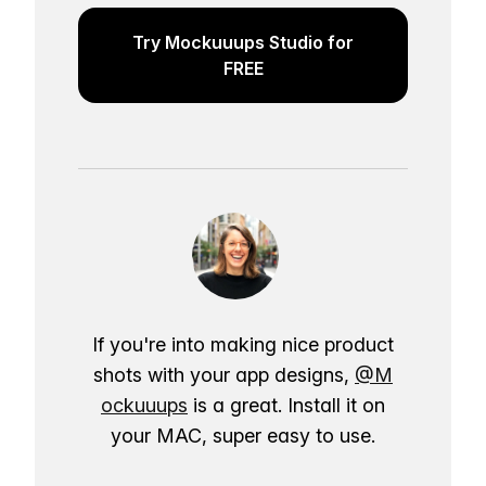
Try Mockuuups Studio for
FREE
If you're into making nice product
shots with your app designs,
@M
ockuuups
is a great. Install it on
your MAC, super easy to use.