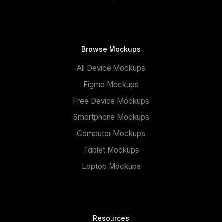
Browse Mockups
All Device Mockups
Figma Mockups
Free Device Mockups
Smartphone Mockups
Computer Mockups
Tablet Mockups
Laptop Mockups
Resources