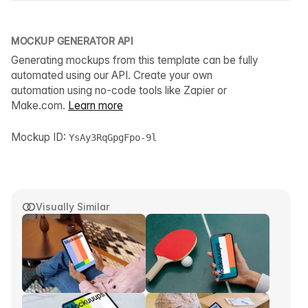
MOCKUP GENERATOR API
Generating mockups from this template can be fully
automated using our API. Create your own
automation using no-code tools like Zapier or
Make.com.
Learn more
Mockup ID:
YsAy3RqGpgFpo-9l
Visually Similar