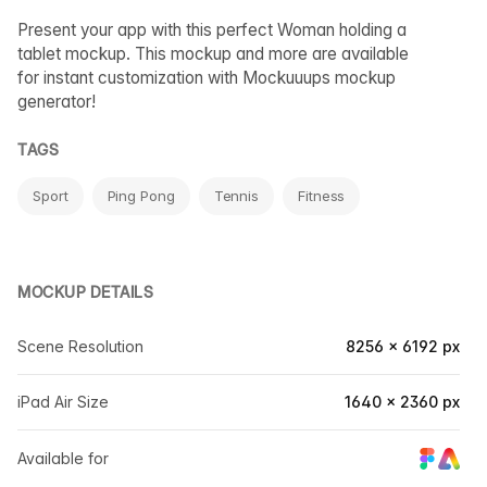
Present your app with this perfect Woman holding a
tablet mockup. This mockup and more are available
for instant customization with Mockuuups mockup
generator!
TAGS
Sport
Ping Pong
Tennis
Fitness
MOCKUP DETAILS
Scene Resolution
8256 × 6192 px
iPad Air Size
1640 × 2360 px
Available for