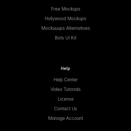
Free Mockups
Hollywood Mockups
Mockuuups Alternatives
Bots UI Kit
Help
Help Center
Video Tutorials
License
Contact Us
Manage Account