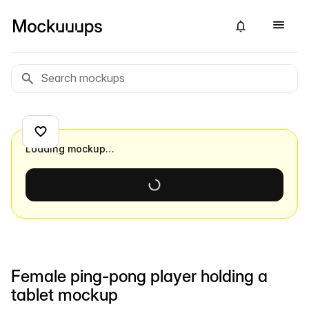
Loading mockup…
Female ping-pong player holding a
tablet mockup