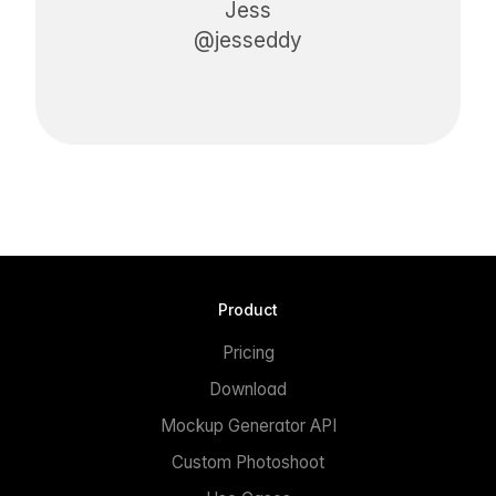
Jess
@jesseddy
Product
Pricing
Download
Mockup Generator API
Custom Photoshoot