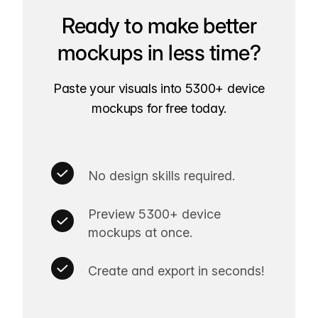
Ready to make better
mockups in less time?
Paste your visuals into 5300+ device
mockups for free today.
No design skills required.
Preview 5300+ device
mockups at once.
Create and export in seconds!