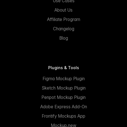
Use Cases
About Us
Affiliate Program
Changelog
Blog
Plugins & Tools
Figma Mockup Plugin
Sketch Mockup Plugin
Penpot Mockup Plugin
Adobe Express Add-On
Frontify Mockups App
Mockup.new