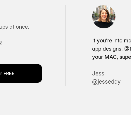
ps at once.
If you're into m
!
app designs,
@M
your MAC, super
Jess
r FREE
@jesseddy