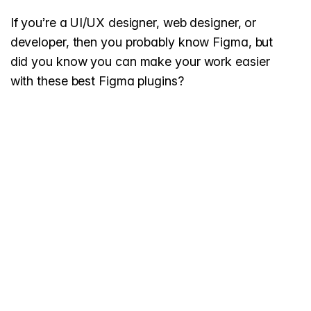
If you’re a UI/UX designer, web designer, or
developer, then you probably know Figma, but
did you know you can make your work easier
with these best Figma plugins?