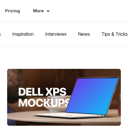
Pricing
More
s
Inspiration
Interviews
News
Tips & Tricks