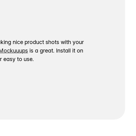
aking nice product shots with your
ockuuups
is a great. Install it on
 easy to use.