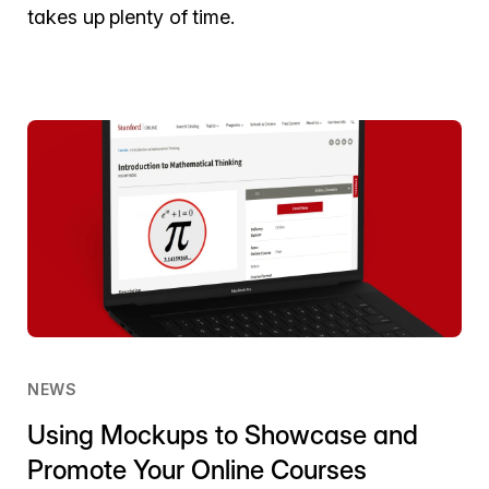
takes up plenty of time.
NEWS
Using Mockups to Showcase and
Promote Your Online Courses