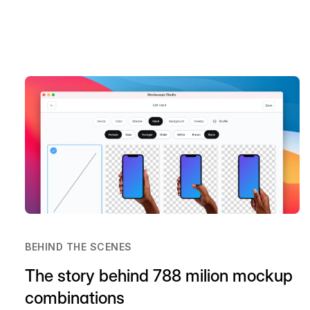
BEHIND THE SCENES
The story behind 788 milion mockup
combinations