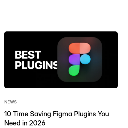
NEWS
10 Time Saving Figma Plugins You
Need in 2026