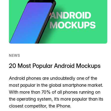
NEWS
20 Most Popular Android Mockups
Android phones are undoubtedly one of the
most popular in the global smartphone market.
With more than 70% of all phones running on
the operating system, it’s more popular than its
closest competitor, the iPhone.