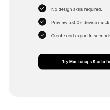
No design skills required.
Preview 5300+ device mocku
Create and export in seconds
Try Mockuuups Studio fo