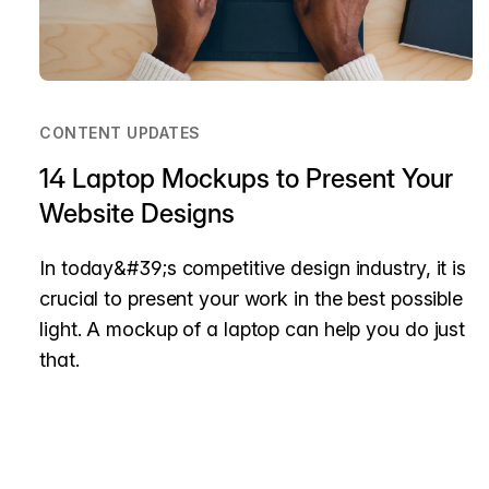
CONTENT UPDATES
14 Laptop Mockups to Present Your
Website Designs
In today&#39;s competitive design industry, it is
crucial to present your work in the best possible
light. A mockup of a laptop can help you do just
that.