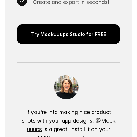
Create and export in seconds!
Try Mockuuups Studio for FREE
If you're into making nice product
shots with your app designs,
@Mock
uuups
is a great. Install it on your