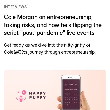
INTERVIEWS
Cole Morgan on entrepreneurship,
taking risks, and how he's flipping the
script "post-pandemic" live events
Get ready as we dive into the nitty-gritty of
Cole&#39;s journey through entrepreneurship.