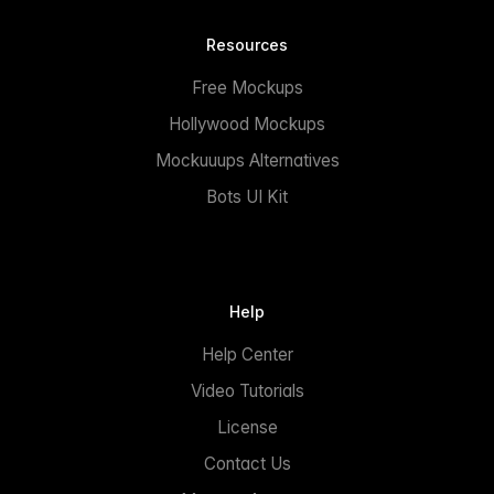
Resources
Free Mockups
Hollywood Mockups
Mockuuups Alternatives
Bots UI Kit
Help
Help Center
Video Tutorials
License
Contact Us