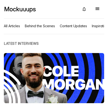
All Articles
Behind the Scenes
Content Updates
Inspiratio
LATEST INTERVIEWS