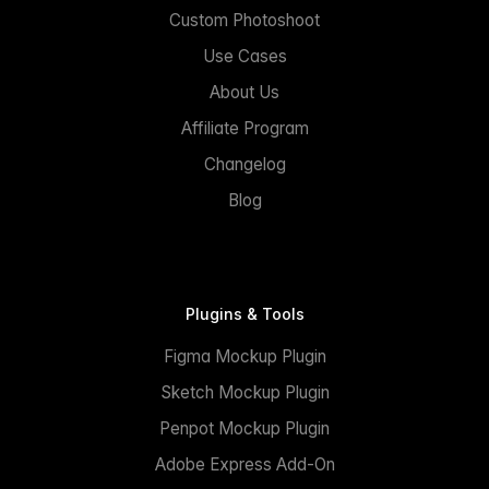
Custom Photoshoot
Use Cases
About Us
Affiliate Program
Changelog
Blog
Plugins & Tools
Figma Mockup Plugin
Sketch Mockup Plugin
Penpot Mockup Plugin
Adobe Express Add-On