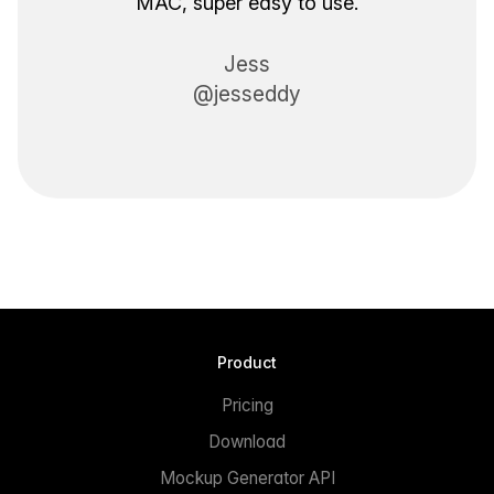
MAC, super easy to use.
Jess
@jesseddy
Product
Pricing
Download
Mockup Generator API