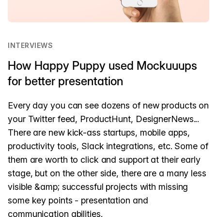
INTERVIEWS
How Happy Puppy used Mockuuups
for better presentation
Every day you can see dozens of new products on
your Twitter feed, ProductHunt, DesignerNews...
There are new kick-ass startups, mobile apps,
productivity tools, Slack integrations, etc. Some of
them are worth to click and support at their early
stage, but on the other side, there are a many less
visible &amp; successful projects with missing
some key points - presentation and
communication abilities.