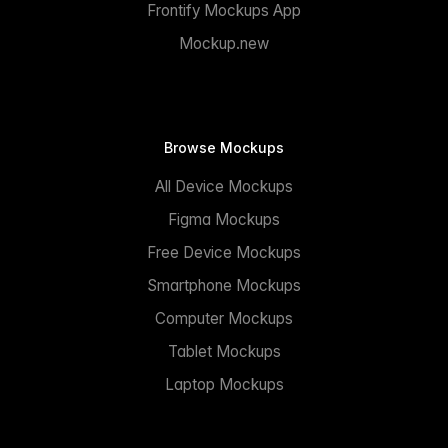
Frontify Mockups App
Mockup.new
Browse Mockups
All Device Mockups
Figma Mockups
Free Device Mockups
Smartphone Mockups
Computer Mockups
Tablet Mockups
Laptop Mockups