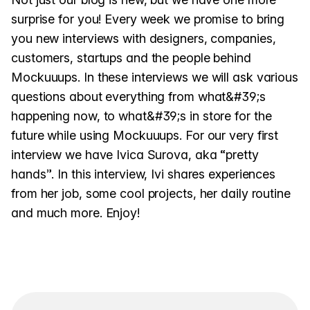
surprise for you! Every week we promise to bring
you new interviews with designers, companies,
customers, startups and the people behind
Mockuuups. In these interviews we will ask various
questions about everything from what&#39;s
happening now, to what&#39;s in store for the
future while using Mockuuups. For our very first
interview we have Ivica Surova, aka “pretty
hands”. In this interview, Ivi shares experiences
from her job, some cool projects, her daily routine
and much more. Enjoy!