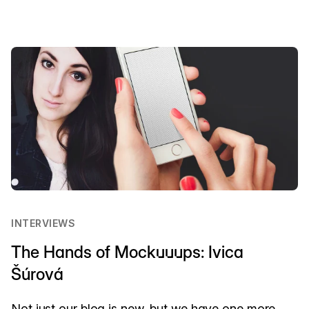
INTERVIEWS
The Hands of Mockuuups: Ivica
Šúrová
Not just our blog is new, but we have one more