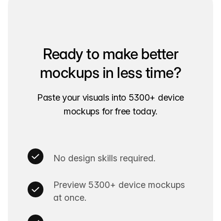
Ready to make better
mockups in less time?
Paste your visuals into 5300+ device
mockups for free today.
No design skills required.
Preview 5300+ device mockups
at once.