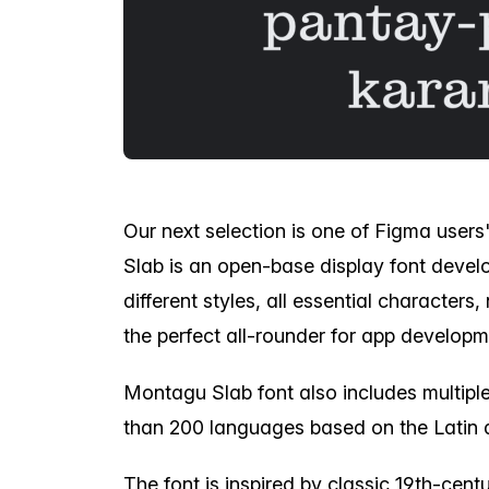
Our next selection is one of Figma users
Slab is an open-base display font devel
different styles, all essential character
the perfect all-rounder for app developm
Montagu Slab font also includes multip
than 200 languages based on the Latin 
The font is inspired by classic 19th-cent