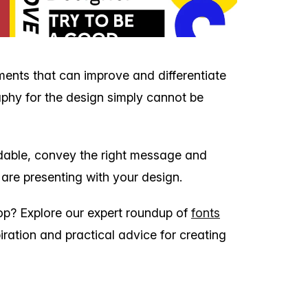
ements that can improve and differentiate
phy for the design simply cannot be
dable, convey the right message and
 are presenting with your design.
pop? Explore our expert roundup of
fonts
iration and practical advice for creating