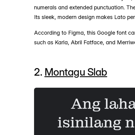
numerals and extended punctuation. The 
Its sleek, modern design makes Lato per
According to Figma, this Google font ca
such as Karla, Abril Fatface, and Merriw
2.
Montagu Slab