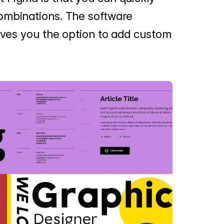
ombinations. The software
gives you the option to add custom