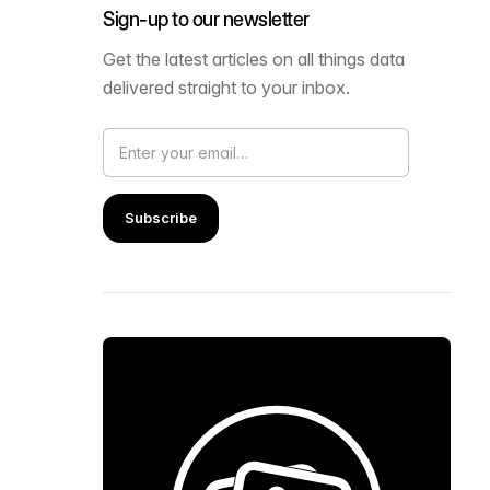
Sign-up to our newsletter
Get the latest articles on all things data
delivered straight to your inbox.