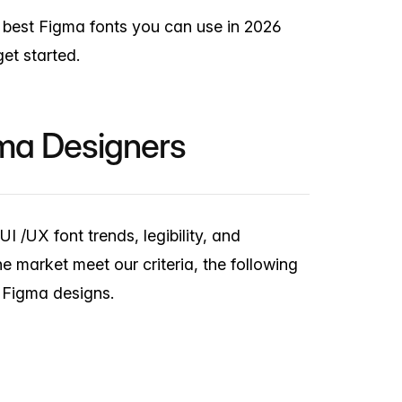
e best Figma fonts you can use in 2026
et started.
gma Designers
I /UX font trends, legibility, and
he market meet our criteria, the following
r Figma designs.