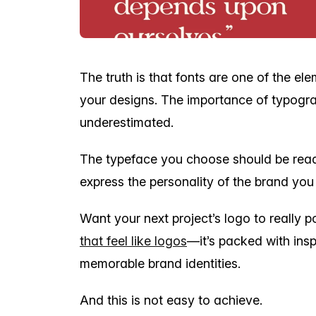
The truth is that fonts are one of the el
your designs. The importance of typogra
underestimated.
The typeface you choose should be rea
express the personality of the brand you
Want your next project’s logo to really 
that feel like logos
—it’s packed with insp
memorable brand identities.
And this is not easy to achieve.