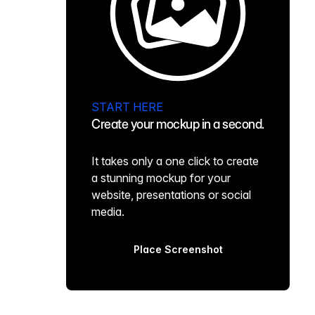
START HERE
Create your mockup in a second.
It takes only a one click to create
a stunning mockup for your
website, presentations or social
media.
Place Screenshot