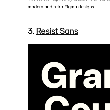
modern and retro Figma designs.
3.
Resist Sans