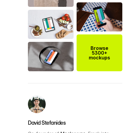
Browse
5300+
mockups
David Stefanides