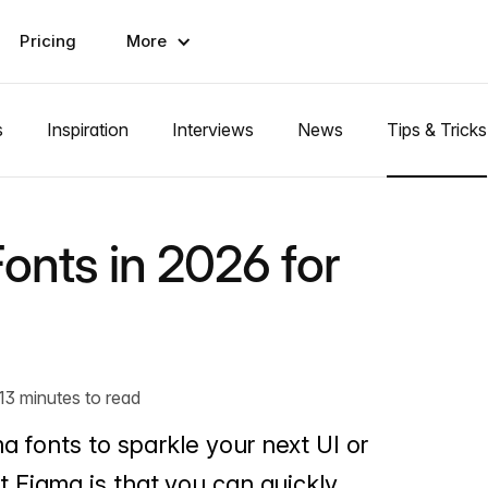
Pricing
More
s
Inspiration
Interviews
News
Tips & Tricks
onts in 2026 for
13 minutes to read
a fonts to sparkle your next UI or
 Figma is that you can quickly