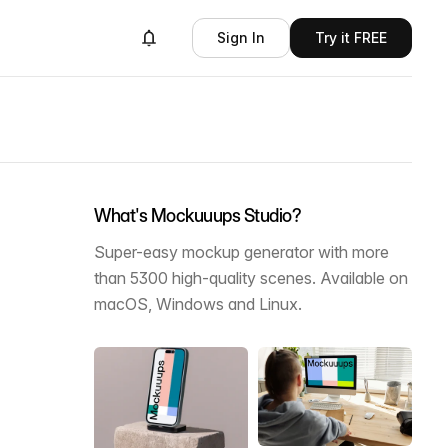
Sign In
Try it FREE
What's Mockuuups Studio?
Super-easy mockup generator with more
than 5300 high-quality scenes. Available on
macOS, Windows and Linux.