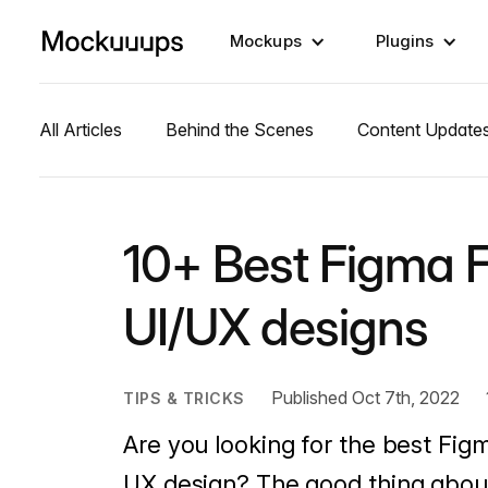
Mockups
Plugins
All Articles
Behind the Scenes
Content Update
10+ Best Figma F
UI/UX designs
Published Oct 7th, 2022
TIPS & TRICKS
Are you looking for the best Figm
UX design? The good thing about