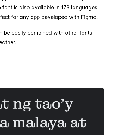
font is also available in 178 languages.
fect for any app developed with Figma.
n be easily combined with other fonts
eather.