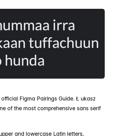
 official Figma Pairings Guide. Ł ukasz
 one of the most comprehensive sans serif
upper and lowercase Latin letters,