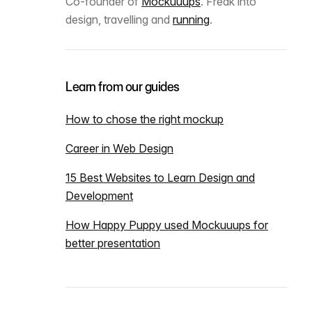
Co-founder of
Mockuuups
. Freak into
design, travelling and
running
.
Learn from our guides
How to chose the right mockup
Career in Web Design
15 Best Websites to Learn Design and
Development
How Happy Puppy used Mockuuups for
better presentation