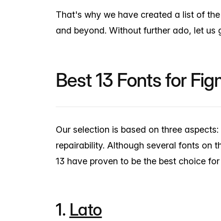
That's why we have created a list of th
and beyond. Without further ado, let us g
Best 13 Fonts for Fi
Our selection is based on three aspects: U
repairability. Although several fonts on t
13 have proven to be the best choice fo
1.
Lato