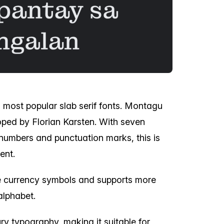
' most popular slab serif fonts. Montagu
oped by Florian Karsten. With seven
s, numbers and punctuation marks, this is
ent.
le currency symbols and supports more
alphabet.
ury typography, making it suitable for