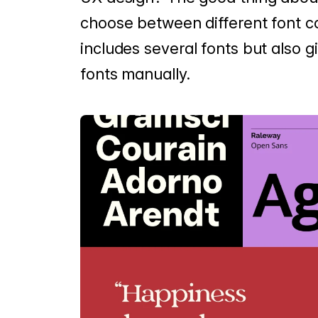
choose between different font c
includes several fonts but also 
fonts manually.