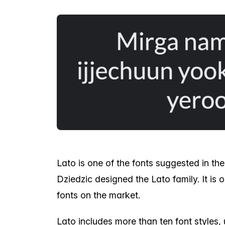
Lato is one of the fonts suggested in the
Dziedzic designed the Lato family. It is
fonts on the market.
Lato includes more than ten font styles, 