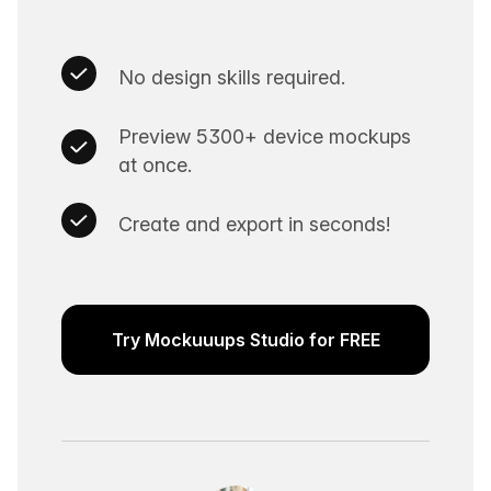
No design skills required.
Preview 5300+ device mockups
at once.
Create and export in seconds!
Try Mockuuups Studio for FREE