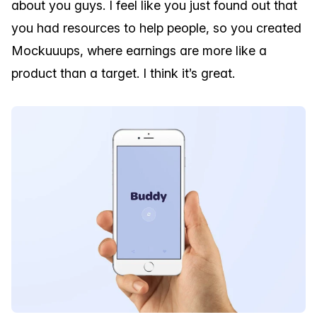
about you guys. I feel like you just found out that
you had resources to help people, so you created
Mockuuups, where earnings are more like a
product than a target. I think it’s great.