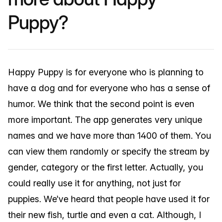
Puppy?
Happy Puppy is for everyone who is planning to
have a dog and for everyone who has a sense of
humor. We think that the second point is even
more important. The app generates very unique
names and we have more than 1400 of them. You
can view them randomly or specify the stream by
gender, category or the first letter. Actually, you
could really use it for anything, not just for
puppies. We’ve heard that people have used it for
their new fish, turtle and even a cat. Although, I