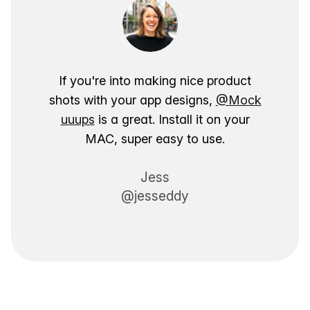
If you're into making nice product
shots with your app designs,
@Mock
uuups
is a great. Install it on your
MAC, super easy to use.
Jess
@jesseddy