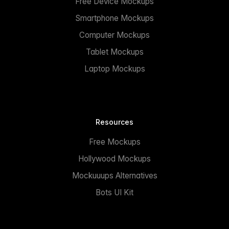
Free Device Mockups
Smartphone Mockups
Computer Mockups
Tablet Mockups
Laptop Mockups
Resources
Free Mockups
Hollywood Mockups
Mockuuups Alternatives
Bots UI Kit