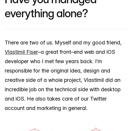
everything alone?
There are two of us. Myself and my good friend,
Vlastimil Fiser
–a great front–end web and iOS
developer who I met few years back. I’m
responsible for the original idea, design and
creative side of a whole project, Vlastimil did an
incredible job on the technical side with desktop
and iOS. He also takes care of our Twitter
account and marketing in general.