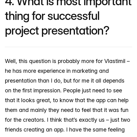
4. What is most important
thing for successful
project presentation?
Well, this question is probably more for Vlastimil –
he has more experience in marketing and
presentation than I do, but for me it all depends
on the first impression. People just need to see
that it looks great, to know that the app can help
them and mainly they need to feel that it was fun
for the creators. I think that’s exactly us – just two
friends creating an app. I have the same feeling