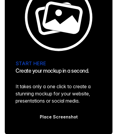
START HERE
Create your mockup in a second.
It takes only a one click to create a
stunning mockup for your website,
presentations or social media.
Place Screenshot