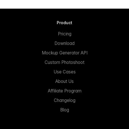
Product
Pricing
Download
Mockup Generator API
Custom Photoshoot
Use Cases
About Us
Affiliate Program
Changelog
Blog