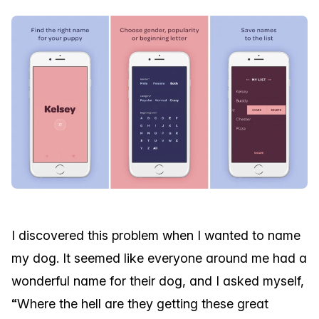
I discovered this problem when I wanted to name
my dog. It seemed like everyone around me had a
wonderful name for their dog, and I asked myself,
“Where the hell are they getting these great