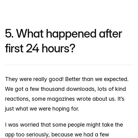
5. What happened after
first 24 hours?
They were really good! Better than we expected.
We got a few thousand downloads, lots of kind
reactions, some magazines wrote about us. It’s
just what we were hoping for.
I was worried that some people might take the
app too seriously, because we had a few