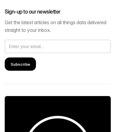
Sign-up to our newsletter
Get the latest articles on all things data delivered
straight to your inbox.