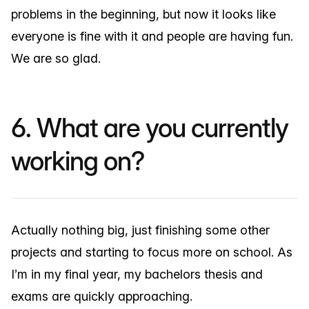
problems in the beginning, but now it looks like
everyone is fine with it and people are having fun.
We are so glad.
6. What are you currently
working on?
Actually nothing big, just finishing some other
projects and starting to focus more on school. As
I’m in my final year, my bachelors thesis and
exams are quickly approaching.