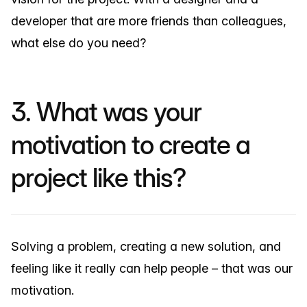
developer that are more friends than colleagues,
what else do you need?
3. What was your
motivation to create a
project like this?
Solving a problem, creating a new solution, and
feeling like it really can help people – that was our
motivation.