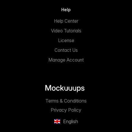
Help
Help Center
Video Tutorials
License
Contact Us
Manage Account
Terms & Conditions
Privacy Policy
English