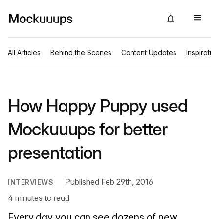
All Articles
Behind the Scenes
Content Updates
Inspiratio
How Happy Puppy used
Mockuuups for better
presentation
Published Feb 29th, 2016
INTERVIEWS
4 minutes to read
Every day you can see dozens of new