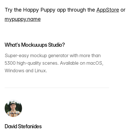
Try the Happy Puppy app through the
AppStore
or
mypuppy.name
What's Mockuuups Studio?
Super-easy mockup generator with more than
5300 high-quality scenes. Available on macOS,
Windows and Linux.
David Stefanides