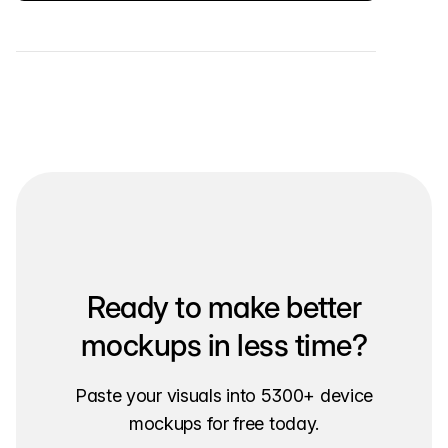
Ready to make better
mockups in less time?
Paste your visuals into 5300+ device
mockups for free today.