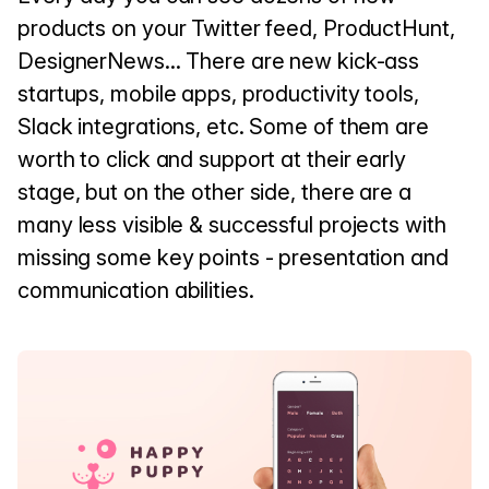
products on your Twitter feed, ProductHunt,
DesignerNews... There are new kick-ass
startups, mobile apps, productivity tools,
Slack integrations, etc. Some of them are
worth to click and support at their early
stage, but on the other side, there are a
many less visible & successful projects with
missing some key points - presentation and
communication abilities.