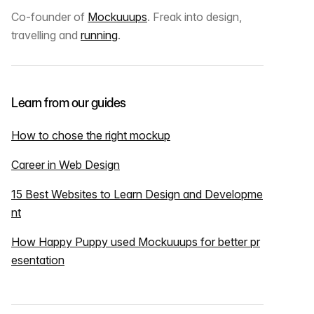
Co-founder of
Mockuuups
. Freak into design,
travelling and
running
.
Learn from our guides
How to chose the right mockup
Career in Web Design
15 Best Websites to Learn Design and Developme
nt
How Happy Puppy used Mockuuups for better pr
esentation