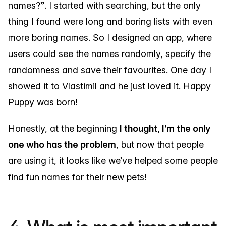
names?”. I started with searching, but the only
thing I found were long and boring lists with even
more boring names. So I designed an app, where
users could see the names randomly, specify the
randomness and save their favourites. One day I
showed it to Vlastimil and he just loved it. Happy
Puppy was born!
Honestly, at the beginning
I thought, I’m the only
one who has the problem
, but now that people
are using it, it looks like we’ve helped some people
find fun names for their new pets!