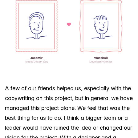
A few of our friends helped us, especially with the
copywriting on this project, but in general we have
managed this project alone. We feel that was the
best thing for us to do. I think a bigger team or a
leader would have ruined the idea or changed our
vision for the project. With a designer and a