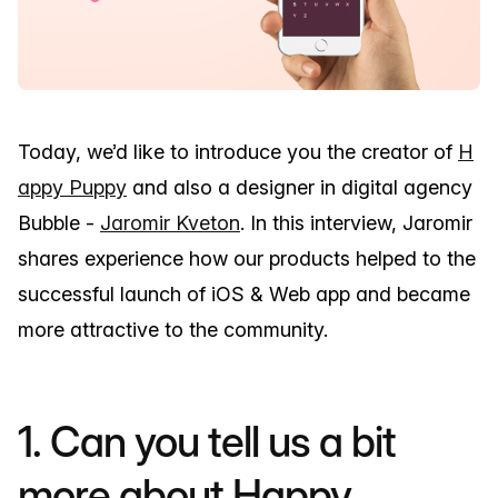
Today, we’d like to introduce you the creator of
H
appy Puppy
and also a designer in digital agency
Bubble -
Jaromir Kveton
. In this interview, Jaromir
shares experience how our products helped to the
successful launch of iOS & Web app and became
more attractive to the community.
1. Can you tell us a bit
more about Happy