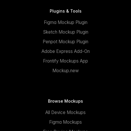
Plugins & Tools
Figma Mockup Plugin
Sketch Mockup Plugin
Penpot Mockup Plugin
Adobe Express Add-On
Frontify Mockups App
Mockup.new
Browse Mockups
All Device Mockups
Figma Mockups