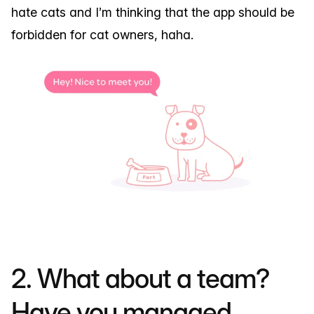
hate cats and I’m thinking that the app should be
forbidden for cat owners, haha.
2. What about a team?
Have you managed