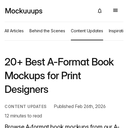
All Articles
Behind the Scenes
Content Updates
Inspiratio
20+ Best A-Format Book
Mockups for Print
Designers
Published Feb 26th, 2026
CONTENT UPDATES
12 minutes to read
Browse A-format book mockups from our A-