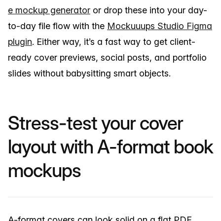
e mockup generator
or drop these into your day-
to-day file flow with the
Mockuuups Studio Figma
plugin
. Either way, it’s a fast way to get client-
ready cover previews, social posts, and portfolio
slides without babysitting smart objects.
Stress-test your cover
layout with A-format book
mockups
A-format covers can look solid on a flat PDF,