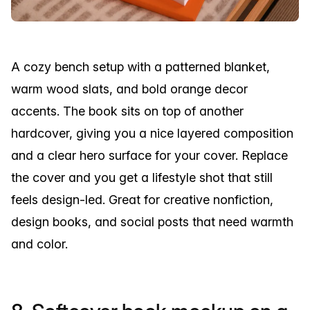
A cozy bench setup with a patterned blanket,
warm wood slats, and bold orange decor
accents. The book sits on top of another
hardcover, giving you a nice layered composition
and a clear hero surface for your cover. Replace
the cover and you get a lifestyle shot that still
feels design-led. Great for creative nonfiction,
design books, and social posts that need warmth
and color.