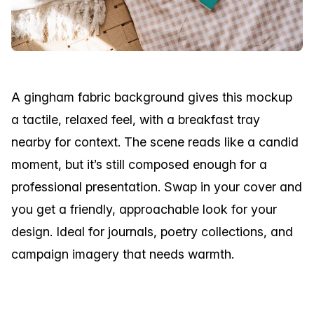
A gingham fabric background gives this mockup
a tactile, relaxed feel, with a breakfast tray
nearby for context. The scene reads like a candid
moment, but it’s still composed enough for a
professional presentation. Swap in your cover and
you get a friendly, approachable look for your
design. Ideal for journals, poetry collections, and
campaign imagery that needs warmth.