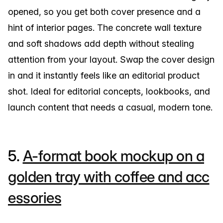
opened, so you get both cover presence and a
hint of interior pages. The concrete wall texture
and soft shadows add depth without stealing
attention from your layout. Swap the cover design
in and it instantly feels like an editorial product
shot. Ideal for editorial concepts, lookbooks, and
launch content that needs a casual, modern tone.
5.
A-format book mockup on a
golden tray with coffee and acc
essories