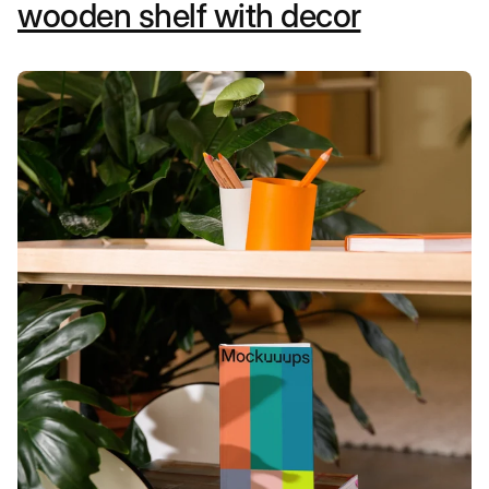
wooden shelf with decor