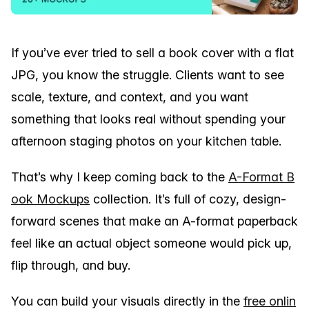
If you’ve ever tried to sell a book cover with a flat
JPG, you know the struggle. Clients want to see
scale, texture, and context, and you want
something that looks real without spending your
afternoon staging photos on your kitchen table.
That’s why I keep coming back to the
A-Format B
ook Mockups
collection. It’s full of cozy, design-
forward scenes that make an A-format paperback
feel like an actual object someone would pick up,
flip through, and buy.
You can build your visuals directly in the
free onlin