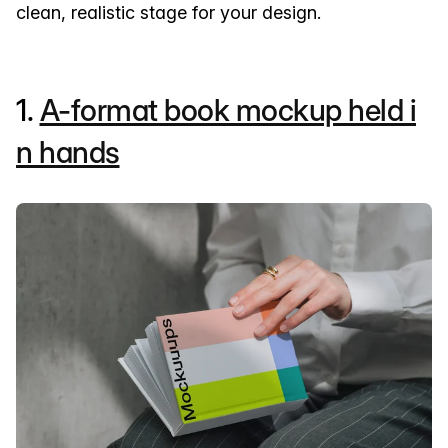
clean, realistic stage for your design.
1.
A-format book mockup held i
n hands