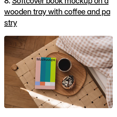
8.
Softcover book mockup on a
wooden tray with coffee and pa
stry