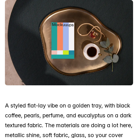
A styled flat-lay vibe on a golden tray, with black
coffee, pearls, perfume, and eucalyptus on a dark
textured fabric. The materials are doing a lot here,
metallic shine, soft fabric, glass, so your cover