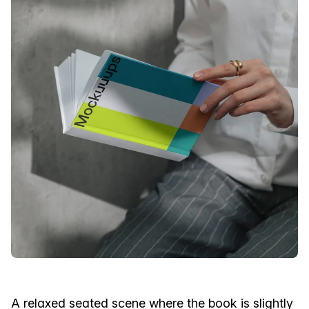
A relaxed seated scene where the book is slightly