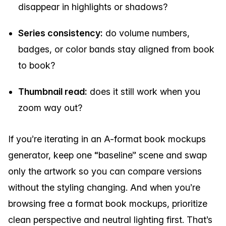
disappear in highlights or shadows?
Series consistency:
do volume numbers,
badges, or color bands stay aligned from book
to book?
Thumbnail read:
does it still work when you
zoom way out?
If you’re iterating in an A-format book mockups
generator, keep one “baseline” scene and swap
only the artwork so you can compare versions
without the styling changing. And when you’re
browsing free a format book mockups, prioritize
clean perspective and neutral lighting first. That’s