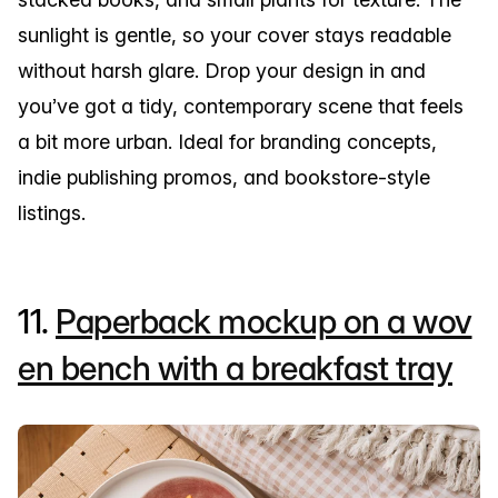
sunlight is gentle, so your cover stays readable
without harsh glare. Drop your design in and
you’ve got a tidy, contemporary scene that feels
a bit more urban. Ideal for branding concepts,
indie publishing promos, and bookstore-style
listings.
11.
Paperback mockup on a wov
en bench with a breakfast tray