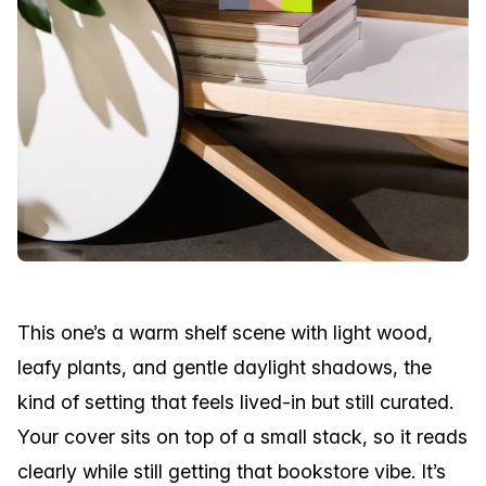
This one’s a warm shelf scene with light wood,
leafy plants, and gentle daylight shadows, the
kind of setting that feels lived-in but still curated.
Your cover sits on top of a small stack, so it reads
clearly while still getting that bookstore vibe. It’s