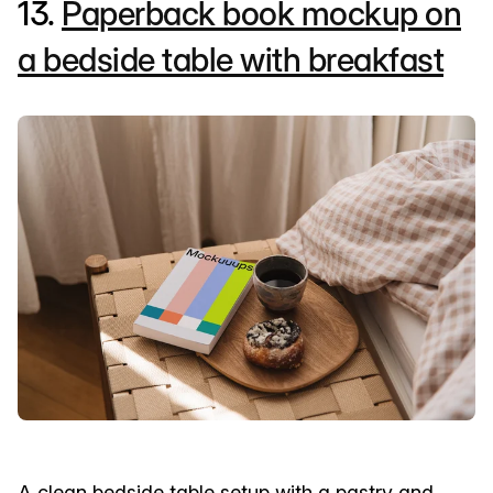
13.
Paperback book mockup on
a bedside table with breakfast
A clean bedside table setup with a pastry and