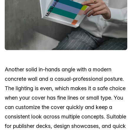
Another solid in-hands angle with a modern
concrete wall and a casual-professional posture.
The lighting is even, which makes it a safe choice
when your cover has fine lines or small type. You
can customize the cover quickly and keep a
consistent look across multiple concepts. Suitable
for publisher decks, design showcases, and quick