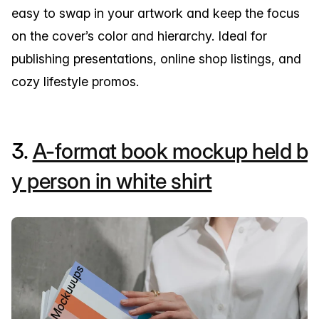
easy to swap in your artwork and keep the focus
on the cover’s color and hierarchy. Ideal for
publishing presentations, online shop listings, and
cozy lifestyle promos.
3.
A-format book mockup held b
y person in white shirt