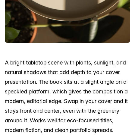
A bright tabletop scene with plants, sunlight, and
natural shadows that add depth to your cover
presentation. The book sits at a slight angle on a
speckled platform, which gives the composition a
modern, editorial edge. Swap in your cover and it
stays front and center, even with the greenery
around it. Works well for eco-focused titles,
modern fiction, and clean portfolio spreads.