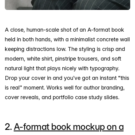
A close, human-scale shot of an A-format book
held in both hands, with a minimalist concrete wall
keeping distractions low. The styling is crisp and
modern, white shirt, pinstripe trousers, and soft
natural light that plays nicely with typography.
Drop your cover in and you’ve got an instant “this
is real” moment. Works well for author branding,
cover reveals, and portfolio case study slides.
2.
A-format book mockup on a