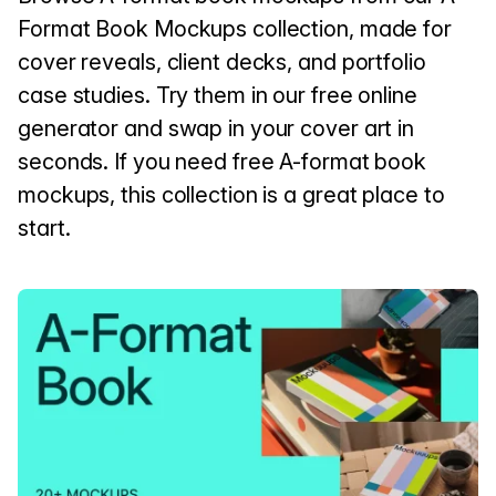
Format Book Mockups collection, made for
cover reveals, client decks, and portfolio
case studies. Try them in our free online
generator and swap in your cover art in
seconds. If you need free A-format book
mockups, this collection is a great place to
start.