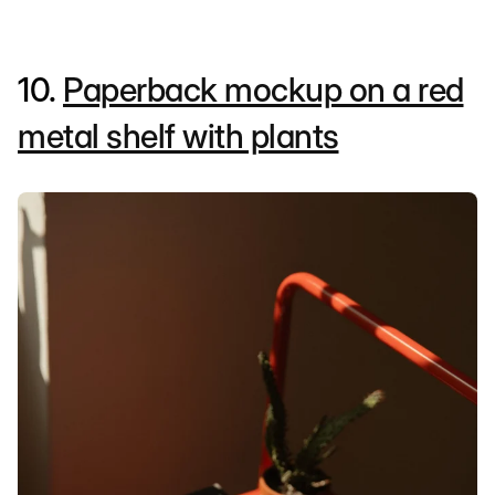
10.
Paperback mockup on a red
metal shelf with plants