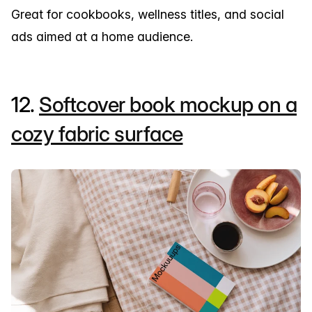
Great for cookbooks, wellness titles, and social
ads aimed at a home audience.
12.
Softcover book mockup on a
cozy fabric surface