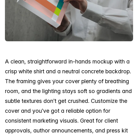
A clean, straightforward in-hands mockup with a
crisp white shirt and a neutral concrete backdrop.
The framing gives your cover plenty of breathing
room, and the lighting stays soft so gradients and
subtle textures don’t get crushed. Customize the
cover and you’ve got a reliable option for
consistent marketing visuals. Great for client
approvals, author announcements, and press kit