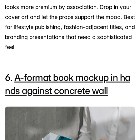
looks more premium by association. Drop in your
cover art and let the props support the mood. Best
for lifestyle publishing, fashion-adjacent titles, and
branding presentations that need a sophisticated
feel.
6.
A-format book mockup in ha
nds against concrete wall