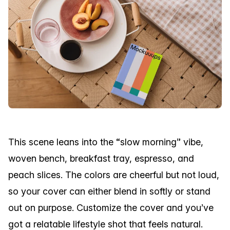
This scene leans into the “slow morning” vibe,
woven bench, breakfast tray, espresso, and
peach slices. The colors are cheerful but not loud,
so your cover can either blend in softly or stand
out on purpose. Customize the cover and you’ve
got a relatable lifestyle shot that feels natural.