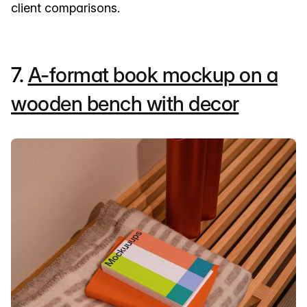
client comparisons.
7.
A-format book mockup on a
wooden bench with decor