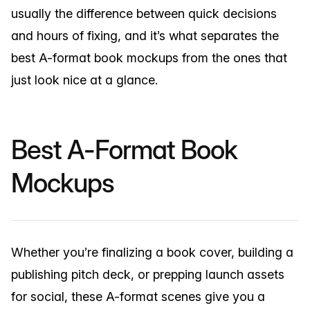
usually the difference between quick decisions
and hours of fixing, and it’s what separates the
best A-format book mockups from the ones that
just look nice at a glance.
Best A-Format Book
Mockups
Whether you’re finalizing a book cover, building a
publishing pitch deck, or prepping launch assets
for social, these A-format scenes give you a