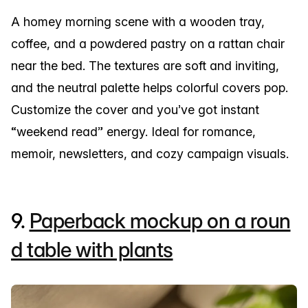
A homey morning scene with a wooden tray,
coffee, and a powdered pastry on a rattan chair
near the bed. The textures are soft and inviting,
and the neutral palette helps colorful covers pop.
Customize the cover and you’ve got instant
“weekend read” energy. Ideal for romance,
memoir, newsletters, and cozy campaign visuals.
9.
Paperback mockup on a roun
d table with plants