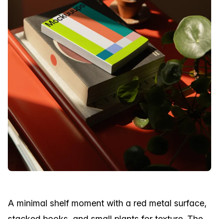
A minimal shelf moment with a red metal surface,
stacked books, and small plants for texture. The