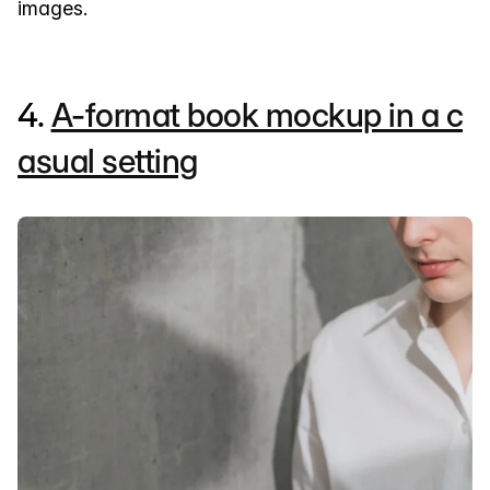
images.
4.
A-format book mockup in a c
asual setting