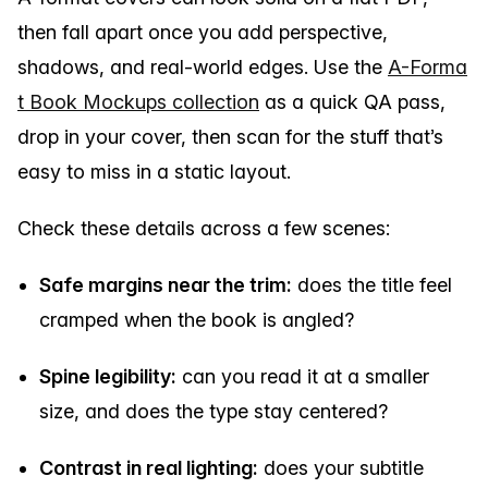
then fall apart once you add perspective,
shadows, and real-world edges. Use the
A-Forma
t Book Mockups collection
as a quick QA pass,
drop in your cover, then scan for the stuff that’s
easy to miss in a static layout.
Check these details across a few scenes:
Safe margins near the trim:
does the title feel
cramped when the book is angled?
Spine legibility:
can you read it at a smaller
size, and does the type stay centered?
Contrast in real lighting:
does your subtitle