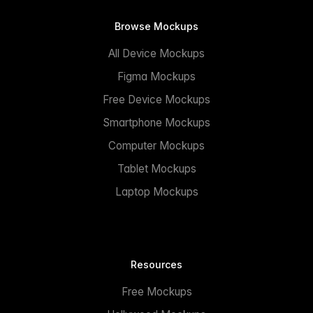
Browse Mockups
All Device Mockups
Figma Mockups
Free Device Mockups
Smartphone Mockups
Computer Mockups
Tablet Mockups
Laptop Mockups
Resources
Free Mockups