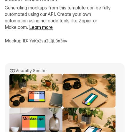
Generating mockups from this template can be fully
automated using our API. Create your own
automation using no-code tools like Zapier or
Make.com.
Learn more
Mockup ID:
YaKp2saILQLBn3mv
Visually Similar