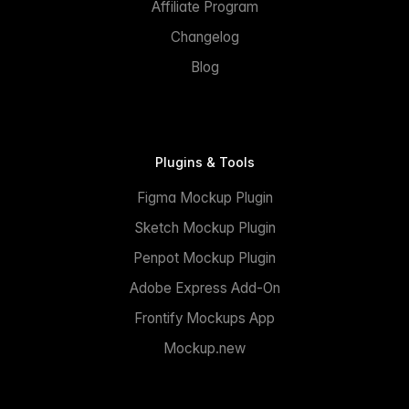
Affiliate Program
Changelog
Blog
Plugins & Tools
Figma Mockup Plugin
Sketch Mockup Plugin
Penpot Mockup Plugin
Adobe Express Add-On
Frontify Mockups App
Mockup.new