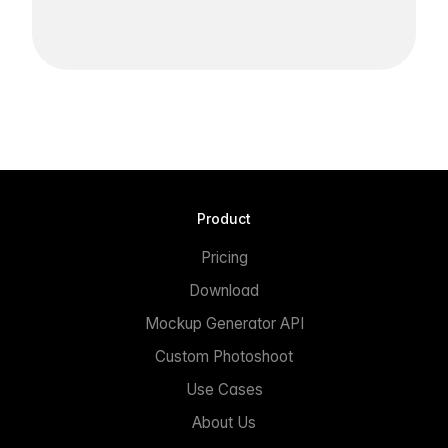
Product
Pricing
Download
Mockup Generator API
Custom Photoshoot
Use Cases
About Us