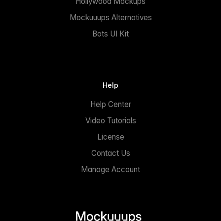
Hollywood Mockups
Mockuuups Alternatives
Bots UI Kit
Help
Help Center
Video Tutorials
License
Contact Us
Manage Account