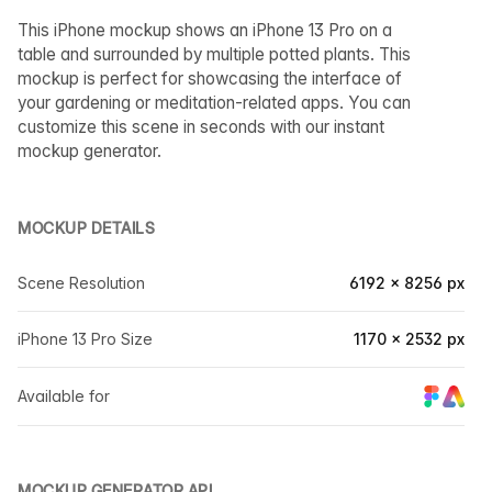
This iPhone mockup shows an iPhone 13 Pro on a
table and surrounded by multiple potted plants. This
mockup is perfect for showcasing the interface of
your gardening or meditation-related apps. You can
customize this scene in seconds with our instant
mockup generator.
MOCKUP DETAILS
Scene Resolution
6192 × 8256 px
iPhone 13 Pro Size
1170 × 2532 px
Available for
MOCKUP GENERATOR API