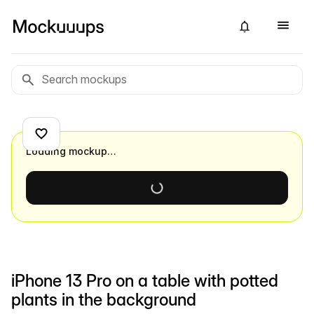
Loading mockup…
iPhone 13 Pro on a table with potted
plants in the background