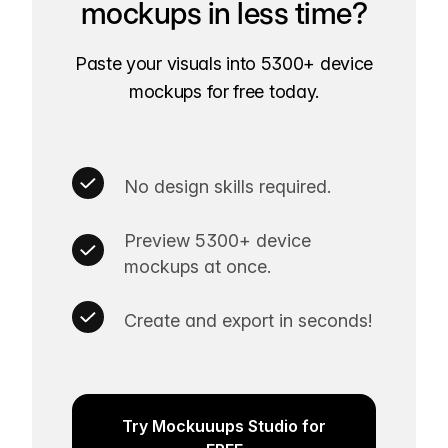
mockups in less time?
Paste your visuals into 5300+ device
mockups for free today.
No design skills required.
Preview 5300+ device
mockups at once.
Create and export in seconds!
Try Mockuuups Studio for