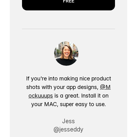
FREE
If you're into making nice product
shots with your app designs,
@M
ockuuups
is a great. Install it on
your MAC, super easy to use.
Jess
@jesseddy