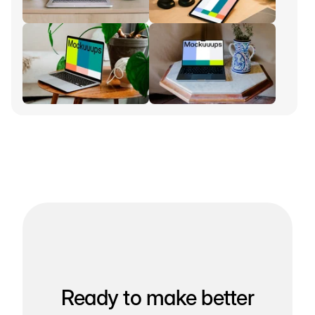
Ready to make better