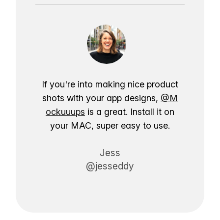
If you're into making nice product
shots with your app designs,
@M
ockuuups
is a great. Install it on
your MAC, super easy to use.
Jess
@jesseddy