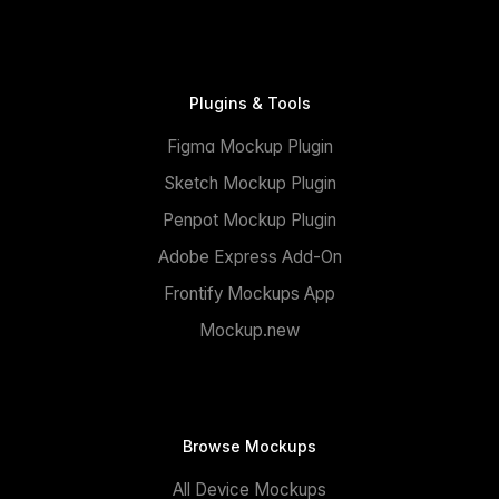
Plugins & Tools
Figma Mockup Plugin
Sketch Mockup Plugin
Penpot Mockup Plugin
Adobe Express Add-On
Frontify Mockups App
Mockup.new
Browse Mockups
All Device Mockups