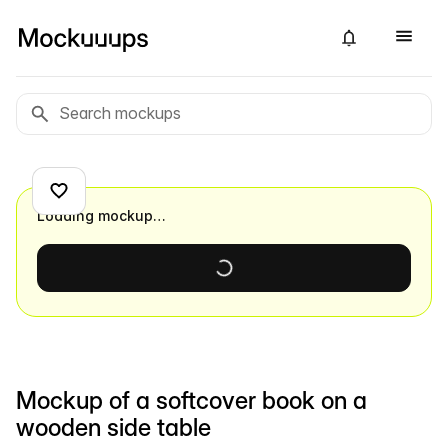
Loading mockup…
Mockup of a softcover book on a
wooden side table