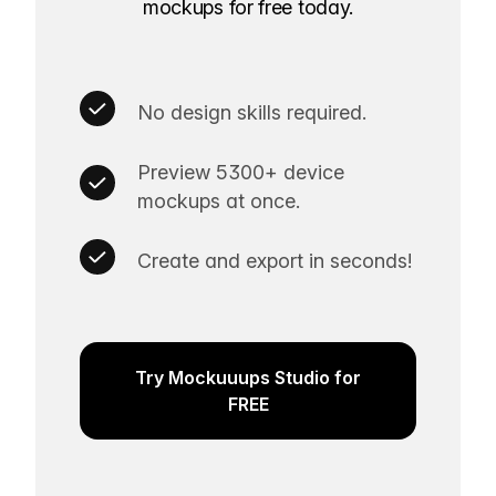
mockups for free today.
No design skills required.
Preview 5300+ device
mockups at once.
Create and export in seconds!
Try Mockuuups Studio for
FREE