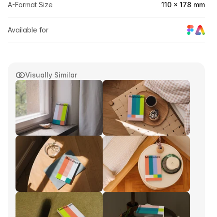
A-Format Size
110 × 178 mm
Available for
Visually Similar