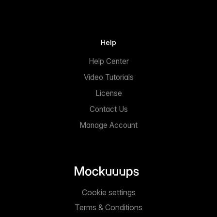
Help
Help Center
Video Tutorials
License
Contact Us
Manage Account
Cookie settings
Terms & Conditions