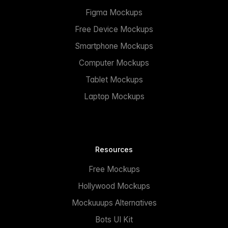
Figma Mockups
Free Device Mockups
Smartphone Mockups
Computer Mockups
Tablet Mockups
Laptop Mockups
Resources
Free Mockups
Hollywood Mockups
Mockuuups Alternatives
Bots UI Kit