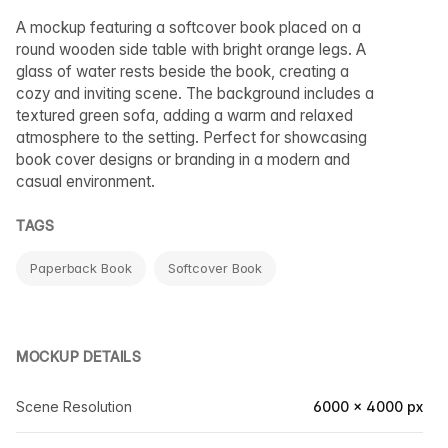
A mockup featuring a softcover book placed on a
round wooden side table with bright orange legs. A
glass of water rests beside the book, creating a
cozy and inviting scene. The background includes a
textured green sofa, adding a warm and relaxed
atmosphere to the setting. Perfect for showcasing
book cover designs or branding in a modern and
casual environment.
TAGS
Paperback Book
Softcover Book
MOCKUP DETAILS
Scene Resolution
6000 × 4000 px