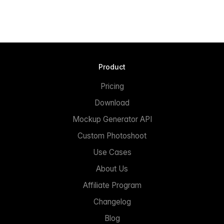
Product
Pricing
Download
Mockup Generator API
Custom Photoshoot
Use Cases
About Us
Affiliate Program
Changelog
Blog