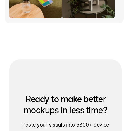
Ready to make better
mockups in less time?
Paste your visuals into 5300+ device