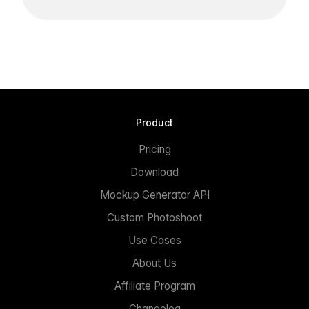
Product
Pricing
Download
Mockup Generator API
Custom Photoshoot
Use Cases
About Us
Affiliate Program
Changelog