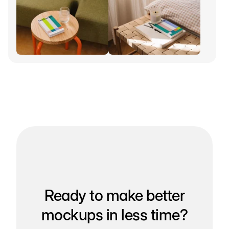
Ready to make better
mockups in less time?