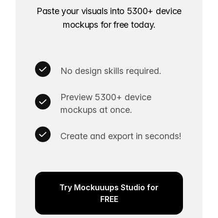
Paste your visuals into 5300+ device
mockups for free today.
No design skills required.
Preview 5300+ device
mockups at once.
Create and export in seconds!
Try Mockuuups Studio for
FREE