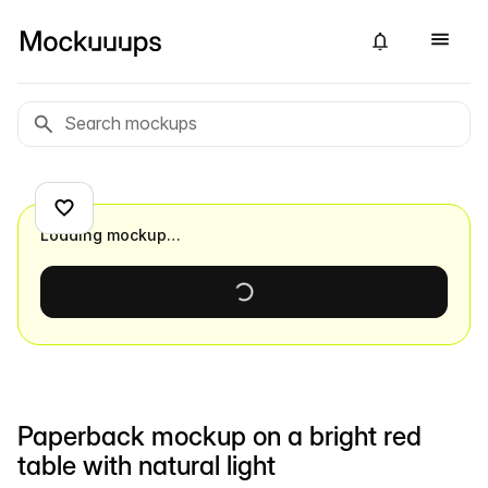
Loading mockup…
Paperback mockup on a bright red
table with natural light