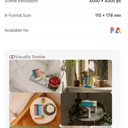
Scene Resolution
6000 × 4000 px
A-Format Size
110 × 178 mm
Available for
Visually Similar