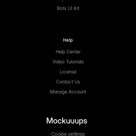
Bots UI Kit
Help
Help Center
Video Tutorials
License
Contact Us
Manage Account
Cookie settings