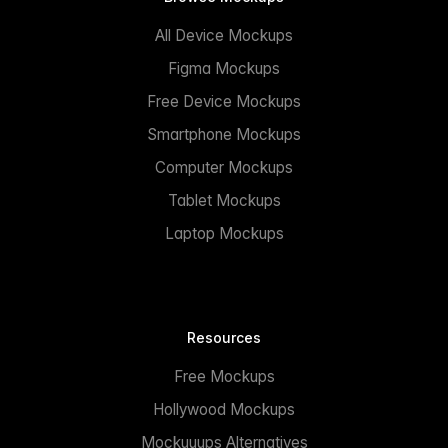
All Device Mockups
Figma Mockups
Free Device Mockups
Smartphone Mockups
Computer Mockups
Tablet Mockups
Laptop Mockups
Resources
Free Mockups
Hollywood Mockups
Mockuuups Alternatives