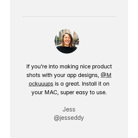
If you're into making nice product
shots with your app designs,
@M
ockuuups
is a great. Install it on
your MAC, super easy to use.
Jess
@jesseddy