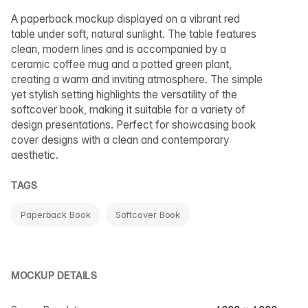
A paperback mockup displayed on a vibrant red
table under soft, natural sunlight. The table features
clean, modern lines and is accompanied by a
ceramic coffee mug and a potted green plant,
creating a warm and inviting atmosphere. The simple
yet stylish setting highlights the versatility of the
softcover book, making it suitable for a variety of
design presentations. Perfect for showcasing book
cover designs with a clean and contemporary
aesthetic.
TAGS
Paperback Book
Softcover Book
MOCKUP DETAILS