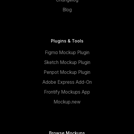
Blog
Plugins & Tools
Figma Mockup Plugin
Sketch Mockup Plugin
Penpot Mockup Plugin
Adobe Express Add-On
Frontify Mockups App
Mockup.new
Browse Mockups