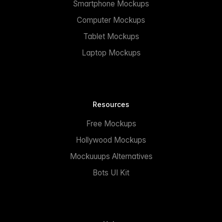
Smartphone Mockups
Computer Mockups
Tablet Mockups
Laptop Mockups
Resources
Free Mockups
Hollywood Mockups
Mockuuups Alternatives
Bots UI Kit