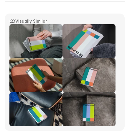
Visually Similar