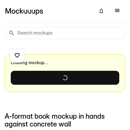
Loading mockup…
A-format book mockup in hands
against concrete wall