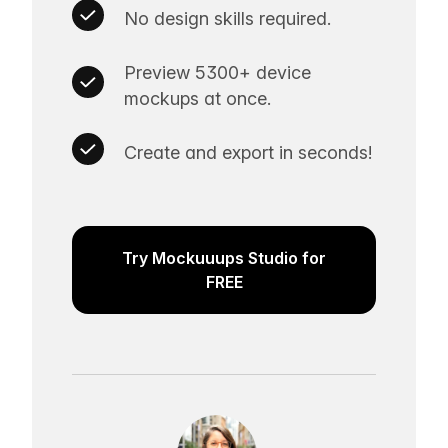
No design skills required.
Preview 5300+ device
mockups at once.
Create and export in seconds!
Try Mockuuups Studio for
FREE