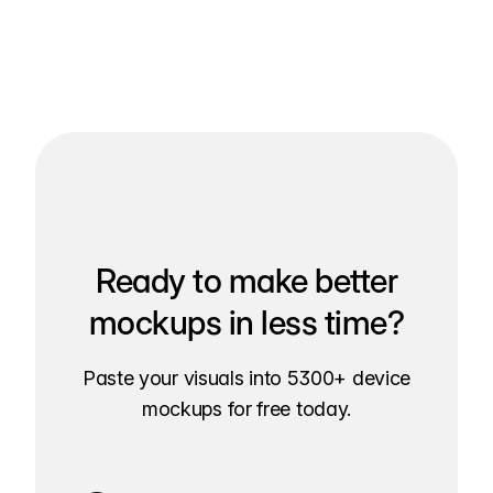
Ready to make better
mockups in less time?
Paste your visuals into 5300+ device
mockups for free today.