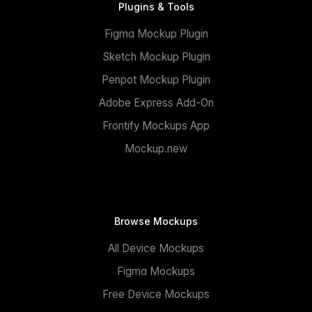
Plugins & Tools
Figma Mockup Plugin
Sketch Mockup Plugin
Penpot Mockup Plugin
Adobe Express Add-On
Frontify Mockups App
Mockup.new
Browse Mockups
All Device Mockups
Figma Mockups
Free Device Mockups