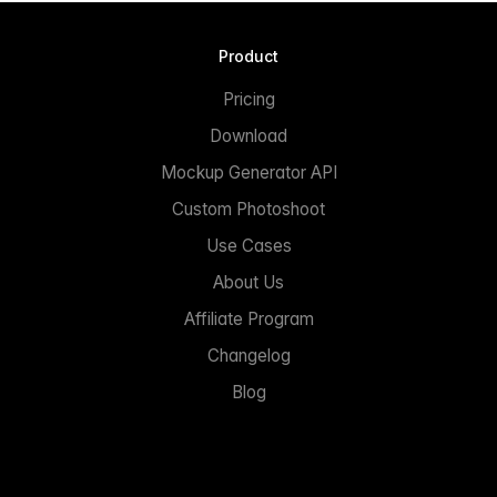
Product
Pricing
Download
Mockup Generator API
Custom Photoshoot
Use Cases
About Us
Affiliate Program
Changelog
Blog