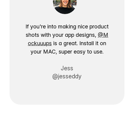
If you're into making nice product
shots with your app designs,
@M
ockuuups
is a great. Install it on
your MAC, super easy to use.
Jess
@jesseddy