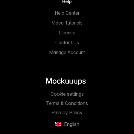
Help
Help Center
Video Tutorials
License
Contact Us
Manage Account
Cookie settings
Terms & Conditions
Privacy Policy
English