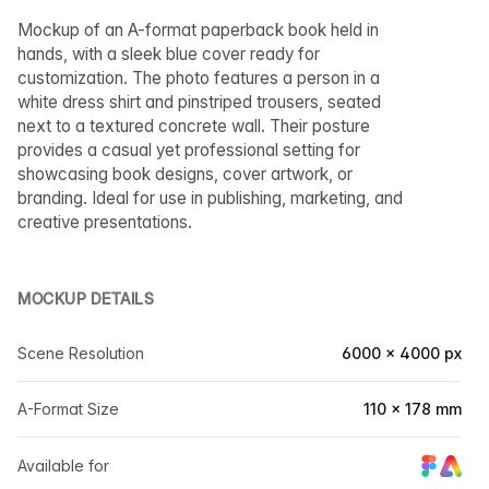
Mockup of an A-format paperback book held in
hands, with a sleek blue cover ready for
customization. The photo features a person in a
white dress shirt and pinstriped trousers, seated
next to a textured concrete wall. Their posture
provides a casual yet professional setting for
showcasing book designs, cover artwork, or
branding. Ideal for use in publishing, marketing, and
creative presentations.
MOCKUP DETAILS
Scene Resolution
6000 × 4000 px
A-Format Size
110 × 178 mm
Available for