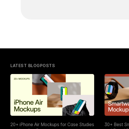
LATEST BLOGPOSTS
20+ iPhone Air Mockups for Case Studies
30+ Best S