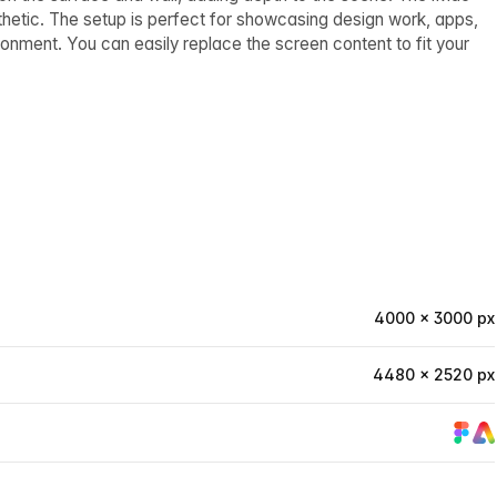
hetic. The setup is perfect for showcasing design work, apps,
nment. You can easily replace the screen content to fit your
4000 × 3000 px
4480 × 2520 px