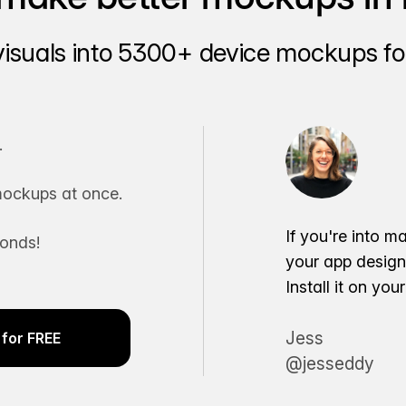
visuals into 5300+ device mockups for
.
ockups at once.
If you're into m
conds!
your app desig
Install it on yo
Jess
for FREE
@jesseddy