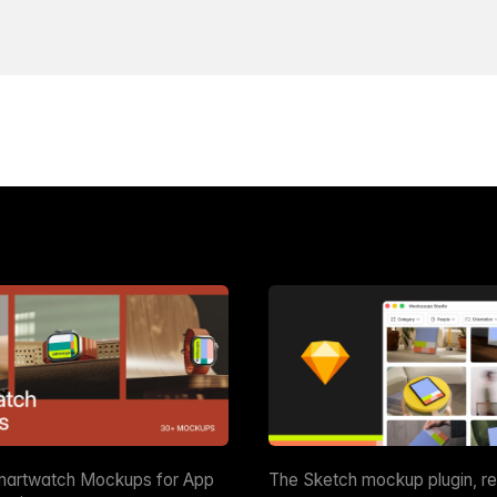
martwatch Mockups for App
The Sketch mockup plugin, r