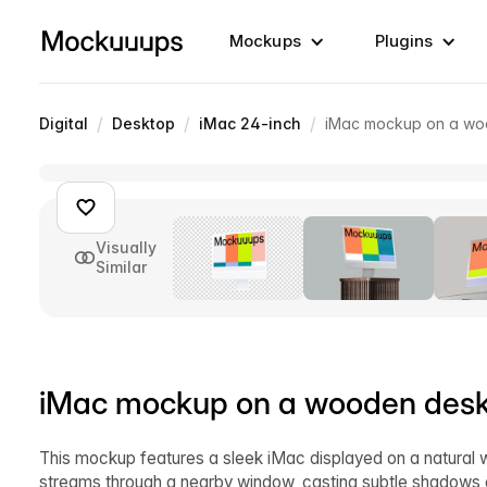
Mockups
Plugins
/
/
/
Digital
Desktop
iMac 24-inch
iMac mockup on a woo
Visually
Similar
iMac mockup on a wooden desk 
This mockup features a sleek iMac displayed on a natural wo
streams through a nearby window, casting subtle shadows o