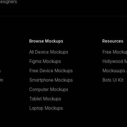
esigners
Browse Mockups
Resources
All Device Mockups
Free Mocku
n
Figma Mockups
Hollywood 
n
Free Device Mockups
Mockuuups A
On
Smartphone Mockups
Bots UI Kit
Computer Mockups
Tablet Mockups
Laptop Mockups