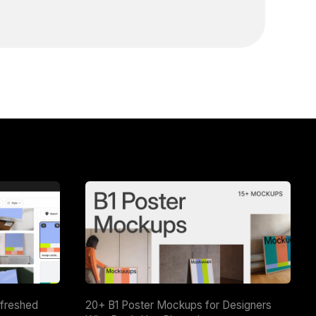
efreshed
20+ B1 Poster Mockups for Designers