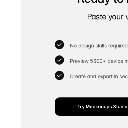
Paste your 
No design skills required
Preview 5300+ device m
Create and export in se
Try Mockuuups Studio 