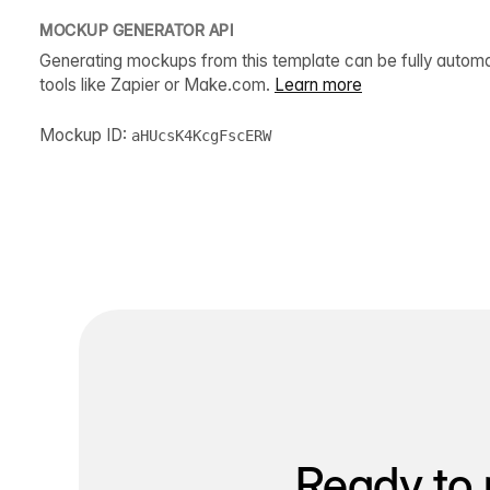
MOCKUP GENERATOR API
Generating mockups from this template can be fully autom
tools like Zapier or Make.com.
Learn more
Mockup ID:
aHUcsK4KcgFscERW
Ready to 