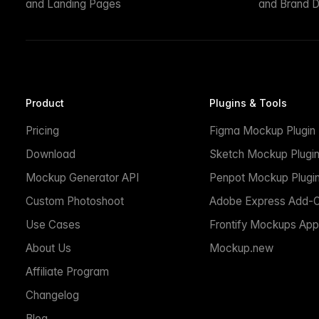
and Landing Pages
and Brand D
Product
Plugins & Tools
Pricing
Figma Mockup Plugin
Download
Sketch Mockup Plugi
Mockup Generator API
Penpot Mockup Plugi
Custom Photoshoot
Adobe Express Add-
Use Cases
Frontify Mockups App
About Us
Mockup.new
Affiliate Program
Changelog
Blog