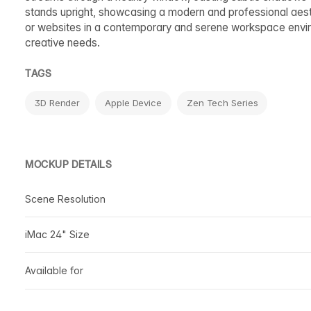
stands upright, showcasing a modern and professional aest
or websites in a contemporary and serene workspace enviro
creative needs.
TAGS
3D Render
Apple Device
Zen Tech Series
MOCKUP DETAILS
Scene Resolution
iMac 24" Size
Available for