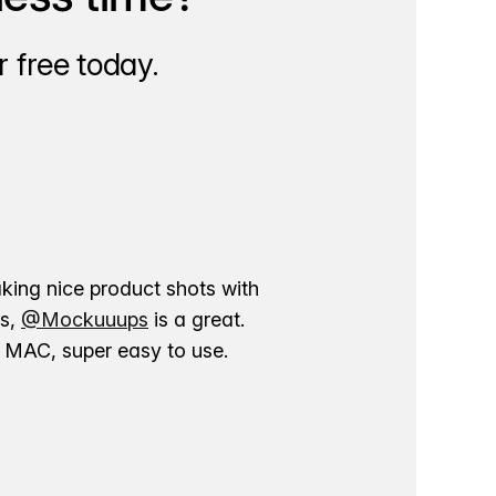
 free today.
aking nice product shots with
ns,
@Mockuuups
is a great.
ur MAC, super easy to use.