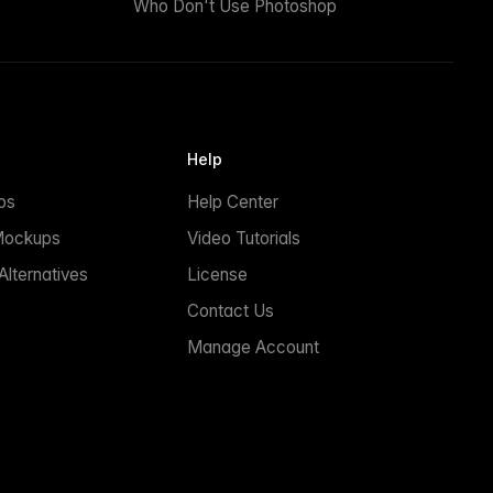
Who Don't Use Photoshop
Help
ps
Help Center
Mockups
Video Tutorials
lternatives
License
Contact Us
Manage Account