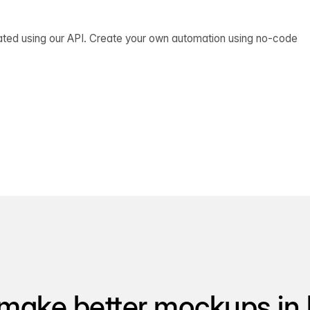
ated using our API. Create your own automation using no-code
make better mockups in 