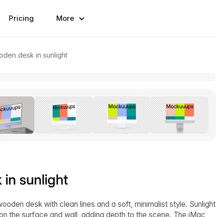
Pricing
More
den desk in sunlight
in sunlight
oden desk with clean lines and a soft, minimalist style. Sunlight
n the surface and wall, adding depth to the scene. The iMac