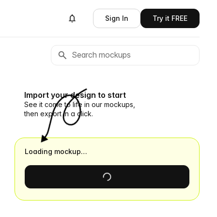
Sign In
Try it FREE
Import your design to start
See it come to life in our mockups,
then export in a click.
Loading mockup…