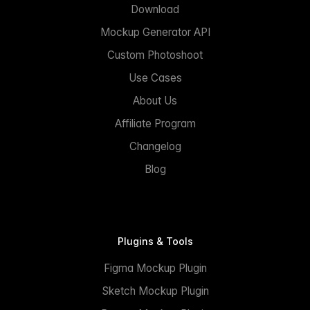
Download
Mockup Generator API
Custom Photoshoot
Use Cases
About Us
Affiliate Program
Changelog
Blog
Plugins & Tools
Figma Mockup Plugin
Sketch Mockup Plugin