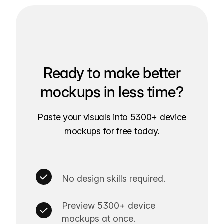
Ready to make better
mockups in less time?
Paste your visuals into 5300+ device
mockups for free today.
No design skills required.
Preview 5300+ device
mockups at once.