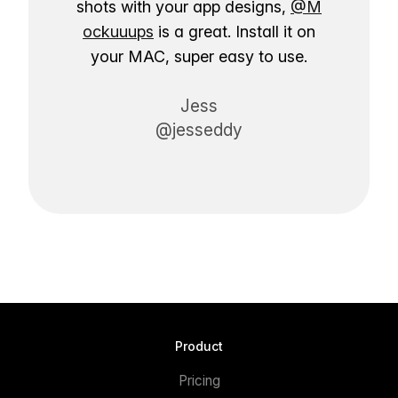
shots with your app designs,
@M
ockuuups
is a great. Install it on
your MAC, super easy to use.
Jess
@jesseddy
Product
Pricing