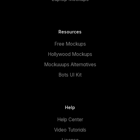
Resources
Free Mockups
Hollywood Mockups
Mockuuups Alternatives
Bots UI Kit
Help
Help Center
Video Tutorials