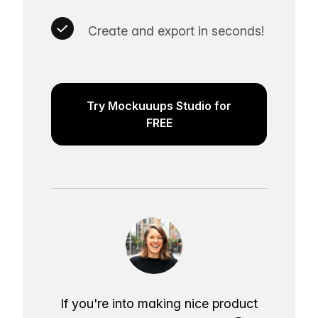
Create and export in seconds!
Try Mockuuups Studio for
FREE
If you're into making nice product