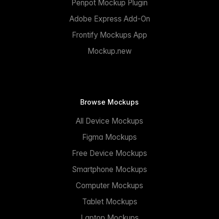
Penpot Mockup Plugin
Adobe Express Add-On
Frontify Mockups App
Mockup.new
Browse Mockups
All Device Mockups
Figma Mockups
Free Device Mockups
Smartphone Mockups
Computer Mockups
Tablet Mockups
Laptop Mockups