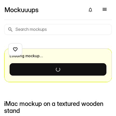
Loading mockup…
iMac mockup on a textured wooden
stand