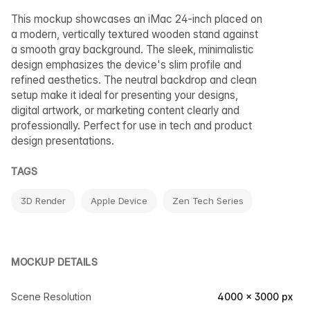
This mockup showcases an iMac 24-inch placed on
a modern, vertically textured wooden stand against
a smooth gray background. The sleek, minimalistic
design emphasizes the device's slim profile and
refined aesthetics. The neutral backdrop and clean
setup make it ideal for presenting your designs,
digital artwork, or marketing content clearly and
professionally. Perfect for use in tech and product
design presentations.
TAGS
3D Render
Apple Device
Zen Tech Series
MOCKUP DETAILS
Scene Resolution
4000 × 3000 px