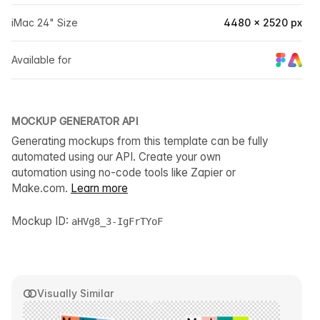
iMac 24" Size
4480 × 2520 px
Available for
MOCKUP GENERATOR API
Generating mockups from this template can be fully
automated using our API. Create your own
automation using no-code tools like Zapier or
Make.com.
Learn more
Mockup ID:
aHVg8_3-IgFrTYoF
Visually Similar