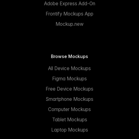
Adobe Express Add-On
Frontify Mockups App
Mockup.new
Browse Mockups
All Device Mockups
Figma Mockups
Free Device Mockups
Smartphone Mockups
Computer Mockups
Tablet Mockups
Laptop Mockups