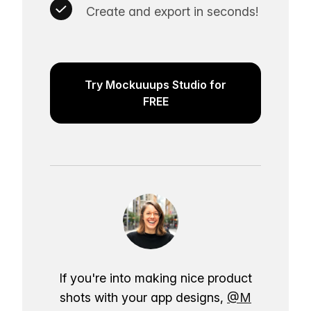
Create and export in seconds!
Try Mockuuups Studio for
FREE
If you're into making nice product
shots with your app designs,
@M