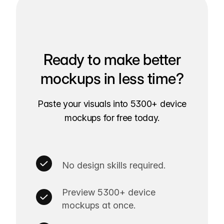
Ready to make better
mockups in less time?
Paste your visuals into 5300+ device
mockups for free today.
No design skills required.
Preview 5300+ device
mockups at once.