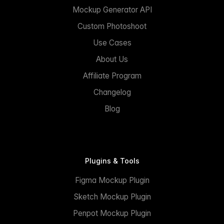
Mockup Generator API
Custom Photoshoot
Use Cases
About Us
Affiliate Program
Changelog
Blog
Plugins & Tools
Figma Mockup Plugin
Sketch Mockup Plugin
Penpot Mockup Plugin