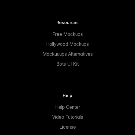
Resources
Free Mockups
Hollywood Mockups
Mockuuups Alternatives
Bots UI Kit
Help
Help Center
Video Tutorials
License