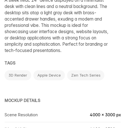
A sleek iMac 24” device displayed on a minimalist
desk with clean lines and a neutral background. The
desktop sits atop a light gray desk with brass-
accented drawer handles, exuding a modern and
professional vibe. This mockup is ideal for
showcasing user interface designs, website layouts,
or desktop applications with a strong focus on
simplicity and sophistication. Perfect for branding or
tech-focused presentations.
TAGS
3D Render
Apple Device
Zen Tech Series
MOCKUP DETAILS
Scene Resolution
4000 × 3000 px