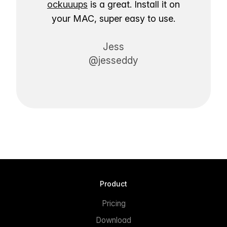
ockuuups
is a great. Install it on
your MAC, super easy to use.
Jess
@jesseddy
Product
Pricing
Download