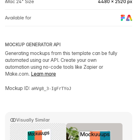
iMac 24" Size
4480 × 2520 px
Available for
MOCKUP GENERATOR API
Generating mockups from this template can be fully
automated using our API. Create your own
automation using no-code tools like Zapier or
Make.com.
Learn more
Mockup ID:
aHVg8_3-IgFrTYoJ
Visually Similar