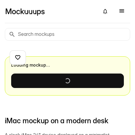
Loading mockup…
iMac mockup on a modern desk